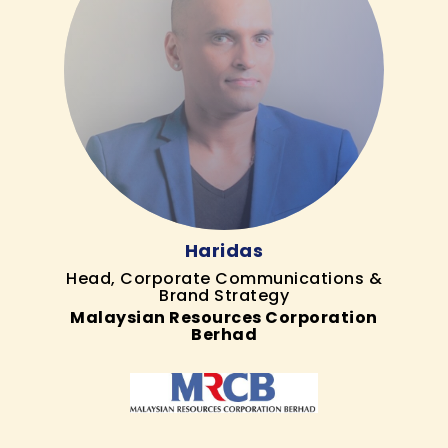
Haridas
Head, Corporate Communications &
Brand Strategy
Malaysian Resources Corporation
Berhad