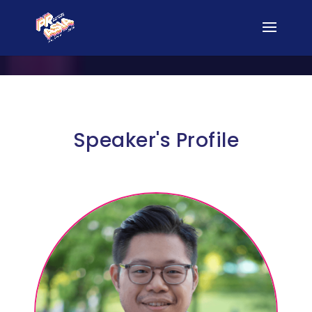
Speaker's Profile