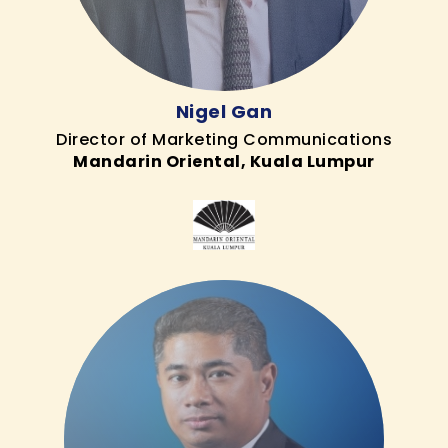
Nigel Gan
Director of Marketing Communications
Mandarin Oriental, Kuala Lumpur