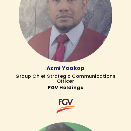
Azmi Yaakop
Group Chief Strategic Communications
Officer
FGV Holdings