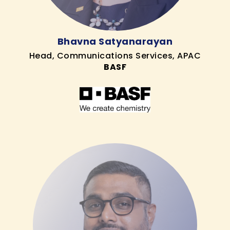
Bhavna Satyanarayan
Head, Communications Services, APAC
BASF