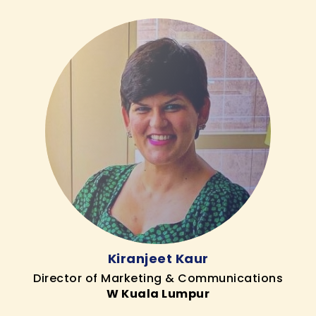
Kiranjeet Kaur
Director of Marketing & Communications
W Kuala Lumpur