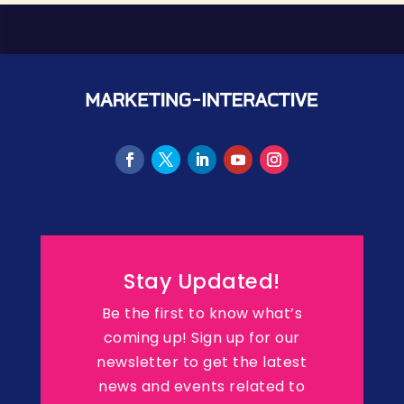
Stay Updated!
Be the first to know what’s
coming up! Sign up for our
newsletter to get the latest
news and events related to