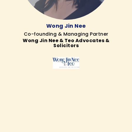
Wong Jin Nee
Co-founding & Managing Partner
Wong Jin Nee & Teo Advocates &
Solicitors