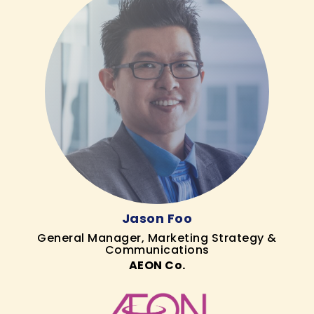
Jason Foo
General Manager, Marketing Strategy &
Communications
AEON Co.