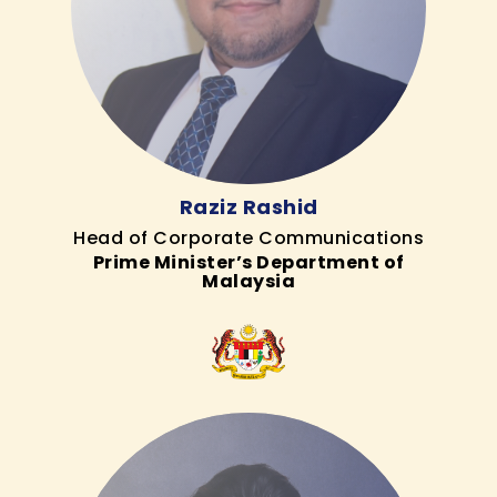
Raziz Rashid
Head of Corporate Communications
Prime Minister’s Department of
Malaysia