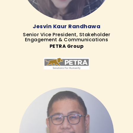
Jesvin Kaur Randhawa
Senior Vice President, Stakeholder
Engagement & Communications
PETRA Group