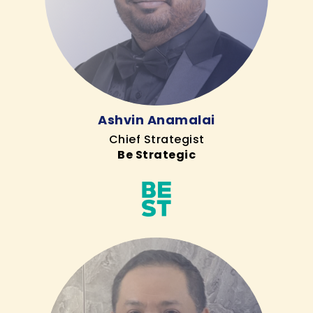
Ashvin Anamalai
Chief Strategist
Be Strategic