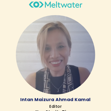
Intan Maizura Ahmad Kamal
Editor