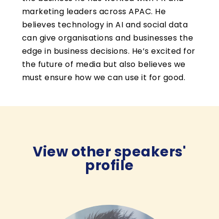
marketing leaders across APAC. He
believes technology in AI and social data
can give organisations and businesses the
edge in business decisions. He’s excited for
the future of media but also believes we
must ensure how we can use it for good.
View other speakers'
profile