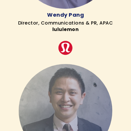
Wendy Pang
Director, Communications & PR, APAC
lululemon