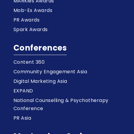
MARKies Awards
Mob-Ex Awards
PR Awards
Spark Awards
Conferences
Content 360
Community Engagement Asia
Digital Marketing Asia
EXPAND
National Counselling & Psychotherapy
Conference
PR Asia