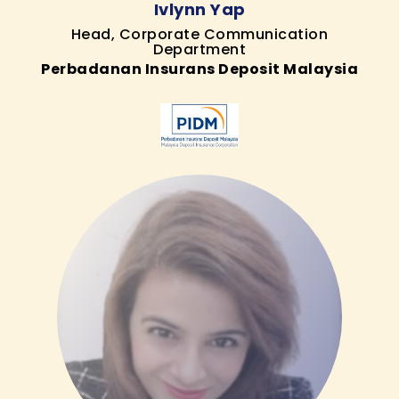
Ivlynn Yap
Head, Corporate Communication
Department
Perbadanan Insurans Deposit Malaysia