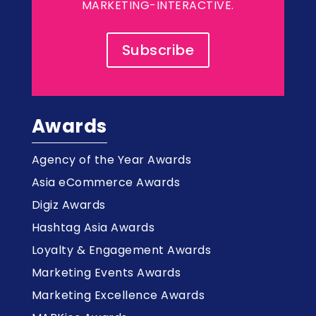
MARKETING-INTERACTIVE.
Subscribe
Awards
Agency of the Year Awards
Asia eCommerce Awards
Digiz Awards
Hashtag Asia Awards
Loyalty & Engagement Awards
Marketing Events Awards
Marketing Excellence Awards