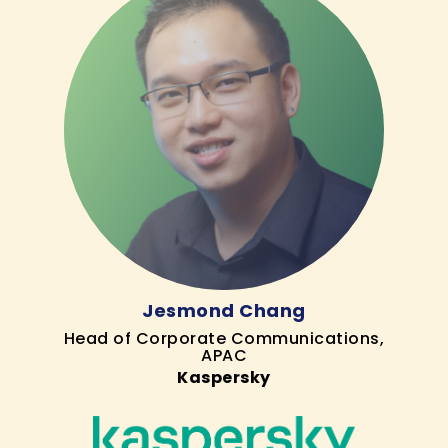
Jesmond Chang
Head of Corporate Communications,
APAC
Kaspersky