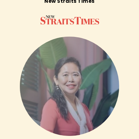
New Straits Times