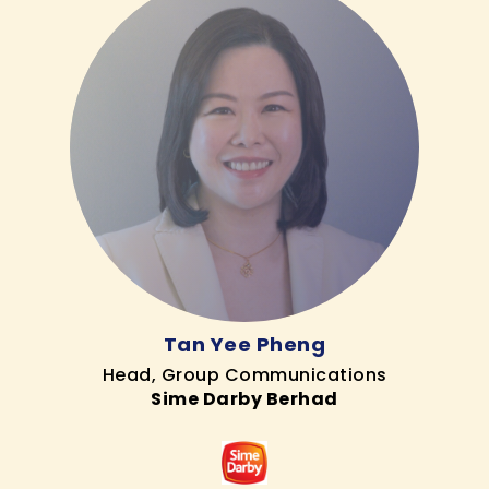
Tan Yee Pheng
Head, Group Communications
Sime Darby Berhad