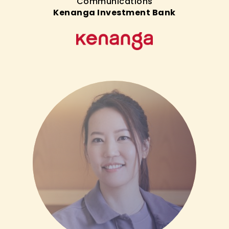
Communications
Kenanga Investment Bank