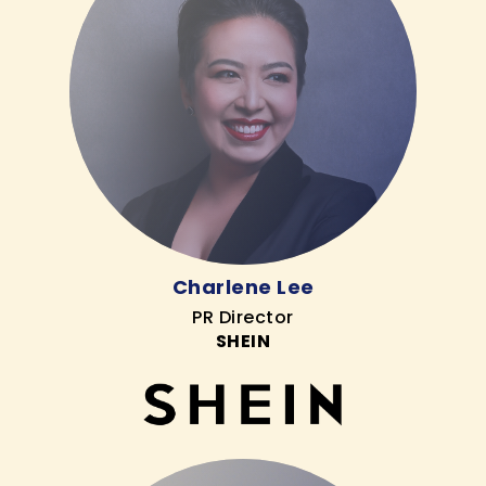
Charlene Lee
PR Director
SHEIN