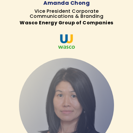
Amanda Chong
Vice President Corporate
Communications & Branding
Wasco Energy Group of Companies