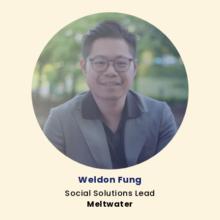
Weldon Fung
Social Solutions Lead
Meltwater