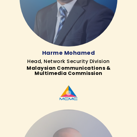
Harme Mohamed
Head, Network Security Division
Malaysian Communications &
Multimedia Commission