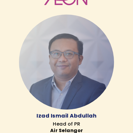
Izad Ismail Abdullah
Head of PR
Air Selangor