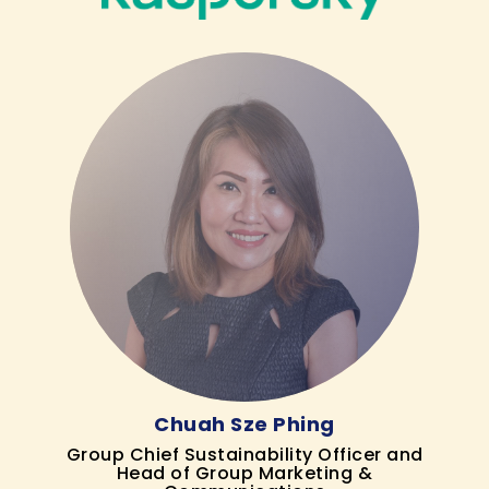
Chuah Sze Phing
Group Chief Sustainability Officer and
Head of Group Marketing &