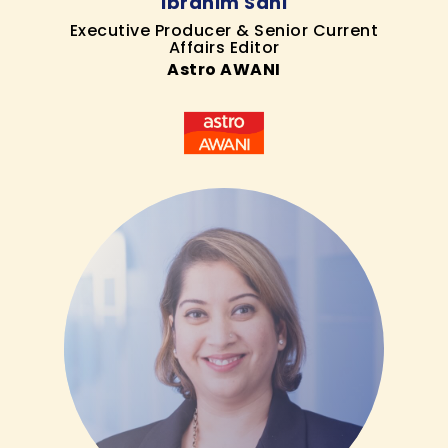
Ibrahim Sani
Executive Producer & Senior Current
Affairs Editor
Astro AWANI