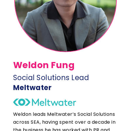
Weldon Fung
Social Solutions Lead
Meltwater
Weldon leads Meltwater’s Social Solutions
across SEA, having spent over a decade in
the business he has worked with PR and