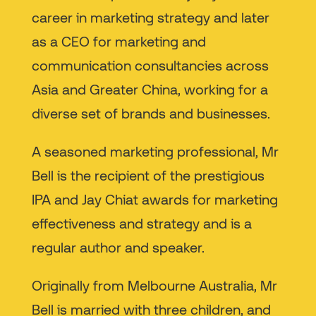
career in marketing strategy and later
as a CEO for marketing and
communication consultancies across
Asia and Greater China, working for a
diverse set of brands and businesses.
A seasoned marketing professional, Mr
Bell is the recipient of the prestigious
IPA and Jay Chiat awards for marketing
effectiveness and strategy and is a
regular author and speaker.
Originally from Melbourne Australia, Mr
Bell is married with three children, and