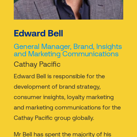
Edward Bell
General Manager, Brand, Insights
and Marketing Communications
Cathay Pacific
Edward Bell is responsible for the
development of brand strategy,
consumer insights, loyalty marketing
and marketing communications for the
Cathay Pacific group globally.
Mr Bell has spent the majority of his