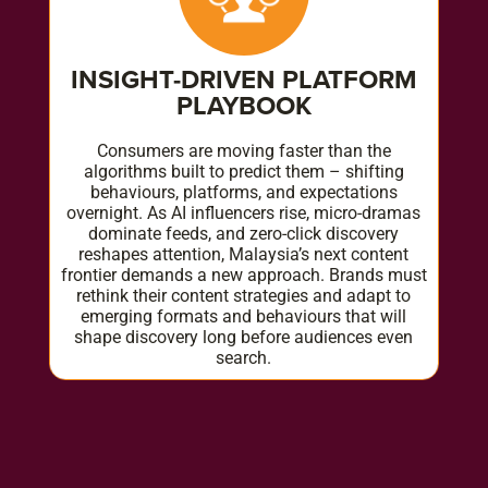
INSIGHT-DRIVEN PLATFORM
PLAYBOOK
Consumers are moving faster than the
algorithms built to predict them – shifting
behaviours, platforms, and expectations
overnight. As AI influencers rise, micro-dramas
dominate feeds, and zero-click discovery
reshapes attention, Malaysia’s next content
frontier demands a new approach. Brands must
rethink their content strategies and adapt to
emerging formats and behaviours that will
shape discovery long before audiences even
search.