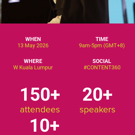
WHEN
TIME
13 May 2026
9am-5pm (GMT+8)
WHERE
SOCIAL
W Kuala Lumpur
#CONTENT360
150
20
attendees
speakers
10