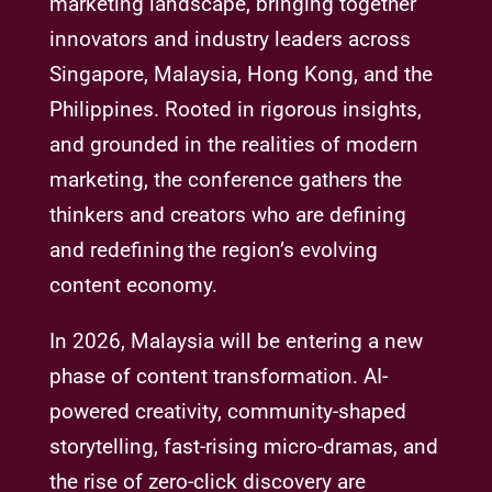
marketing landscape, bringing together
innovators and industry leaders across
Singapore, Malaysia, Hong Kong, and the
Philippines. Rooted in rigorous insights,
and grounded in the realities of modern
marketing, the conference gathers the
thinkers and creators who are defining
and redefining the region’s evolving
content economy.
In 2026, Malaysia will be entering a new
phase of content transformation. AI-
powered creativity, community-shaped
storytelling, fast-rising micro-dramas, and
the rise of zero-click discovery are