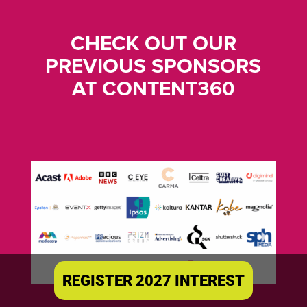
CHECK OUT OUR
PREVIOUS SPONSORS
AT CONTENT360
REGISTER 2027 INTEREST