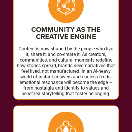
COMMUNITY AS THE
CREATIVE ENGINE
Content is now shaped by the people who live
it, share it, and co-create it. As creators,
communities, and cultural moments redefine
how stories spread, brands need narratives that
feel lived, not manufactured. In an AI-heavy
world of instant answers and endless feeds,
emotional resonance will become the edge –
from nostalgia and identity to values and
belief-led storytelling that foster belonging.