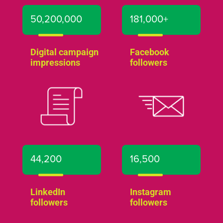
50,200,000
181,000+
Digital campaign
Facebook
impressions
followers
44,200
16,500
LinkedIn
Instagram
followers
followers