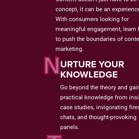
concept, it can be an experienc
With consumers looking for
meaningful engagement, learn
to push the boundaries of cont
marketing.
N
URTURE YOUR
KNOWLEDGE
Go beyond the theory and gai
practical knowledge from insi
case studies, invigorating fire
chats, and thought-provoking
panels.