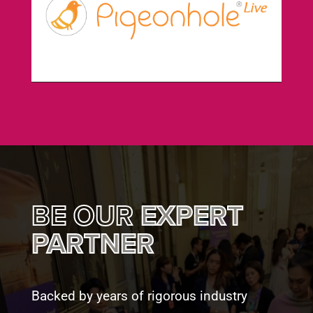
BE OUR
EXPERT
PARTNER
Backed by years of rigorous industry