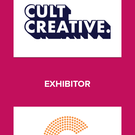
EXHIBITOR