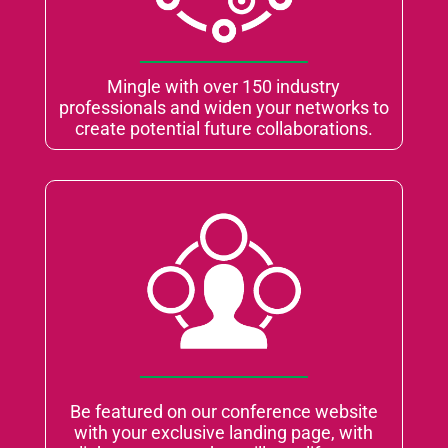
Mingle with over 150 industry
professionals and widen your networks to
create potential future collaborations.
Be featured on our conference website
with your exclusive landing page, with