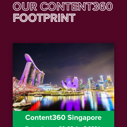
OUR CONTENT360
FOOTPRINT
Content360 Singapore