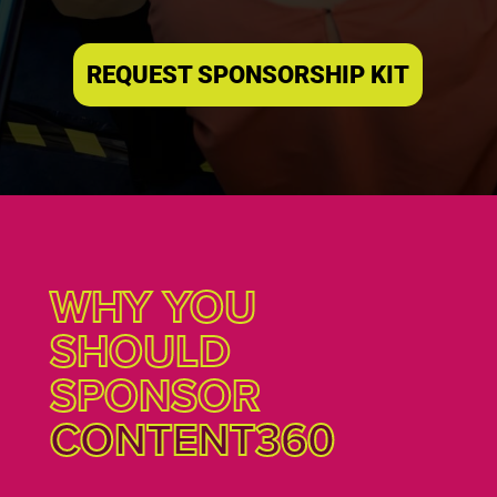
REQUEST SPONSORSHIP KIT
WHY YOU
SHOULD
SPONSOR
CONTENT360