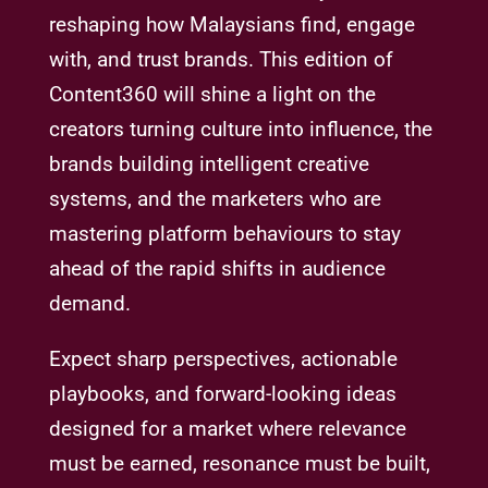
reshaping how Malaysians find, engage
with, and trust brands. This edition of
Content360 will shine a light on the
creators turning culture into influence, the
brands building intelligent creative
systems, and the marketers who are
mastering platform behaviours to stay
ahead of the rapid shifts in audience
demand.
Expect sharp perspectives, actionable
playbooks, and forward-looking ideas
designed for a market where relevance
must be earned, resonance must be built,