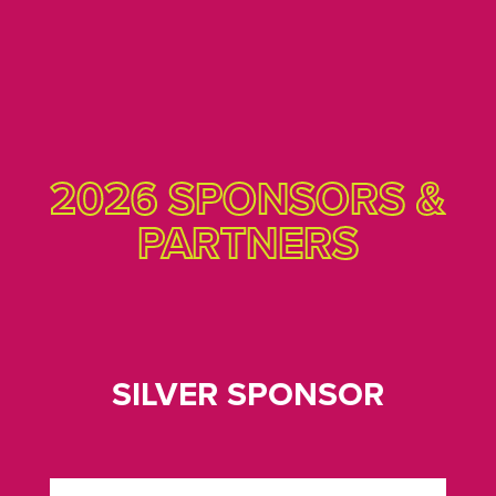
2026 SPONSORS &
PARTNERS
SILVER SPONSOR