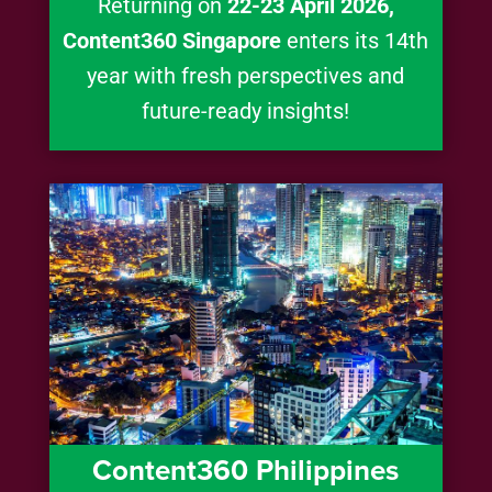
Returning on
22-23 April 2026,
Content360 Singapore
enters its 14th
year with fresh perspectives and
future-ready insights!
Content360 Philippines