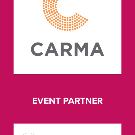
EVENT PARTNER