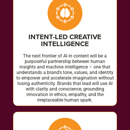
INTENT-LED CREATIVE
INTELLIGENCE
The next frontier of AI in content will be a
purposeful partnership between human
insights and machine intelligence – one that
understands a brand’s tone, values, and identity
to empower and accelerate imagination without
losing authenticity. Brands that lead will use AI
with clarity and conscience, grounding
innovation in ethics, empathy, and the
irreplaceable human spark.