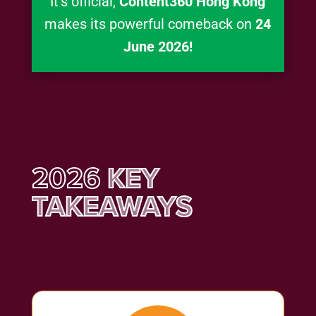
It’s official,
Content360 Hong Kong
makes its powerful comeback on
24
June 2026!
2026
KEY
TAKEAWAYS