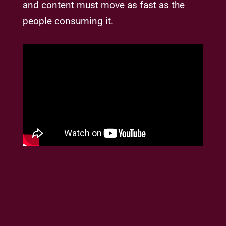
and content must move as fast as the
people consuming it.