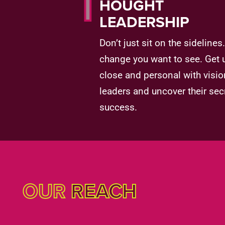
T
HOUGHT
LEADERSHIP
Don’t just sit on the sidelines
change you want to see. Get 
close and personal with visio
leaders and uncover their sec
success.
OUR
REACH