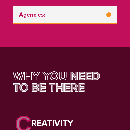
Agencies:
WHY YOU
NEED
TO BE THERE
C
REATIVITY