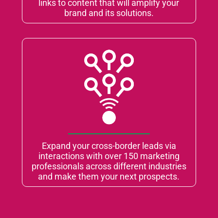
links to content that will amplify your
brand and its solutions.
Expand your cross-border leads via
interactions with over 150 marketing
professionals across different industries
and make them your next prospects.