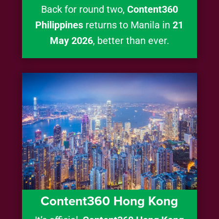
Back for round two,
Content360
Philippines
returns to Manila in
21
May 2026
, better than ever.
Content360 Hong Kong