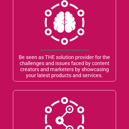
Be seen as THE solution provider for the
challenges and issues faced by content
creators and marketers by showcasing
your latest products and services.