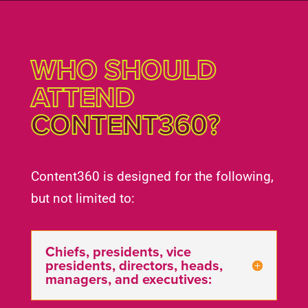
WHO SHOULD
ATTEND
CONTENT360?
Content360 is designed for the following,
but not limited to:
Chiefs, presidents, vice
presidents, directors, heads,
managers, and executives: