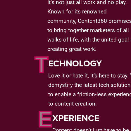
It’s not just all work and no play.
Known for its renowned
community, Content360 promise
to bring together marketers of all
walks of life, with the united goal 
creating great work.
T
ECHNOLOGY
Love it or hate it, it’s here to stay
demystify the latest tech solutio
to enable a friction-less experien
to content creation.
E
XPERIENCE
Content doesn’t just have to be 