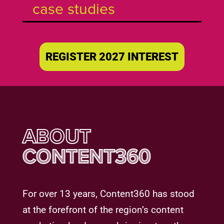
case studies
REGISTER 2027 INTEREST
ABOUT
CONTENT360
For over 13 years, Content360 has stood
at the forefront of the region’s content