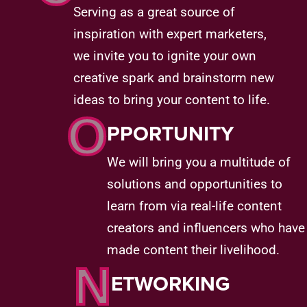
Serving as a great source of
inspiration with expert marketers,
we invite you to ignite your own
creative spark and brainstorm new
ideas to bring your content to life.
O
PPORTUNITY
We will bring you a multitude of
solutions and opportunities to
learn from via real-life content
creators and influencers who have
made content their livelihood.
N
ETWORKING