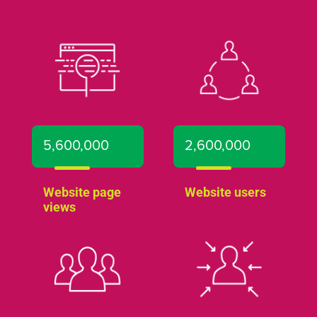
5,600,000
2,600,000
Website page
Website users
views