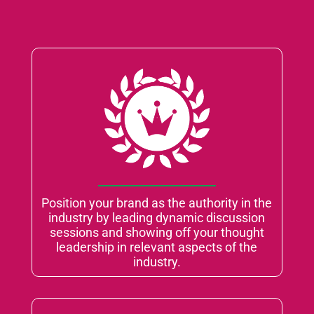
Position your brand as the authority in the
industry by leading dynamic discussion
sessions and showing off your thought
leadership in relevant aspects of the
industry.