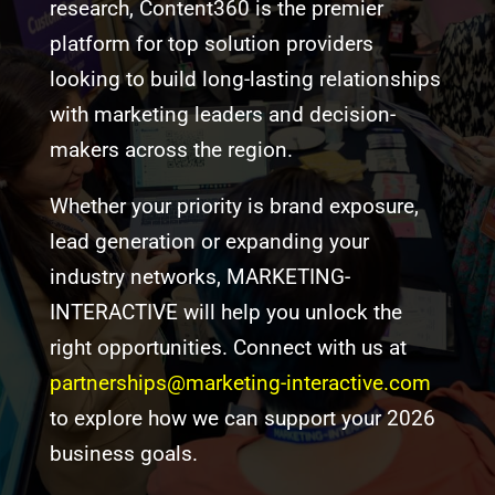
research, Content360 is the premier
platform for top solution providers
looking to build long-lasting relationships
with marketing leaders and decision-
makers across the region.
Whether your priority is brand exposure,
lead generation or expanding your
industry networks, MARKETING-
INTERACTIVE will help you unlock the
right opportunities. Connect with us at
partnerships@marketing-interactive.com
to explore how we can support your 2026
business goals.