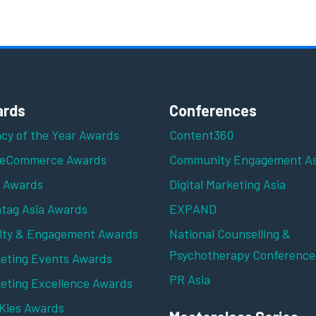
rds
Conferences
cy of the Year Awards
Content360
 eCommerce Awards
Community Engagement As
z Awards
Digital Marketing Asia
tag Asia Awards
EXPAND
lty & Engagement Awards
National Counselling &
Psychotherapy Conference
eting Events Awards
PR Asia
eting Excellence Awards
ies Awards