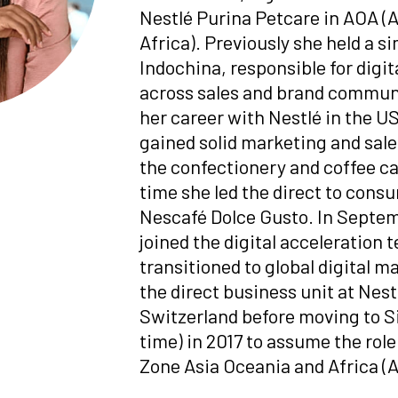
Nestlé
Purina Petcare in AOA (
Africa). Previously she held a si
Indochina, responsible for digi
across sales and brand commun
her career with Nestlé in the U
gained solid marketing and sal
the confectionery and coffee ca
time she led the direct to cons
Nescafé Dolce Gusto. In Septem
joined the digital acceleration 
transitioned to global digital 
the direct business unit at
Nest
Switzerland before moving to Si
time) in 2017 to assume the role
Zone Asia Oceania and Africa (