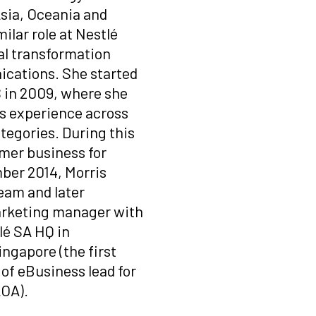
Asia, Oceania and
milar role at Nestlé
tal transformation
ications. She started
S in 2009, where she
es experience across
tegories. During this
umer business for
ber 2014, Morris
team and later
marketing manager with
lé
SA HQ in
ngapore (the first
 of eBusiness lead for
AOA).