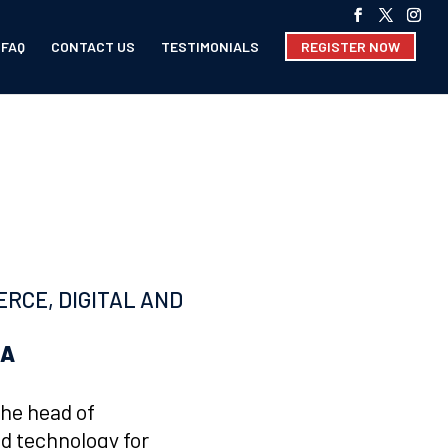
FAQ
CONTACT US
TESTIMONIALS
REGISTER NOW
RCE, DIGITAL AND
OA
the head of
d technology for