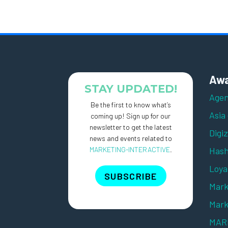
Awa
STAY UPDATED!
Agen
Be the first to know what’s
Asia
coming up! Sign up for our
newsletter to get the latest
Digi
news and events related to
MARKETING-INTERACTIVE
.
Hash
Loya
SUBSCRIBE
Mark
Mark
MARK