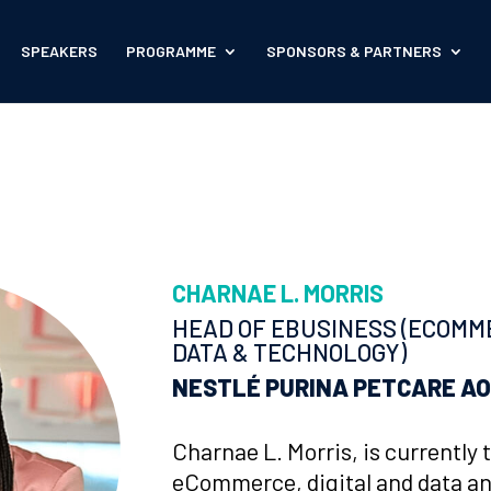
SPEAKERS
PROGRAMME
SPONSORS & PARTNERS
CHARNAE L. MORRIS
HEAD OF EBUSINESS (ECOMME
DATA & TECHNOLOGY)
NESTLÉ
PURINA PETCARE A
Charnae L. Morris, is currently 
eCommerce, digital and data an