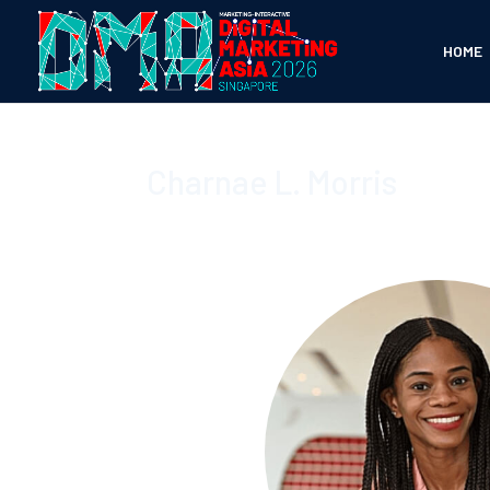
HOME
Charnae L. Morris