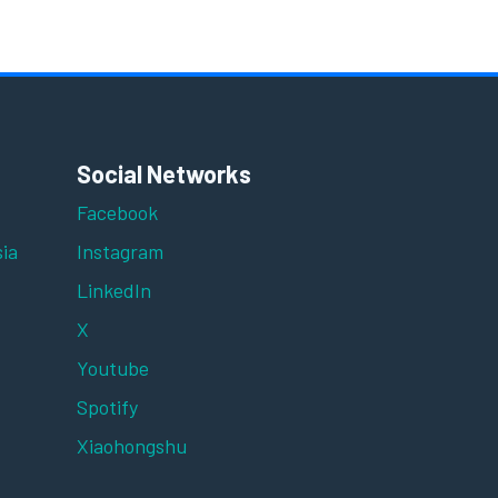
Social Networks
Facebook
ia
Instagram
LinkedIn
X
Youtube
Spotify
Xiaohongshu