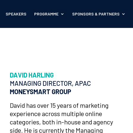
SPEAKERS
PROGRAMME
SPONSORS & PARTNERS
DAVID HARLING
MANAGING DIRECTOR, APAC
MONEYSMART GROUP
David has over 15 years of marketing
experience across multiple online
categories, both in-house and agency
side. He is currently the Managing