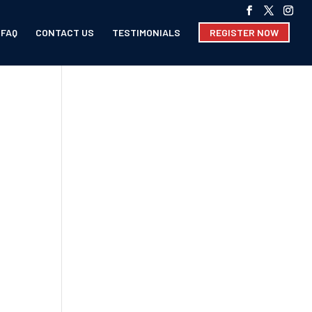
FAQ
CONTACT US
TESTIMONIALS
REGISTER NOW