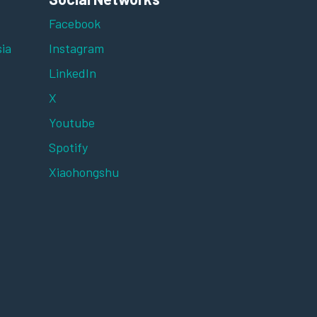
Facebook
ia
Instagram
LinkedIn
X
Youtube
Spotify
Xiaohongshu