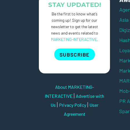
STAY UPDATED!
Agen
Be the first to know what’s
Asia
coming up! Sign up for our
newsletter to get the latest
Digi
news and events related to
MARKETING-INTERACTIVE
.
Hash
Loya
SUBSCRIBE
Mark
Mark
MARK
About MARKETING-
Mob
|
INTERACTIVE
Advertise with
PR 
|
|
Us
Privacy Policy
User
Spar
Agreement