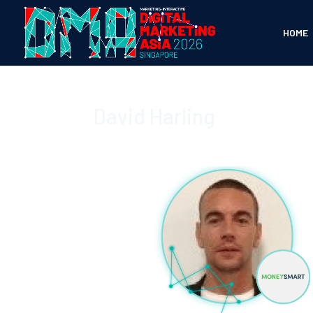
HOME
David Harling