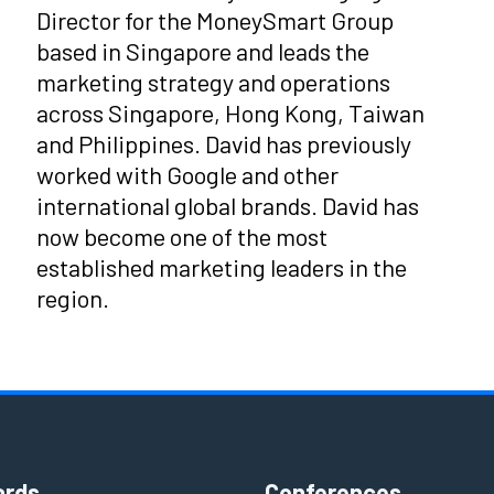
Director for the MoneySmart Group
based in Singapore and leads the
marketing strategy and operations
across Singapore, Hong Kong, Taiwan
and Philippines. David has previously
worked with Google and other
international global brands. David has
now become one of the most
established marketing leaders in the
region.
rds
Conferences