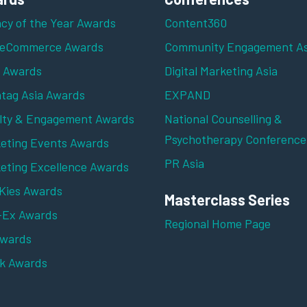
cy of the Year Awards
Content360
 eCommerce Awards
Community Engagement As
z Awards
Digital Marketing Asia
tag Asia Awards
EXPAND
lty & Engagement Awards
National Counselling &
Psychotherapy Conference
eting Events Awards
PR Asia
eting Excellence Awards
ies Awards
Masterclass Series
-Ex Awards
Regional Home Page
Awards
k Awards