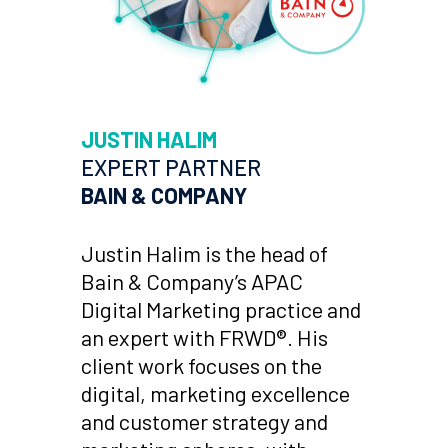
JUSTIN HALIM
EXPERT PARTNER
BAIN & COMPANY
Justin Halim is the head of
Bain & Company’s APAC
Digital Marketing practice and
an expert with FRWD®. His
client work focuses on the
digital, marketing excellence
and customer strategy and