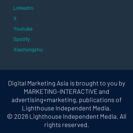
LinkedIn
X
Youtube
Spotify
Xiaohongshu
Digital Marketing Asia is brought to you by
MARKETING-INTERACTIVE and
advertising+marketing, publications of
Lighthouse Independent Media.
© 2026 Lighthouse Independent Media. All
rights reserved.