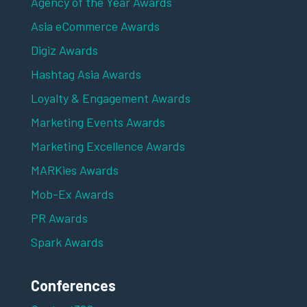
Agency of the Year Awards
Asia eCommerce Awards
Digiz Awards
Hashtag Asia Awards
Loyalty & Engagement Awards
Marketing Events Awards
Marketing Excellence Awards
MARKies Awards
Mob-Ex Awards
PR Awards
Spark Awards
Conferences