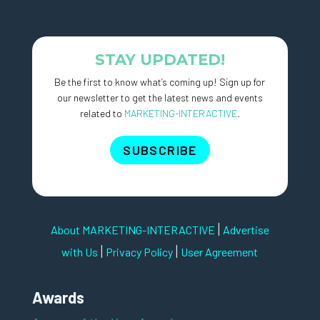
STAY UPDATED!
Be the first to know what’s coming up! Sign up for
our newsletter to get the latest news and events
related to
MARKETING-INTERACTIVE
.
SUBSCRIBE
|
About MARKETING-INTERACTIVE
Advertise
|
|
with Us
Privacy Policy
User Agreement
Awards