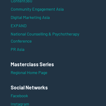
Content360
Community Engagement Asia
Digital Marketing Asia
EXPAND
National Counselling & Psychotherapy
Conference
PR Asia
Masterclass Series
Regional Home Page
Social Networks
Facebook
Instagram