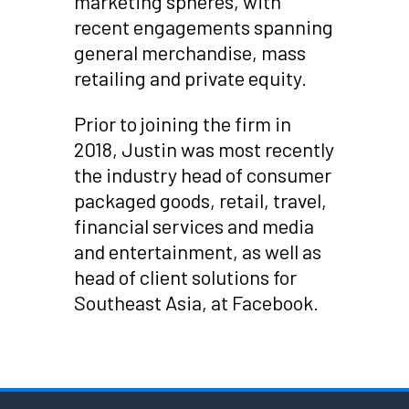
marketing spheres, with
recent engagements spanning
general merchandise, mass
retailing and private equity.
Prior to joining the firm in
2018, Justin was most recently
the industry head of consumer
packaged goods, retail, travel,
financial services and media
and entertainment, as well as
head of client solutions for
Southeast Asia, at Facebook.