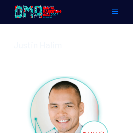
Justin Halim