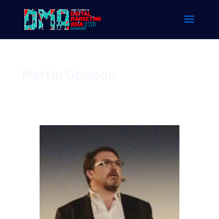
Martin Dowson