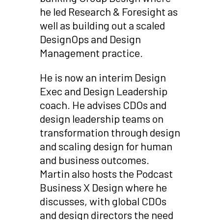
he led Research & Foresight as
well as building out a scaled
DesignOps and Design
Management practice.
He is now an interim Design
Exec and Design Leadership
coach. He advises CDOs and
design leadership teams on
transformation through design
and scaling design for human
and business outcomes.
Martin also hosts the Podcast
Business X Design where he
discusses, with global CDOs
and design directors the need