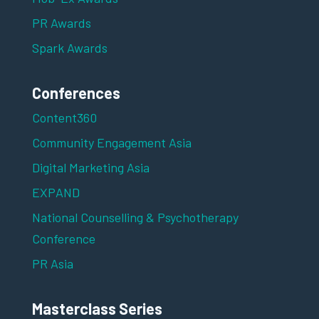
PR Awards
Spark Awards
Conferences
Content360
Community Engagement Asia
Digital Marketing Asia
EXPAND
National Counselling & Psychotherapy
Conference
PR Asia
Masterclass Series