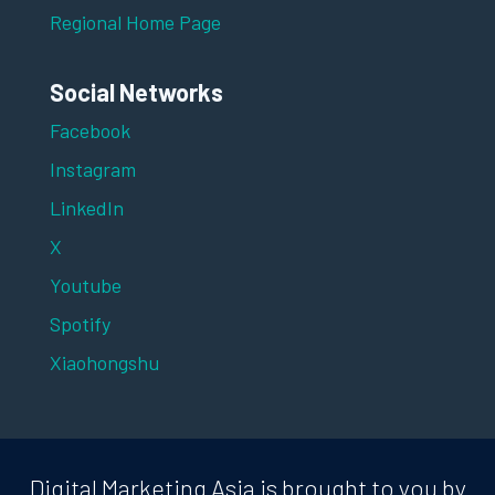
Regional Home Page
Social Networks
Facebook
Instagram
LinkedIn
X
Youtube
Spotify
Xiaohongshu
Digital Marketing Asia is brought to you by