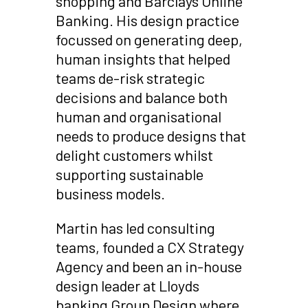
shopping and Barclays Online
Banking. His design practice
focussed on generating deep,
human insights that helped
teams de-risk strategic
decisions and balance both
human and organisational
needs to produce designs that
delight customers whilst
supporting sustainable
business models.
Martin has led consulting
teams, founded a CX Strategy
Agency and been an in-house
design leader at Lloyds
banking Group Design where