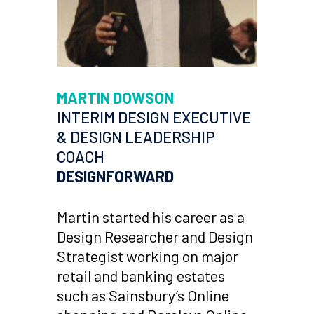
MARTIN DOWSON
INTERIM DESIGN EXECUTIVE
& DESIGN LEADERSHIP
COACH
DESIGNFORWARD
Martin started his career as a
Design Researcher and Design
Strategist working on major
retail and banking estates
such as Sainsbury’s Online