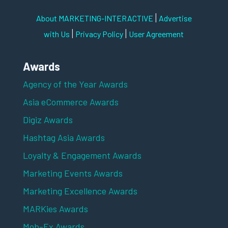
|
About MARKETING-INTERACTIVE
Advertise
|
|
with Us
Privacy Policy
User Agreement
Awards
Agency of the Year Awards
Asia eCommerce Awards
Digiz Awards
Hashtag Asia Awards
Loyalty & Engagement Awards
Marketing Events Awards
Marketing Excellence Awards
MARKies Awards
Mob-Ex Awards