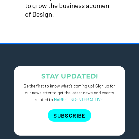
to grow the business acumen
of Design.
STAY UPDATED!
Be the first to know what’s coming up! Sign up for
our newsletter to get the latest news and events
related to
MARKETING-INTERACTIVE
.
SUBSCRIBE