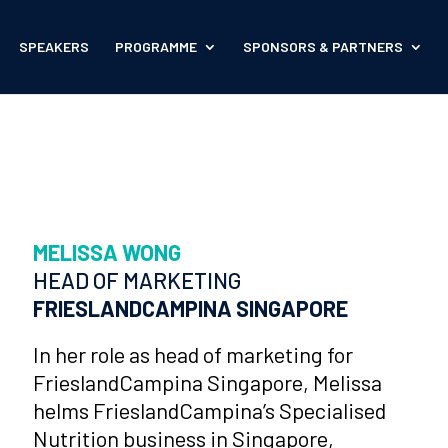
SPEAKERS
PROGRAMME
SPONSORS & PARTNERS
MELISSA WONG
HEAD OF MARKETING
FRIESLANDCAMPINA SINGAPORE
In her role as head of marketing for
FrieslandCampina Singapore, Melissa
helms FrieslandCampina’s Specialised
Nutrition business in Singapore,