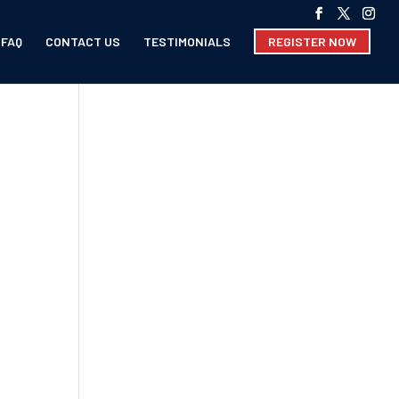
FAQ
CONTACT US
TESTIMONIALS
REGISTER NOW