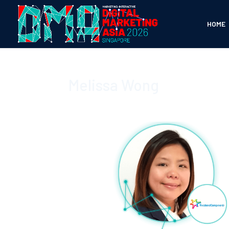
HOME
Melissa Wong