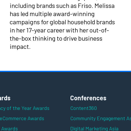
including brands such as Friso. Melissa
has led multiple award-winning
campaigns for global household brands
in her 17-year career with her out-of-
the-box thinking to drive business
impact.
rds
Conferences
cy of the Year Awards
Content360
 eCommerce Awards
Community Engagement As
z Awards
Digital Marketing Asia