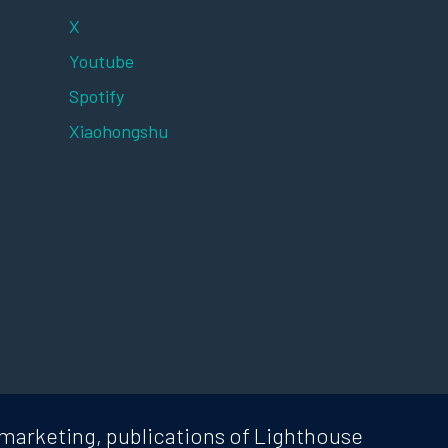
X
Youtube
Spotify
Xiaohongshu
marketing, publications of Lighthouse