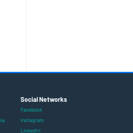
Social Networks
Facebook
ia
Instagram
LinkedIn