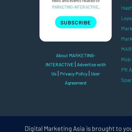
news and events related to
MARKETING-INTERACTIVE
.
Hash
Loya
SUBSCRIBE
Mark
Mark
MARK
About MARKETING-
Mob
|
INTERACTIVE
Advertise with
PR 
|
|
Us
Privacy Policy
User
Spar
Agreement
Digital Marketing Asia is brought to