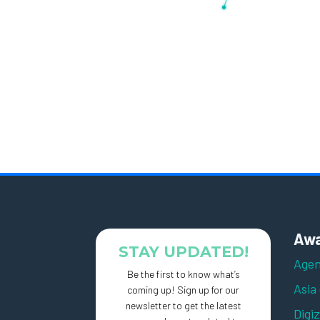
Awa
STAY UPDATED!
Agen
Be the first to know what’s
Asia
coming up! Sign up for our
newsletter to get the latest
Digi