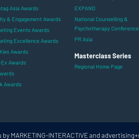
tag Asia Awards
EXPAND
lty & Engagement Awards
National Counselling &
Psychotherapy Conference
eting Events Awards
PR Asia
eting Excellence Awards
ies Awards
Masterclass Series
-Ex Awards
Regional Home Page
Awards
k Awards
 you by MARKETING-INTERACTIVE and advertising+