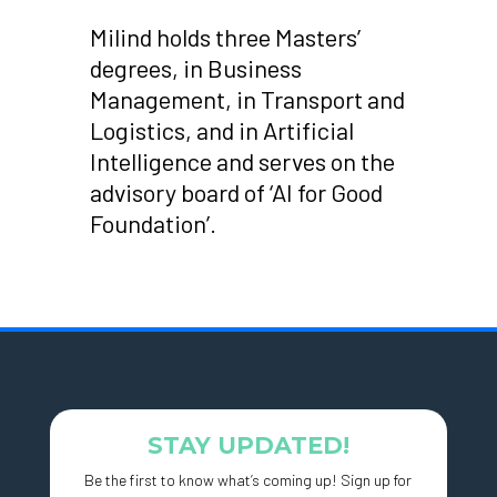
Milind holds three Masters’
degrees, in Business
Management, in Transport and
Logistics, and in Artificial
Intelligence and serves on the
advisory board of ‘AI for Good
Foundation’.
STAY UPDATED!
Be the first to know what’s coming up! Sign up for