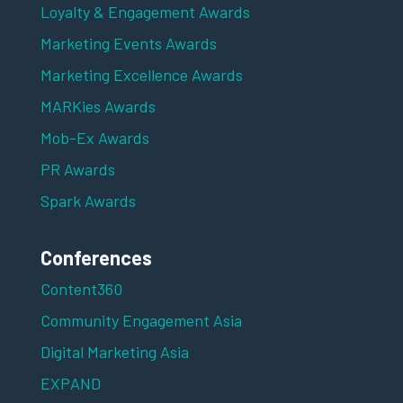
Loyalty & Engagement Awards
Marketing Events Awards
Marketing Excellence Awards
MARKies Awards
Mob-Ex Awards
PR Awards
Spark Awards
Conferences
Content360
Community Engagement Asia
Digital Marketing Asia
EXPAND