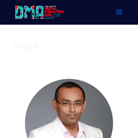
Milind