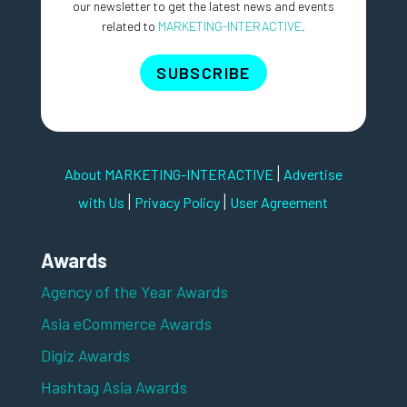
our newsletter to get the latest news and events
related to
MARKETING-INTERACTIVE
.
SUBSCRIBE
|
About MARKETING-INTERACTIVE
Advertise
|
|
with Us
Privacy Policy
User Agreement
Awards
Agency of the Year Awards
Asia eCommerce Awards
Digiz Awards
Hashtag Asia Awards