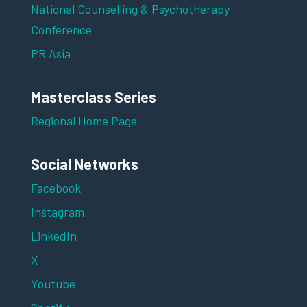
National Counselling & Psychotherapy
Conference
PR Asia
Masterclass Series
Regional Home Page
Social Networks
Facebook
Instagram
LinkedIn
X
Youtube