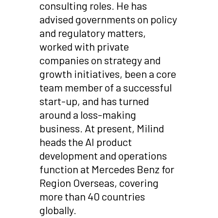
consulting roles. He has
advised governments on policy
and regulatory matters,
worked with private
companies on strategy and
growth initiatives, been a core
team member of a successful
start-up, and has turned
around a loss-making
business. At present, Milind
heads the AI product
development and operations
function at Mercedes Benz for
Region Overseas, covering
more than 40 countries
globally.