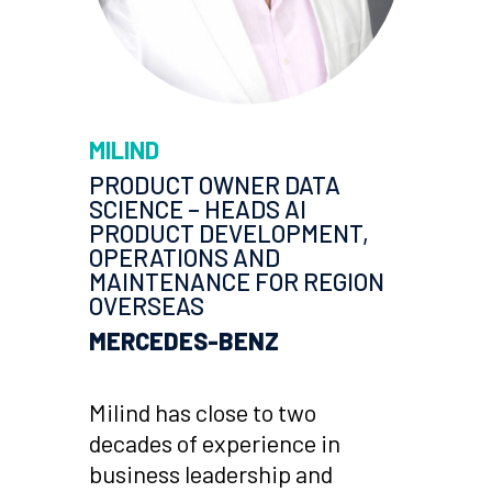
MILIND
PRODUCT OWNER DATA
SCIENCE – HEADS AI
PRODUCT DEVELOPMENT,
OPERATIONS AND
MAINTENANCE FOR REGION
OVERSEAS
MERCEDES-BENZ
Milind has close to two
decades of experience in
business leadership and