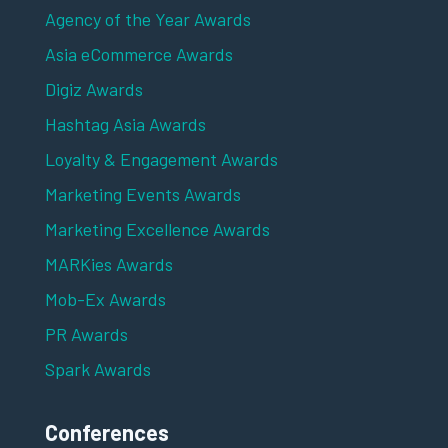
Agency of the Year Awards
Asia eCommerce Awards
Digiz Awards
Hashtag Asia Awards
Loyalty & Engagement Awards
Marketing Events Awards
Marketing Excellence Awards
MARKies Awards
Mob-Ex Awards
PR Awards
Spark Awards
Conferences