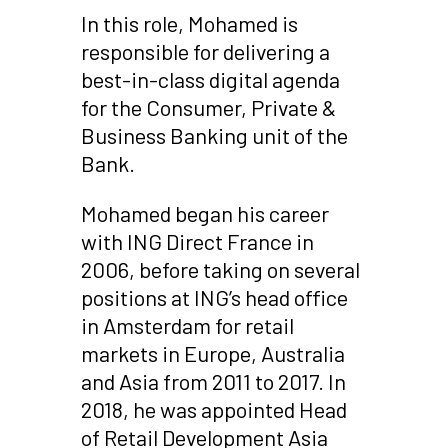
In this role, Mohamed is
responsible for delivering a
best-in-class digital agenda
for the Consumer, Private &
Business Banking unit of the
Bank.
Mohamed began his career
with ING Direct France in
2006, before taking on several
positions at ING’s head office
in Amsterdam for retail
markets in Europe, Australia
and Asia from 2011 to 2017. In
2018, he was appointed Head
of Retail Development Asia