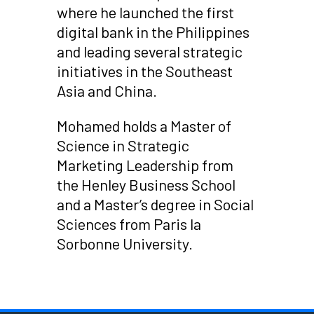
where he launched the first
digital bank in the Philippines
and leading several strategic
initiatives in the Southeast
Asia and China.
Mohamed holds a Master of
Science in Strategic
Marketing Leadership from
the Henley Business School
and a Master’s degree in Social
Sciences from Paris la
Sorbonne University.