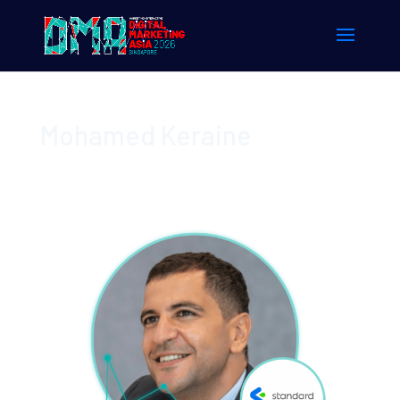
Mohamed Keraine