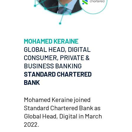
MOHAMED KERAINE
GLOBAL HEAD, DIGITAL
CONSUMER, PRIVATE &
BUSINESS BANKING
STANDARD CHARTERED
BANK
Mohamed Keraine joined
Standard Chartered Bank as
Global Head, Digital in March
2022.