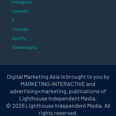
Instagram
LinkedIn
X
Youtube
Spotify
Xiaohongshu
Digital Marketing Asia is brought to you by
MARKETING-INTERACTIVE and
advertising+marketing, publications of
Lighthouse Independent Media.
© 2026 Lighthouse Independent Media. All
rights reserved.