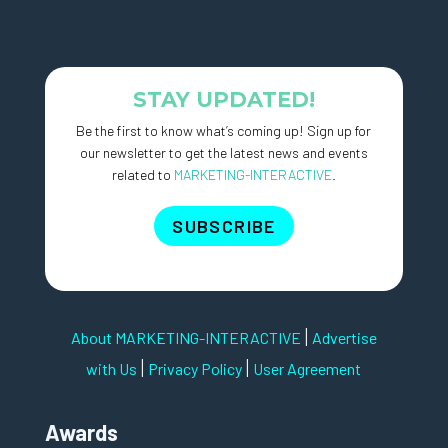
STAY UPDATED!
Be the first to know what’s coming up! Sign up for
our newsletter to get the latest news and events
related to
MARKETING-INTERACTIVE
.
SUBSCRIBE
|
About MARKETING-INTERACTIVE
Advertise
|
|
with Us
Privacy Policy
User Agreement
Awards