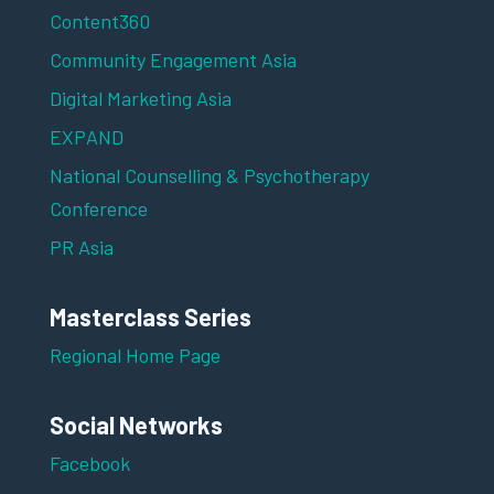
Content360
Community Engagement Asia
Digital Marketing Asia
EXPAND
National Counselling & Psychotherapy
Conference
PR Asia
Masterclass Series
Regional Home Page
Social Networks
Facebook