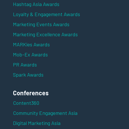
Hashtag Asia Awards
Loyalty & Engagement Awards
Marketing Events Awards
Marketing Excellence Awards
MARKies Awards
Mob-Ex Awards
PR Awards
Spark Awards
Conferences
Content360
Community Engagement Asia
Digital Marketing Asia