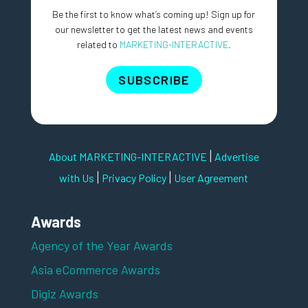
Be the first to know what’s coming up! Sign up for
our newsletter to get the latest news and events
related to
MARKETING-INTERACTIVE
.
SUBSCRIBE
|
About MARKETING-INTERACTIVE
Advertise
|
|
with Us
Privacy Policy
User Agreement
Awards
Agency of the Year Awards
Asia eCommerce Awards
Digiz Awards