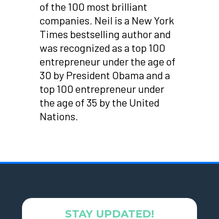
of the 100 most brilliant
companies. Neil is a New York
Times bestselling author and
was recognized as a top 100
entrepreneur under the age of
30 by President Obama and a
top 100 entrepreneur under
the age of 35 by the United
Nations.
STAY UPDATED!