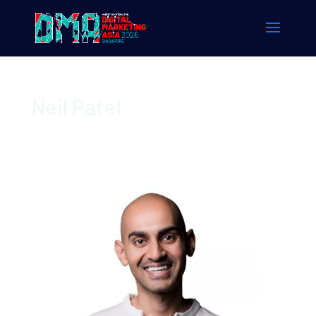
Neil Patel