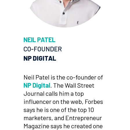
NEIL PATEL
CO-FOUNDER
NP DIGITAL
Neil Patel is the co-founder of
NP Digital
. The Wall Street
Journal calls him a top
influencer on the web, Forbes
says he is one of the top 10
marketers, and Entrepreneur
Magazine says he created one