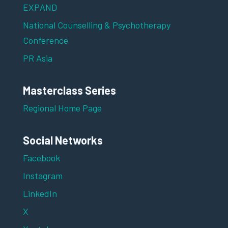
EXPAND
National Counselling & Psychotherapy
Conference
PR Asia
Masterclass Series
Regional Home Page
Social Networks
Facebook
Instagram
LinkedIn
X