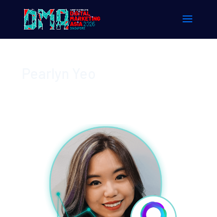
Pearlyn Yeo