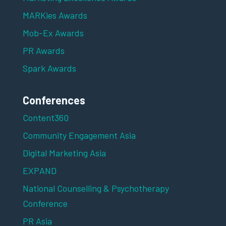
MARKies Awards
Mob-Ex Awards
PR Awards
Spark Awards
Conferences
Content360
Community Engagement Asia
Digital Marketing Asia
EXPAND
National Counselling & Psychotherapy
Conference
PR Asia