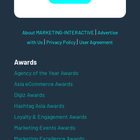
|
About MARKETING-INTERACTIVE
Advertise
|
|
with Us
Privacy Policy
User Agreement
Awards
Agency of the Year Awards
Asia eCommerce Awards
Digiz Awards
Hashtag Asia Awards
Loyalty & Engagement Awards
Marketing Events Awards
Marketing Excellence Awards