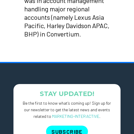
was in account management
handling major regional
accounts (namely Lexus Asia
Pacific, Harley Davidson APAC,
BHP) in Convertium.
STAY UPDATED!
Be the first to know what’s coming up! Sign up for
our newsletter to get the latest news and events
related to
MARKETING-INTERACTIVE
.
SUBSCRIBE