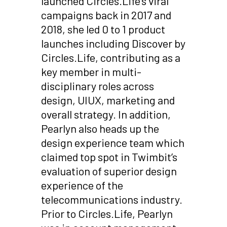
launched Circles.Life’s viral
campaigns back in 2017 and
2018, she led 0 to 1 product
launches including Discover by
Circles.Life, contributing as a
key member in multi-
disciplinary roles across
design, UIUX, marketing and
overall strategy. In addition,
Pearlyn also heads up the
design experience team which
claimed top spot in Twimbit’s
evaluation of superior design
experience of the
telecommunications industry.
Prior to Circles.Life, Pearlyn