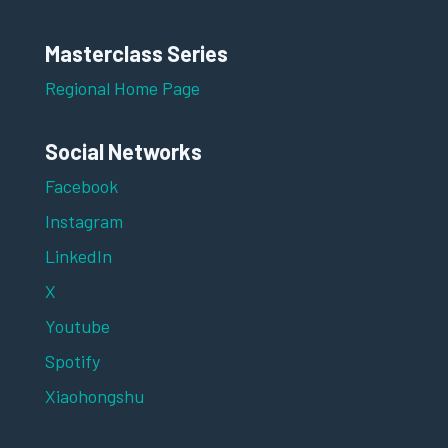
Masterclass Series
Regional Home Page
Social Networks
Facebook
Instagram
LinkedIn
X
Youtube
Spotify
Xiaohongshu