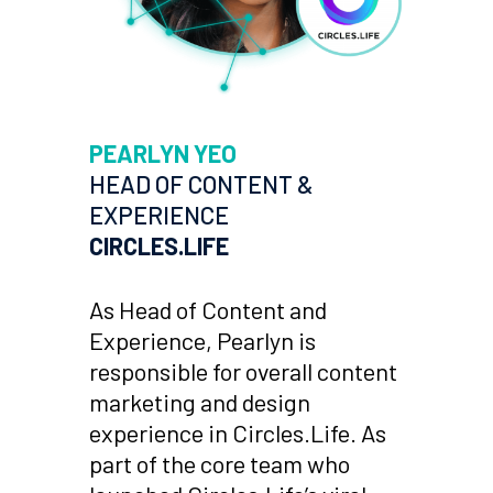
PEARLYN YEO
HEAD OF CONTENT &
EXPERIENCE
CIRCLES.LIFE
As Head of Content and
Experience, Pearlyn is
responsible for overall content
marketing and design
experience in Circles.Life. As
part of the core team who