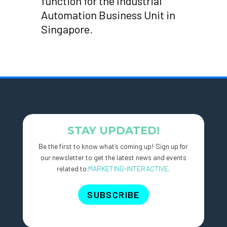
function for the Industrial
Automation Business Unit in
Singapore.
STAY UPDATED!
Be the first to know what’s coming up! Sign up for
our newsletter to get the latest news and events
related to
MARKETING-INTERACTIVE
.
SUBSCRIBE