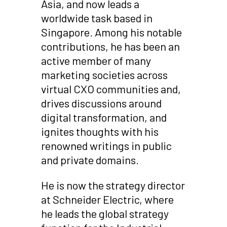
Asia, and now leads a
worldwide task based in
Singapore. Among his notable
contributions, he has been an
active member of many
marketing societies across
virtual CXO communities and,
drives discussions around
digital transformation, and
ignites thoughts with his
renowned writings in public
and private domains.
He is now the strategy director
at Schneider Electric, where
he leads the global strategy