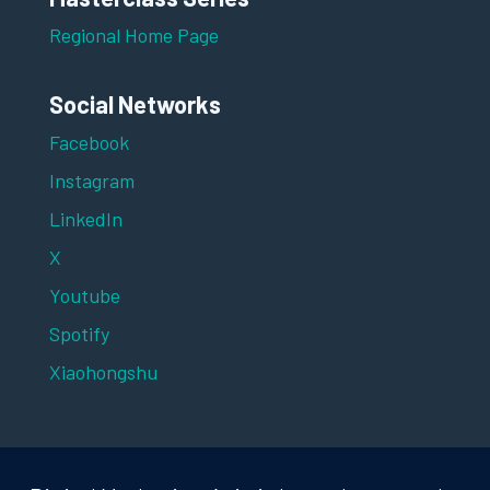
Regional Home Page
Social Networks
Facebook
Instagram
LinkedIn
X
Youtube
Spotify
Xiaohongshu