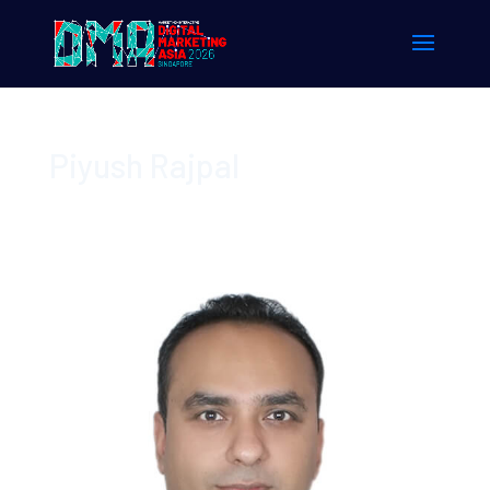
Piyush Rajpal