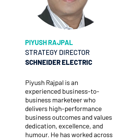
PIYUSH RAJPAL
STRATEGY DIRECTOR
SCHNEIDER ELECTRIC
Piyush Rajpal is an
experienced business-to-
business marketeer who
delivers high-performance
business outcomes and values
dedication, excellence, and
humour. He has worked across