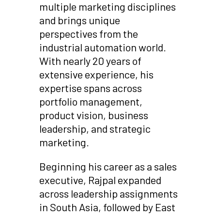
multiple marketing disciplines
and brings unique
perspectives from the
industrial automation world.
With nearly 20 years of
extensive experience, his
expertise spans across
portfolio management,
product vision, business
leadership, and strategic
marketing.
Beginning his career as a sales
executive, Rajpal expanded
across leadership assignments
in South Asia, followed by East