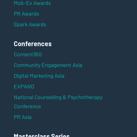
Mob-Ex Awards
PR Awards
Spark Awards
Conferences
Content360
Community Engagement Asia
Digital Marketing Asia
EXPAND
National Counselling & Psychotherapy
Conference
PR Asia
Masterclass Series