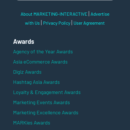
|
About MARKETING-INTERACTIVE
Advertise
|
|
with Us
Privacy Policy
User Agreement
Awards
Agency of the Year Awards
Asia eCommerce Awards
Digiz Awards
Hashtag Asia Awards
Loyalty & Engagement Awards
Marketing Events Awards
Marketing Excellence Awards
MARKies Awards