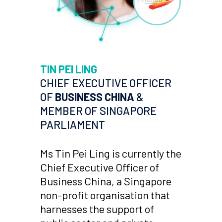
TIN PEI LING
CHIEF EXECUTIVE OFFICER
OF
BUSINESS CHINA
&
MEMBER OF SINGAPORE
PARLIAMENT
Ms Tin Pei Ling is currently the
Chief Executive Officer of
Business China, a Singapore
non-profit organisation that
harnesses the support of