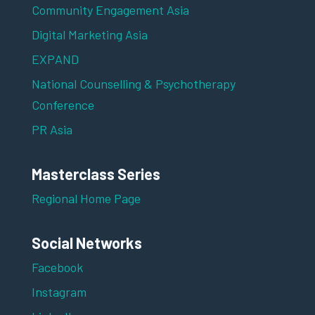
Community Engagement Asia
Digital Marketing Asia
EXPAND
National Counselling & Psychotherapy
Conference
PR Asia
Masterclass Series
Regional Home Page
Social Networks
Facebook
Instagram