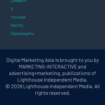
LinkedIn
X
Youtube
Spotify
Xiaohongshu
Digital Marketing Asia is brought to you by
MARKETING-INTERACTIVE and
advertising+marketing, publications of
Lighthouse Independent Media.
© 2026 Lighthouse Independent Media. All
rights reserved.