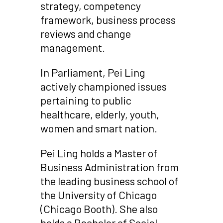
strategy, competency
framework, business process
reviews and change
management.
In Parliament, Pei Ling
actively championed issues
pertaining to public
healthcare, elderly, youth,
women and smart nation.
Pei Ling holds a Master of
Business Administration from
the leading business school of
the University of Chicago
(Chicago Booth). She also
holds a Bachelor of Social