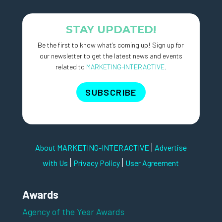
STAY UPDATED!
Be the first to know what’s coming up! Sign up for
our newsletter to get the latest news and events
related to
MARKETING-INTERACTIVE
.
SUBSCRIBE
|
About MARKETING-INTERACTIVE
Advertise
|
|
with Us
Privacy Policy
User Agreement
Awards
Agency of the Year Awards