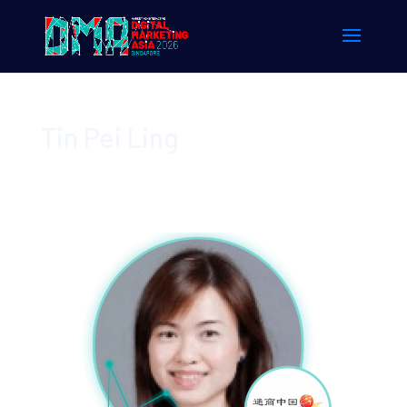
Tin Pei Ling