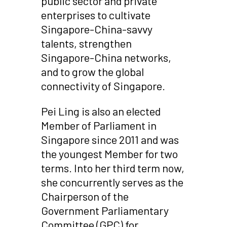
public sector and private
enterprises to cultivate
Singapore-China-savvy
talents, strengthen
Singapore-China networks,
and to grow the global
connectivity of Singapore.
Pei Ling is also an elected
Member of Parliament in
Singapore since 2011 and was
the youngest Member for two
terms. Into her third term now,
she concurrently serves as the
Chairperson of the
Government Parliamentary
Committee (GPC) for