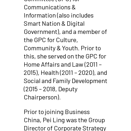
Communications &
Information (also includes
Smart Nation & Digital
Government), and a member of
the GPC for Culture,
Community & Youth. Prior to
this, she served on the GPC for
Home Affairs and Law (2011 –
2015), Health (2011 – 2020), and
Social and Family Development
(2015 – 2018, Deputy
Chairperson).
Prior to joining Business
China, Pei Ling was the Group
Director of Corporate Strategy