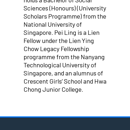
Sciences (Honours) (University
Scholars Programme) from the
National University of
Singapore. Pei Ling is a Lien
Fellow under the Lien Ying
Chow Legacy Fellowship
programme from the Nanyang
Technological University of
Singapore, and an alumnus of
Crescent Girls’ School and Hwa
Chong Junior College.