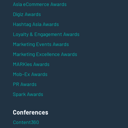
Asia eCommerce Awards
Digiz Awards
Hashtag Asia Awards
Loyalty & Engagement Awards
Marketing Events Awards
Marketing Excellence Awards
MARKies Awards
Mob-Ex Awards
PR Awards
Spark Awards
Conferences
Content360