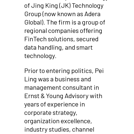
of Jing King (JK) Technology
Group (now known as Adera
Global). The firm is a group of
regional companies offering
FinTech solutions, secured
data handling, and smart
technology.
Prior to entering politics, Pei
Ling was a business and
management consultant in
Ernst & Young Advisory with
years of experience in
corporate strategy,
organization excellence,
industry studies, channel