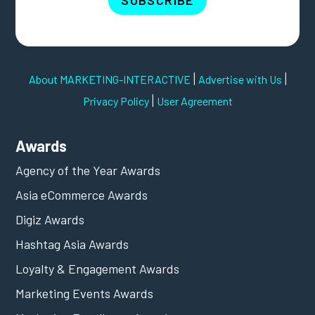
SUBSCRIBE
|
|
About MARKETING-INTERACTIVE
Advertise with Us
|
Privacy Policy
User Agreement
Awards
Agency of the Year Awards
Asia eCommerce Awards
Digiz Awards
Hashtag Asia Awards
Loyalty & Engagement Awards
Marketing Events Awards