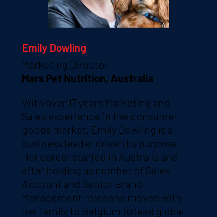
Emily Dowling
Marketing Director
Mars Pet Nutrition, Australia
With over 17 years Marketing and
Sales experience in the consumer
goods market, Emily Dowling is a
business leader driven by purpose.
Her career started in Australia and
after holding as number of Sales
Account and Senior Brand
Management roles she moved with
her family to Belgium to lead global