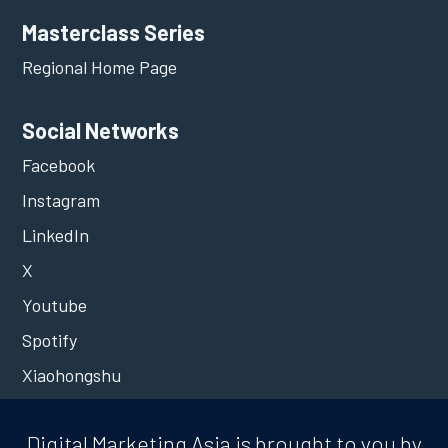
Masterclass Series
Regional Home Page
Social Networks
Facebook
Instagram
LinkedIn
X
Youtube
Spotify
Xiaohongshu
Digital Marketing Asia is brought to you by