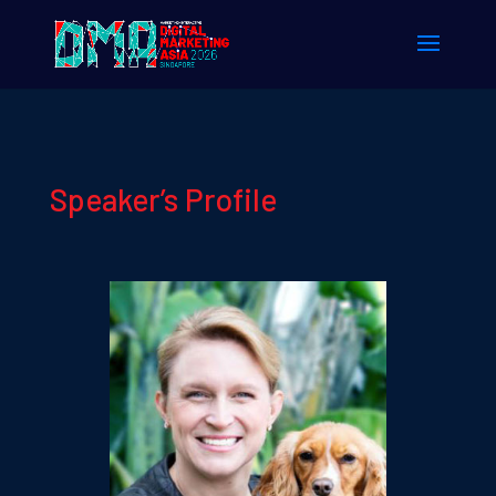
Speaker’s Profile