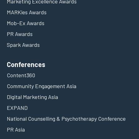
Marketing Excellence Awards
MARKies Awards
Mob-Ex Awards
PR Awards
Spark Awards
Conferences
Content360
Community Engagement Asia
Digital Marketing Asia
EXPAND
National Counselling & Psychotherapy Conference
PR Asia