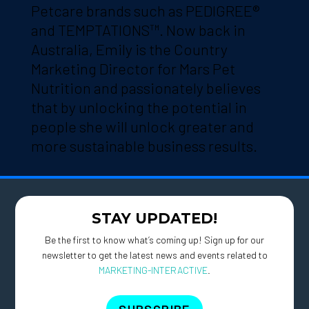
Petcare brands such as PEDIGREE®
and TEMPTATIONS™. Now back in
Australia, Emily is the Country
Marketing Director for Mars Pet
Nutrition and passionately believes
that by unlocking the potential in
people she will unlock greater and
more sustainable business results.
STAY UPDATED!
Be the first to know what’s coming up! Sign up for our
newsletter to get the latest news and events related to
MARKETING-INTERACTIVE
.