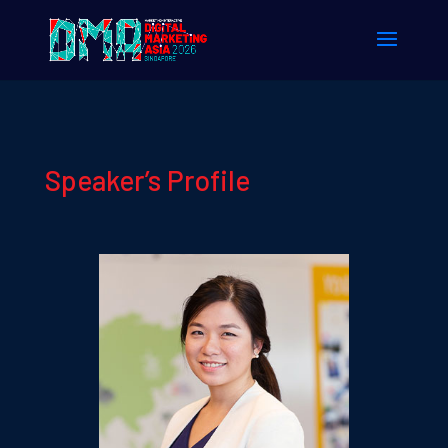
Speaker’s Profile