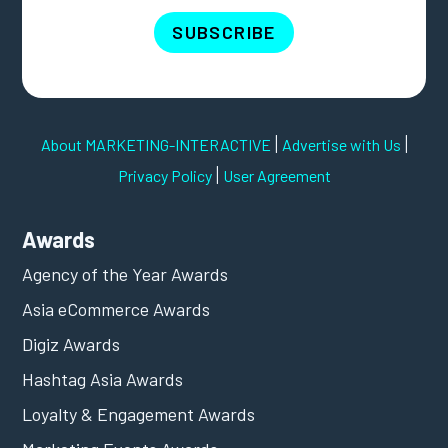
SUBSCRIBE
|
|
About MARKETING-INTERACTIVE
Advertise with Us
|
Privacy Policy
User Agreement
Awards
Agency of the Year Awards
Asia eCommerce Awards
Digiz Awards
Hashtag Asia Awards
Loyalty & Engagement Awards