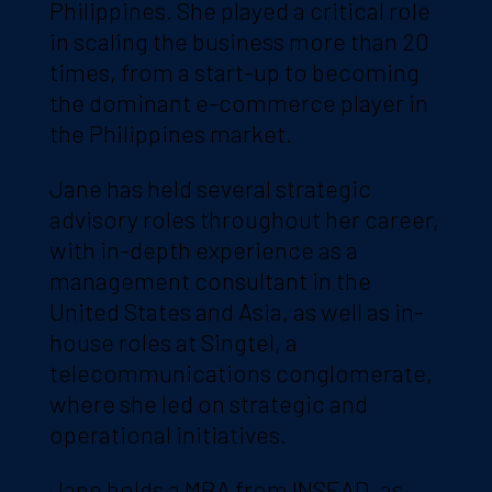
Philippines. She played a critical role
in scaling the business more than 20
times, from a start-up to becoming
the dominant e-commerce player in
the Philippines market.
Jane has held several strategic
advisory roles throughout her career,
with in-depth experience as a
management consultant in the
United States and Asia, as well as in-
house roles at Singtel, a
telecommunications conglomerate,
where she led on strategic and
operational initiatives.
Jane holds a MBA from INSEAD, as