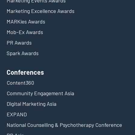
Marketing Events Awards
Marketing Excellence Awards
MARKies Awards
Mob-Ex Awards
PR Awards
Spark Awards
Conferences
Content360
Community Engagement Asia
Digital Marketing Asia
EXPAND
National Counselling & Psychotherapy Conference