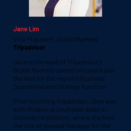
Jane Lim
Vice President, Global Markets
Tripadvisor
Jane is the head of Tripadvisor’s
Global Markets operations and is also
the lead for the region’s Business
Operations and Strategy function.
Prior to joining Tripadvisor, Jane was
with Shopee, a Southeast Asian e-
commerce platform, where she held
the role of general manager for the