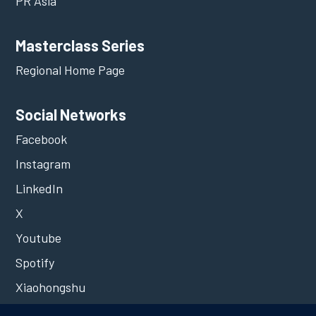
PR Asia
Masterclass Series
Regional Home Page
Social Networks
Facebook
Instagram
LinkedIn
X
Youtube
Spotify
Xiaohongshu