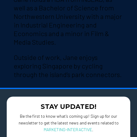
well as a Bachelor of Science from
Northwestern University with a major
in Industrial Engineering and
Economics and a minor in Film &
Media Studies.
Outside of work, Jane enjoys
exploring Singapore by cycling
through the island’s park connectors.
STAY UPDATED!
Be the first to know what’s coming up! Sign up for our
newsletter to get the latest news and events related to
MARKETING-INTERACTIVE
.