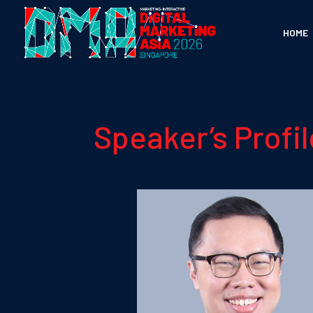
HOME
Speaker’s Profil