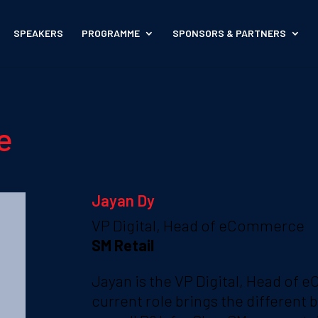
SPEAKERS
PROGRAMME
SPONSORS & PARTNERS
e
Jayan Dy
VP Digital, Head of eCommerce
SM Retail
Jayan is the VP Digital, Head of 
current role brings the different