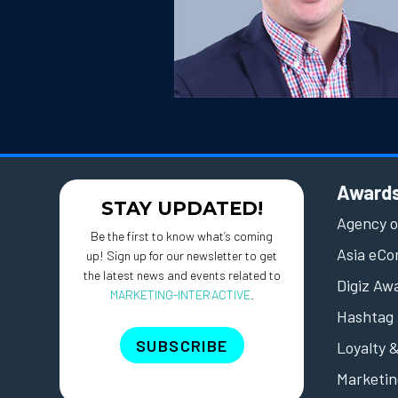
Award
STAY UPDATED!
Agency o
Be the first to know what’s coming
Asia eC
up! Sign up for our newsletter to get
the latest news and events related to
Digiz Aw
MARKETING-INTERACTIVE
.
Hashtag 
SUBSCRIBE
Loyalty 
Marketin