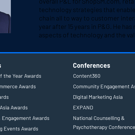
overall P&L for ShopSM.com, retai
technology strategies that enabl
chain all to way to customer inter
year after 15 years in P&G. He has 
aspects of technology and the val
s
Conferences
f the Year Awards
Content360
ommerce Awards
Community Engagement A
ards
Digital Marketing Asia
Asia Awards
EXPAND
& Engagement Awards
National Counselling &
Psychotherapy Conferenc
g Events Awards