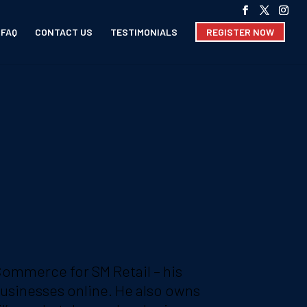
FAQ
CONTACT US
TESTIMONIALS
REGISTER NOW
eCommerce for SM Retail – his
 businesses online. He also owns