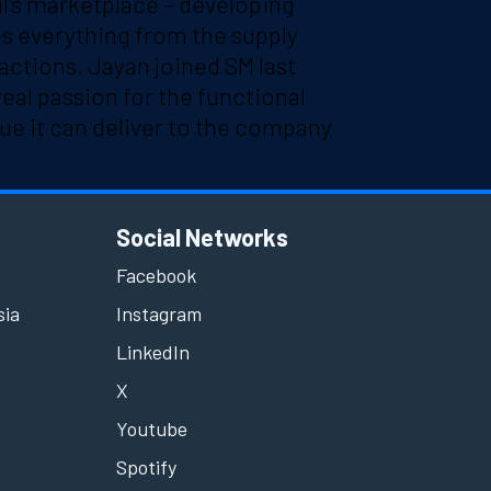
l’s marketplace – developing
es everything from the supply
actions. Jayan joined SM last
real passion for the functional
ue it can deliver to the company
Social Networks
Facebook
sia
Instagram
LinkedIn
X
Youtube
e
Spotify