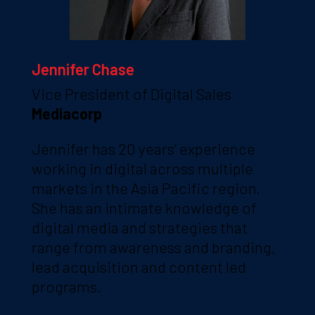
Jennifer Chase
Vice President of Digital Sales
Mediacorp
Jennifer has 20 years’ experience
working in digital across multiple
markets in the Asia Pacific region.
She has an intimate knowledge of
digital media and strategies that
range from awareness and branding,
lead acquisition and content led
programs.