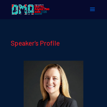
Speaker’s Profile