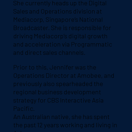
She currently heads up the Digital
Sales and Operations division at
Mediacorp, Singapore’s National
Broadcaster. She is responsible for
driving Mediacorp’s digital growth
and acceleration via Programmatic
and direct sales channels.
Prior to this, Jennifer was the
Operations Director at Amobee, and
previously also spearheaded the
regional business development
strategy for CBS Interactive Asia
Pacific.
An Australian native, she has spent
the past 12 years working and living in