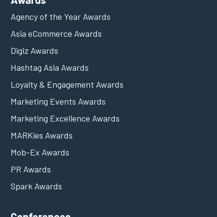
Agency of the Year Awards
Asia eCommerce Awards
Digiz Awards
Hashtag Asia Awards
Loyalty & Engagement Awards
Marketing Events Awards
Marketing Excellence Awards
MARKies Awards
Mob-Ex Awards
PR Awards
Spark Awards
Conferences