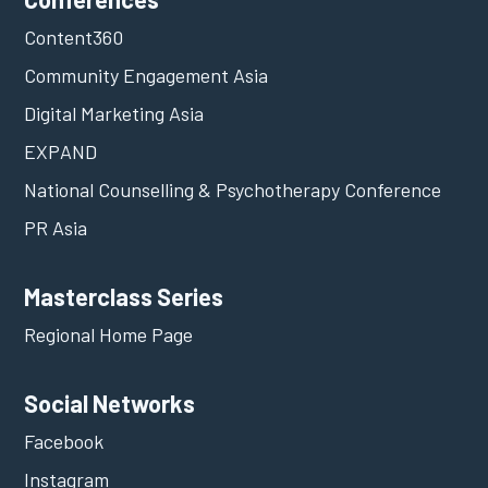
Content360
Community Engagement Asia
Digital Marketing Asia
EXPAND
National Counselling & Psychotherapy Conference
PR Asia
Masterclass Series
Regional Home Page
Social Networks
Facebook
Instagram