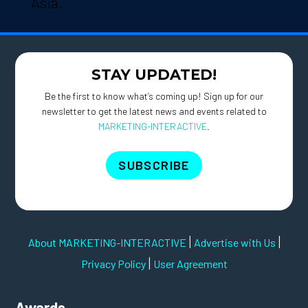
Asia.
STAY UPDATED!
Be the first to know what’s coming up! Sign up for our
newsletter to get the latest news and events related to
MARKETING-INTERACTIVE
.
SUBSCRIBE
|
|
About MARKETING-INTERACTIVE
Advertise with Us
|
Privacy Policy
User Agreement
Awards