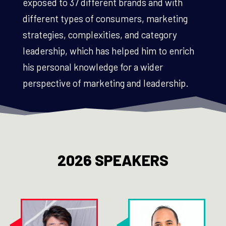
exposed to 37 different brands and with
different types of consumers, marketing
strategies, complexities, and category
leadership, which has helped him to enrich
his personal knowledge for a wider
perspective of marketing and leadership.
2026 SPEAKERS