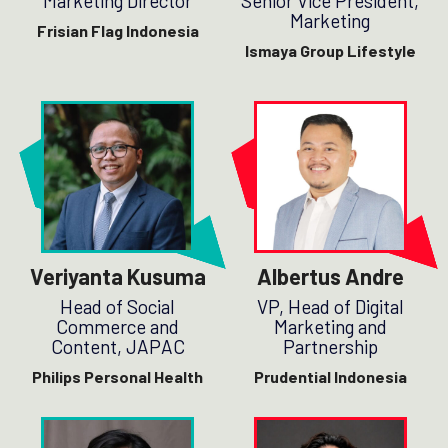
Marketing Director
Senior Vice President,
Marketing
Frisian Flag Indonesia
Ismaya Group Lifestyle
Veriyanta Kusuma
Albertus Andre
Head of Social
VP, Head of Digital
Commerce and
Marketing and
Content, JAPAC
Partnership
Philips Personal Health
Prudential Indonesia