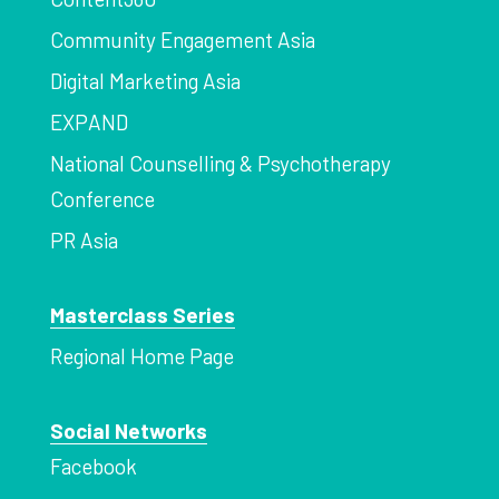
Community Engagement Asia
Digital Marketing Asia
EXPAND
National Counselling & Psychotherapy
Conference
PR Asia
Masterclass Series
Regional Home Page
Social Networks
Facebook