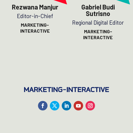
Rezwana Manjur
Gabriel Budi
Sutrisno
Editor-in-Chief
Regional Digital Editor
MARKETING-
INTERACTIVE
MARKETING-
INTERACTIVE