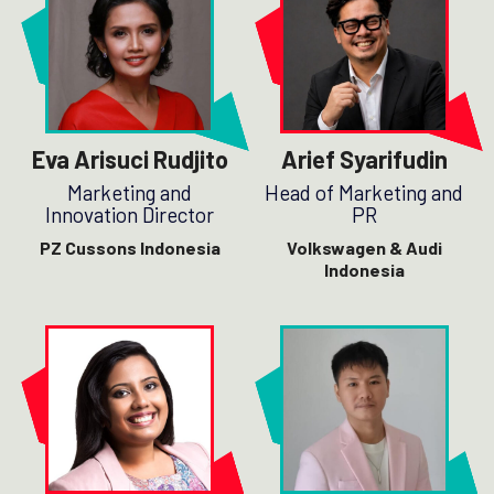
Eva Arisuci Rudjito
Arief Syarifudin
Marketing and
Head of Marketing and
Innovation Director
PR
PZ Cussons Indonesia
Volkswagen & Audi
Indonesia