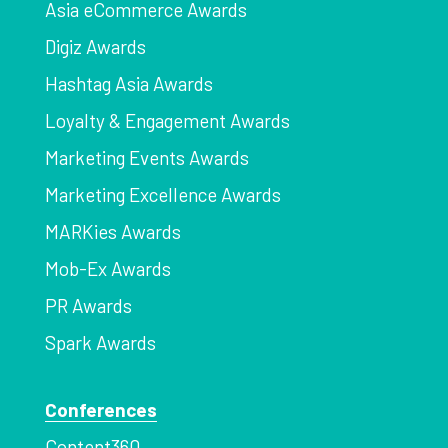
Asia eCommerce Awards
Digiz Awards
Hashtag Asia Awards
Loyalty & Engagement Awards
Marketing Events Awards
Marketing Excellence Awards
MARKies Awards
Mob-Ex Awards
PR Awards
Spark Awards
Conferences
Content360