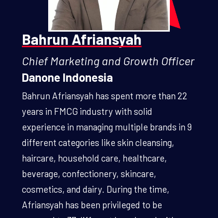
Bahrun Afriansyah
Chief Marketing and Growth Officer
Danone Indonesia
Bahrun Afriansyah has spent more than 22
years in FMCG industry with solid
experience in managing multiple brands in 9
different categories like skin cleansing,
haircare, household care, healthcare,
beverage, confectionery, skincare,
cosmetics, and dairy. During the time,
Afriansyah has been privileged to be