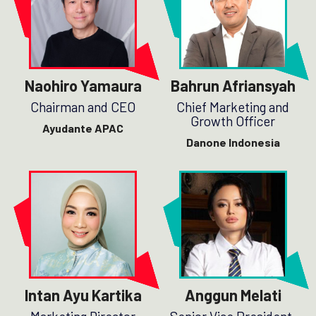
Naohiro Yamaura
Bahrun Afriansyah
Chairman and CEO
Chief Marketing and
Growth Officer
Ayudante APAC
Danone Indonesia
Intan Ayu Kartika
Anggun Melati