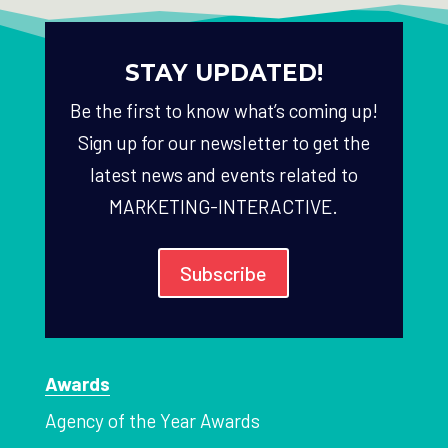
STAY UPDATED!
Be the first to know what’s coming up!
Sign up for our newsletter to get the
latest news and events related to
MARKETING-INTERACTIVE.
Subscribe
Awards
Agency of the Year Awards