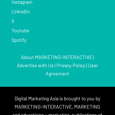
Instagram
LinkedIn
X
Youtube
Spotify
About MARKETING-INTERACTIVE
|
Advertise with Us
|
Privacy Policy
|
User
Agreement
Digital Marketing Asia is brought to you by
MARKETING-INTERACTIVE, MARKETING
and advertising + marketing, publications of