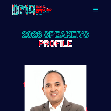
2026 SPEAKER'S
PROFILE