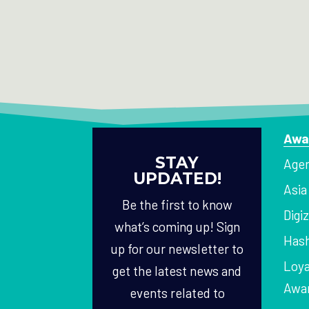
Awa
STAY
Agen
UPDATED!
Asi
Be the first to know
Digi
what’s coming up! Sign
Hash
up for our newsletter to
Loya
get the latest news and
Awa
events related to