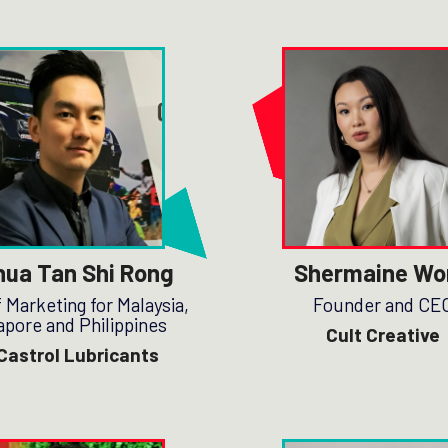
hua Tan Shi Rong
Shermaine Wo
 Marketing for Malaysia,
Founder and CE
apore and Philippines
Cult Creative
Castrol Lubricants