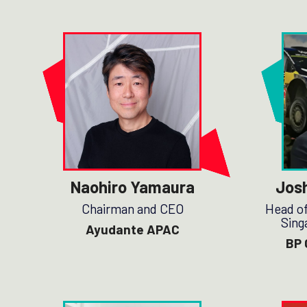
Naohiro Yamaura
Jos
Chairman and CEO
Head of
Sing
Ayudante APAC
BP 