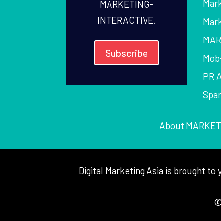
Mark
MARKETING-
INTERACTIVE.
Mark
MAR
Subscribe
Mob
PR 
Spa
About MARKET
Digital Marketing Asia is brought 
©