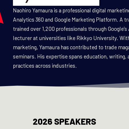
Naohiro Yamaura is a professional digital marketin
Analytics 360 and Google Marketing Platform. A trai
trained over 1,200 professionals through Google’s 
lecturer at universities like Rikkyo University. With
marketing, Yamaura has contributed to trade mag
seminars. His expertise spans education, writing, 
practices across industries.
2026 SPEAKERS