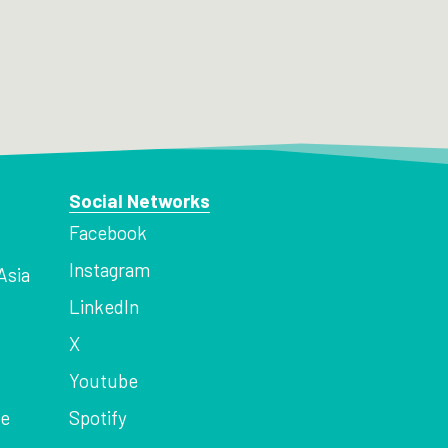
Social Networks
Facebook
Instagram
Asia
LinkedIn
X
Youtube
ce
Spotify