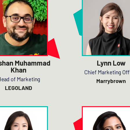
shan Muhammad
Lynn Low
Khan
Chief Marketing Off
ead of Marketing
Marrybrown
LEGOLAND