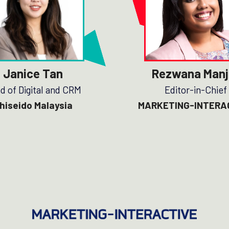
Janice Tan
Rezwana Manj
d of Digital and CRM
Editor-in-Chief
hiseido Malaysia
MARKETING-INTERA