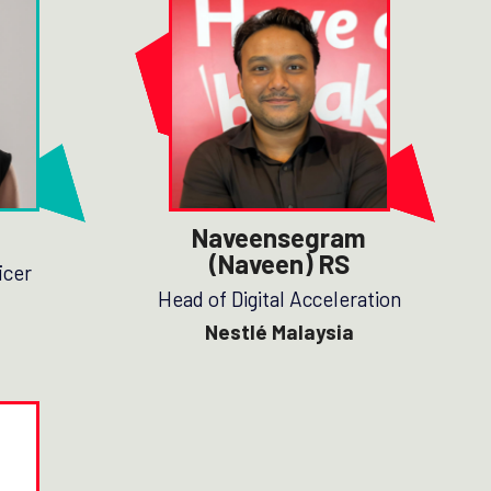
Naveensegram
(Naveen) RS
icer
Head of Digital Acceleration
Nestlé Malaysia