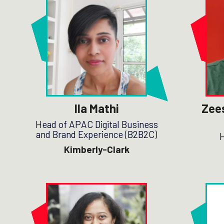
Ila Mathi
Zee
Head of APAC Digital Business
and Brand Experience (B2B2C)
H
Kimberly-Clark