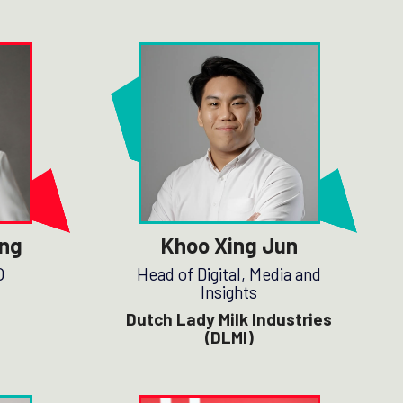
ng
Khoo Xing Jun
O
Head of Digital, Media and
Insights
Dutch Lady Milk Industries
(DLMI)