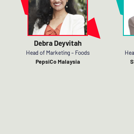
Debra Deyvitah
Head of Marketing – Foods
Hea
PepsiCo Malaysia
S