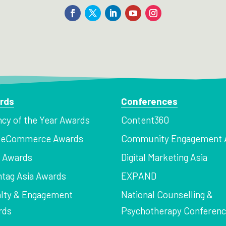
rds
Conferences
cy of the Year Awards
Content360
a eCommerce Awards
Community Engagement 
z Awards
Digital Marketing Asia
tag Asia Awards
EXPAND
lty & Engagement
National Counselling &
rds
Psychotherapy Conferen