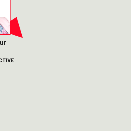
ur
CTIVE