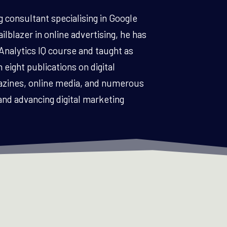
g consultant specialising in Google
lblazer in online advertising, he has
Analytics IQ course and taught as
 eight publications on digital
azines, online media, and numerous
and advancing digital marketing