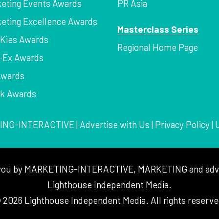
eting Events Awards
PR Asia
eting Excellence Awards
Masterclass Series
Kies Awards
Regional Home Page
-Ex Awards
Awards
rk Awards
ING-INTERACTIVE
|
Advertise with Us
|
Privacy Policy
|
to you by MARKETING-INTERACTIVE, MARKETING and adver
Lighthouse Independent Media.
 2026 Lighthouse Independent Media. All rights reserve