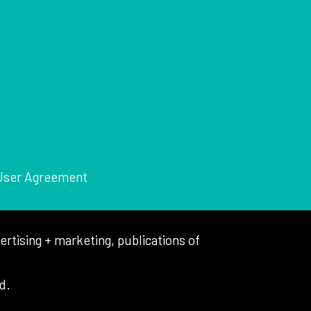
User Agreement
tising + marketing, publications of
d.