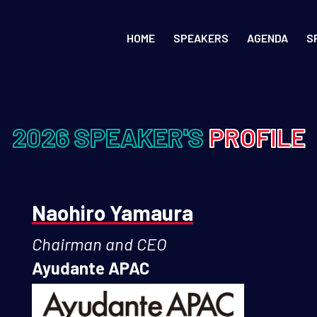
HOME
SPEAKERS
AGENDA
S
2026 SPEAKER'S
PROFILE
Naohiro Yamaura
Chairman and CEO
Ayudante APAC