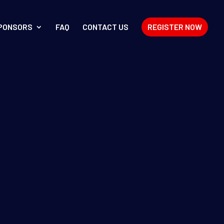
PONSORS
FAQ
CONTACT US
REGISTER NOW