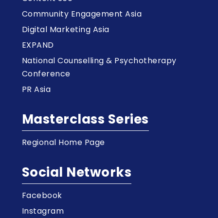
Community Engagement Asia
Digital Marketing Asia
EXPAND
National Counselling & Psychotherapy
Conference
PR Asia
Masterclass Series
Regional Home Page
Social Networks
Facebook
Instagram