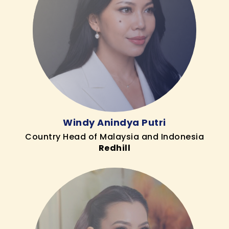
Windy Anindya Putri
Country Head of Malaysia and Indonesia
Redhill