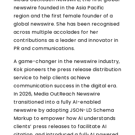
newswire founded in the Asia Pacific
region and the first female founder of a
global newswire. She has been recognised
across multiple accolades for her
contributions as a leader and innovator in
PR and communications.
A game-changer in the newswire industry,
Kok pioneers the press release distribution
service to help clients achieve
communication success in the digital era.
In 2026, Media OutReach Newswire
transitioned into a fully AI-enabled
newswire by adopting JSON-LD Schema
Markup to empower how AI understands
clients’ press releases to facilitate AI
citation, and introduced a full-AI powered