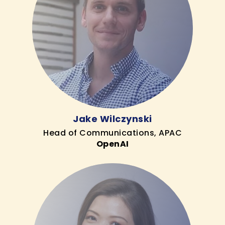
Jake Wilczynski
Head of Communications, APAC
OpenAI