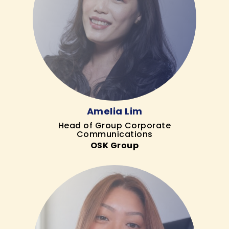
Amelia Lim
Head of Group Corporate
Communications
OSK Group