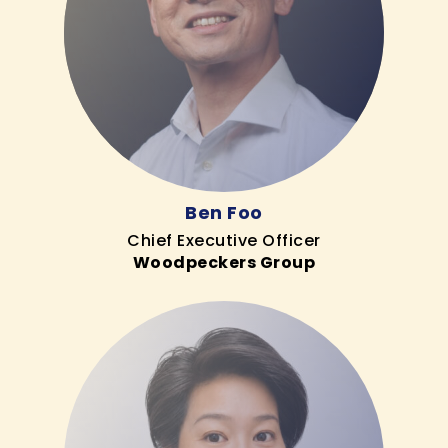
Ben Foo
Chief Executive Officer
Woodpeckers Group