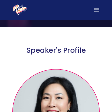
Speaker's Profile