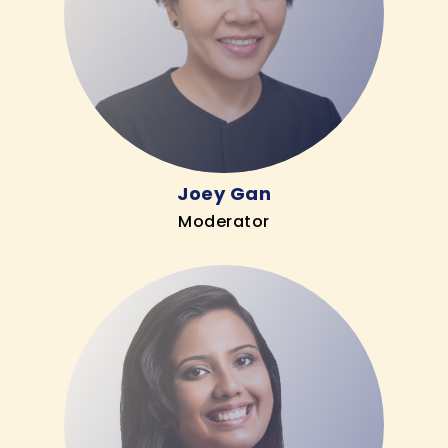
Joey Gan
Moderator