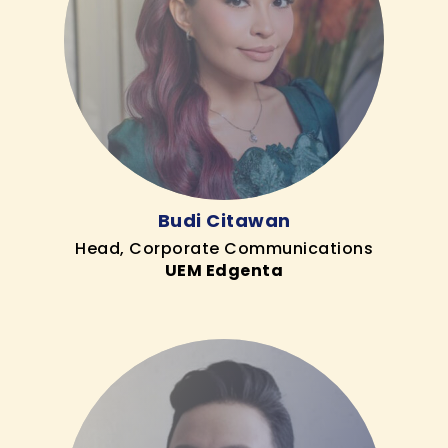
Budi Citawan
Head, Corporate Communications
UEM Edgenta