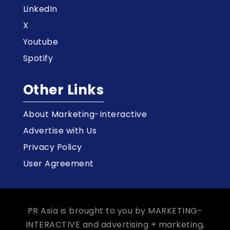
LinkedIn
X
Youtube
Spotify
Other Links
About Marketing-Interactive
Advertise with Us
Privacy Policy
User Agreement
PR Asia is brought to you by MARKETING-
INTERACTIVE and advertising + marketing,