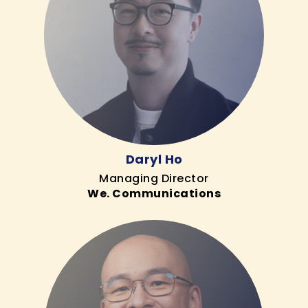
Daryl Ho
Managing Director
We. Communications