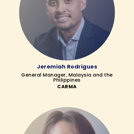
Jeremiah Rodrigues
General Manager, Malaysia and the
Philippines
CARMA