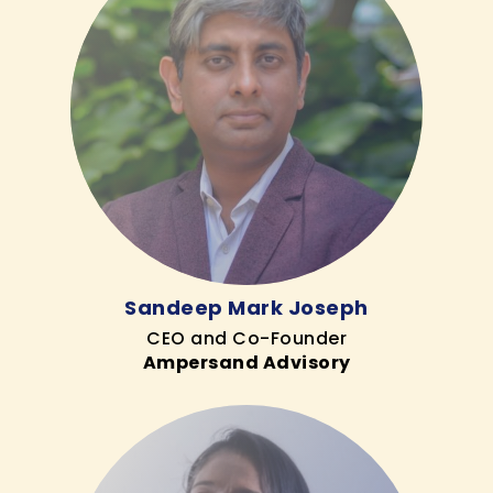
Sandeep Mark Joseph
CEO and Co-Founder
Ampersand Advisory