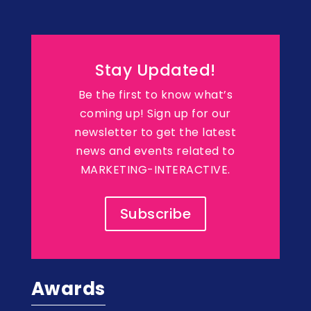
Stay Updated!
Be the first to know what’s
coming up! Sign up for our
newsletter to get the latest
news and events related to
MARKETING-INTERACTIVE.
Subscribe
Awards