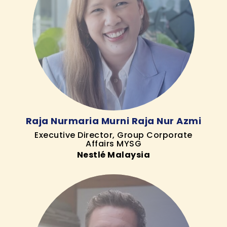
Raja Nurmaria Murni Raja Nur Azmi
Executive Director, Group Corporate
Affairs MYSG
Nestlé Malaysia