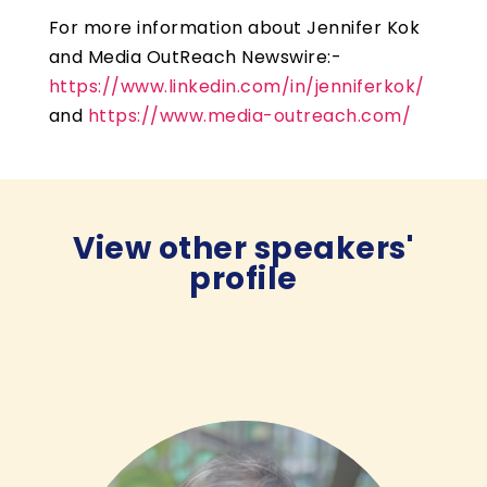
For more information about Jennifer Kok
and Media OutReach Newswire:-
https://www.linkedin.com/in/jenniferkok/
and
https://www.media-outreach.com/
View other speakers'
profile