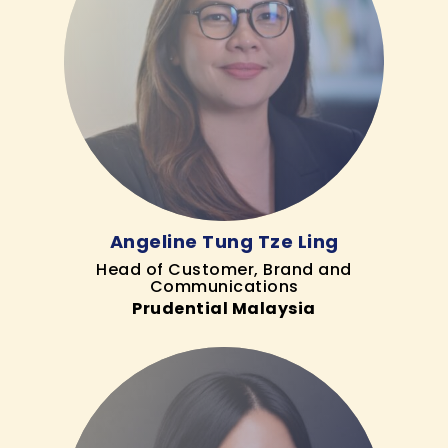
Angeline Tung Tze Ling
Head of Customer, Brand and
Communications
Prudential Malaysia