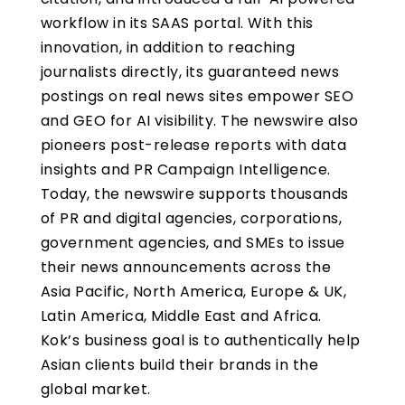
workflow in its SAAS portal. With this
innovation, in addition to reaching
journalists directly, its guaranteed news
postings on real news sites empower SEO
and GEO for AI visibility. The newswire also
pioneers post-release reports with data
insights and PR Campaign Intelligence.
Today, the newswire supports thousands
of PR and digital agencies, corporations,
government agencies, and SMEs to issue
their news announcements across the
Asia Pacific, North America, Europe & UK,
Latin America, Middle East and Africa.
Kok’s business goal is to authentically help
Asian clients build their brands in the
global market.