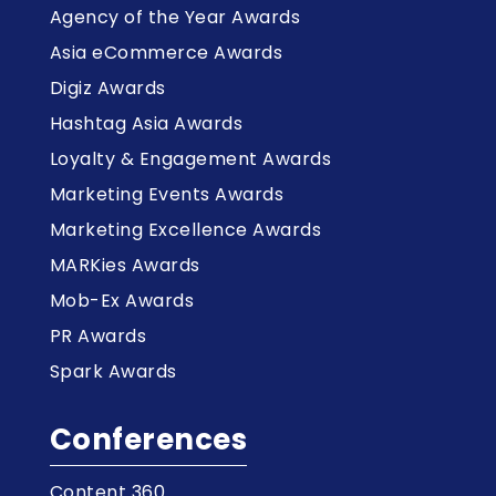
Agency of the Year Awards
Asia eCommerce Awards
Digiz Awards
Hashtag Asia Awards
Loyalty & Engagement Awards
Marketing Events Awards
Marketing Excellence Awards
MARKies Awards
Mob-Ex Awards
PR Awards
Spark Awards
Conferences
Content 360