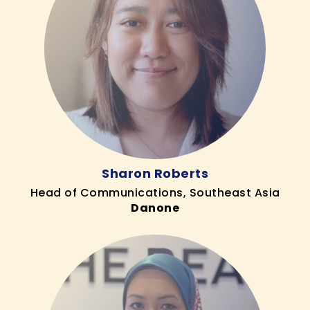
Sharon Roberts
Head of Communications, Southeast Asia
Danone