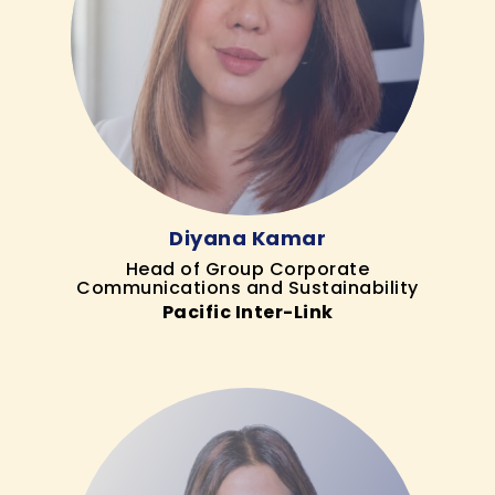
Diyana Kamar
Head of Group Corporate
Communications and Sustainability
Pacific Inter-Link