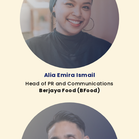
Alia Emira Ismail
Head of PR and Communications
Berjaya Food (BFood)