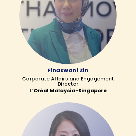
Finaswani Zin
Corporate Affairs and Engagement
Director
L’Oréal Malaysia-Singapore