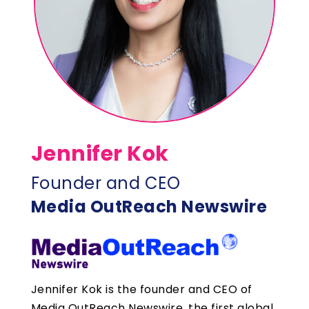
Jennifer Kok
Founder and CEO
Media OutReach Newswire
Jennifer Kok is the founder and CEO of
Media OutReach Newswire, the first global