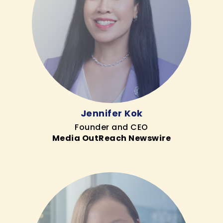
Jennifer Kok
Founder and CEO
Media OutReach Newswire