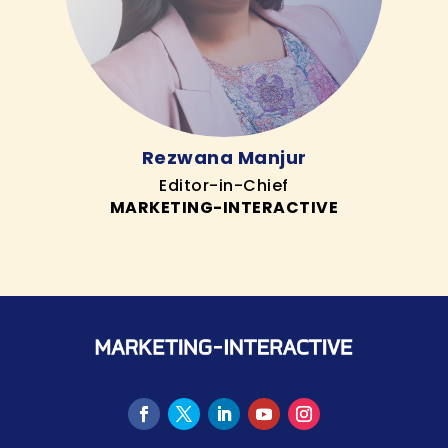
Rezwana Manjur
Editor-in-Chief
MARKETING-INTERACTIVE