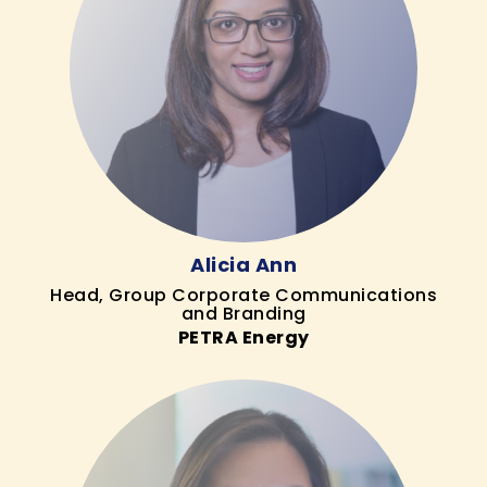
Alicia Ann
Head, Group Corporate Communications
and Branding
PETRA Energy