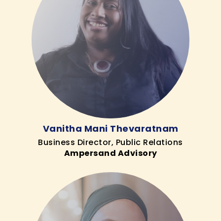
Vanitha Mani Thevaratnam
Business Director, Public Relations
Ampersand Advisory