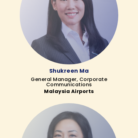
Shukreen Ma
General Manager, Corporate
Communications
Malaysia Airports