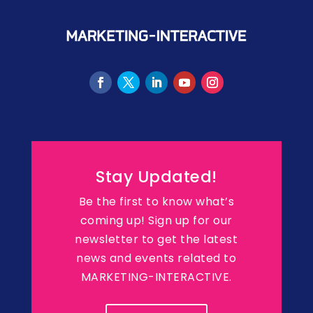
Stay Updated!
Be the first to know what’s
coming up! Sign up for our
newsletter to get the latest
news and events related to
MARKETING-INTERACTIVE.