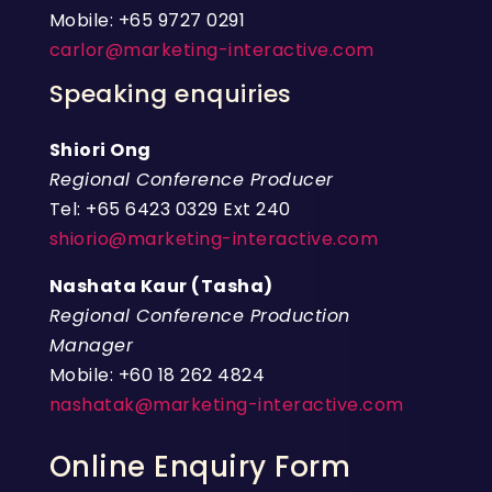
Mobile: +65 9727 0291
carlor@marketing-interactive.com
Speaking enquiries
Shiori Ong
Regional Conference Producer
Tel: +65 6423 0329 Ext 240
shiorio@marketing-interactive.com
Nashata Kaur (Tasha)
Regional Conference Production
Manager
Mobile: +60 18 262 4824
nashatak@marketing-interactive.com
Online Enquiry Form