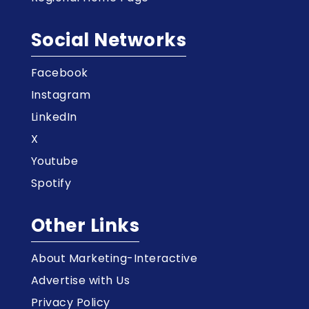
Social Networks
Facebook
Instagram
LinkedIn
X
Youtube
Spotify
Other Links
About Marketing-Interactive
Advertise with Us
Privacy Policy