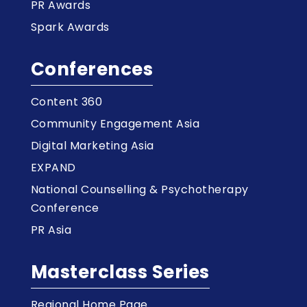
PR Awards
Spark Awards
Conferences
Content 360
Community Engagement Asia
Digital Marketing Asia
EXPAND
National Counselling & Psychotherapy
Conference
PR Asia
Masterclass Series
Regional Home Page