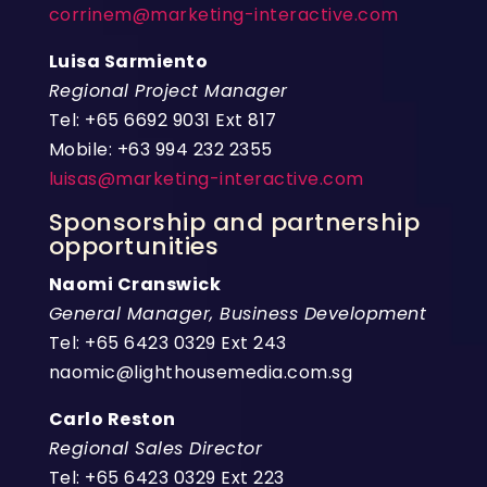
corrinem@marketing-interactive.com
Luisa Sarmiento
Regional Project Manager
Tel: +65 6692 9031 Ext 817
Mobile: +63 994 232 2355
luisas@marketing-interactive.com
Sponsorship and partnership
opportunities
Naomi Cranswick
General Manager, Business Development
Tel: +65 6423 0329 Ext 243
naomic@lighthousemedia.com.sg
Carlo Reston
Regional Sales Director
Tel: +65 6423 0329 Ext 223