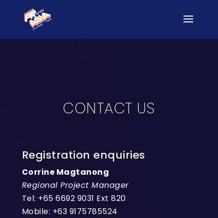
CONTACT US
Registration enquiries
Corrine Magtanong
Regional Project Manager
Tel: +65 6692 9031 Ext 820
Mobile: +63 9175785524