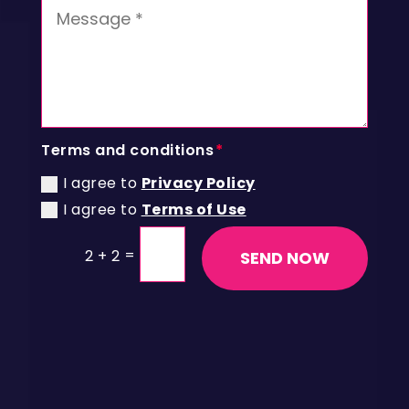
Terms and conditions
I agree to
Privacy Policy
I agree to
Terms of Use
=
2 + 2
SEND NOW