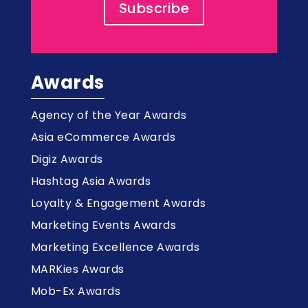
Subscribe
Awards
Agency of the Year Awards
Asia eCommerce Awards
Digiz Awards
Hashtag Asia Awards
Loyalty & Engagement Awards
Marketing Events Awards
Marketing Excellence Awards
MARKies Awards
Mob-Ex Awards