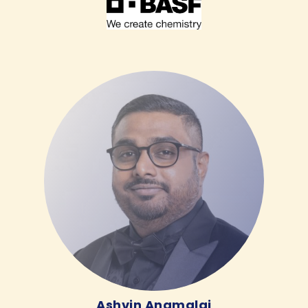
Ashvin Anamalai