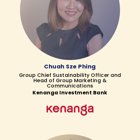
Chuah Sze Phing
Group Chief Sustainability Officer and
Head of Group Marketing &
Communications
Kenanga Investment Bank