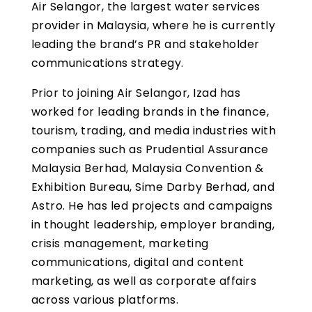
Air Selangor, the largest water services
provider in Malaysia, where he is currently
leading the brand’s PR and stakeholder
communications strategy.
Prior to joining Air Selangor, Izad has
worked for leading brands in the finance,
tourism, trading, and media industries with
companies such as Prudential Assurance
Malaysia Berhad, Malaysia Convention &
Exhibition Bureau, Sime Darby Berhad, and
Astro. He has led projects and campaigns
in thought leadership, employer branding,
crisis management, marketing
communications, digital and content
marketing, as well as corporate affairs
across various platforms.