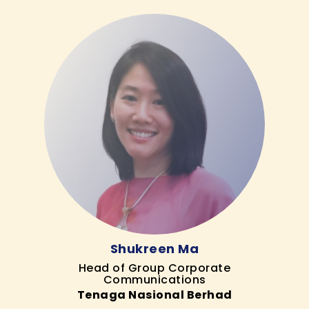
Shukreen Ma
Head of Group Corporate
Communications
Tenaga Nasional Berhad