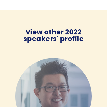
View other 2022
speakers' profile