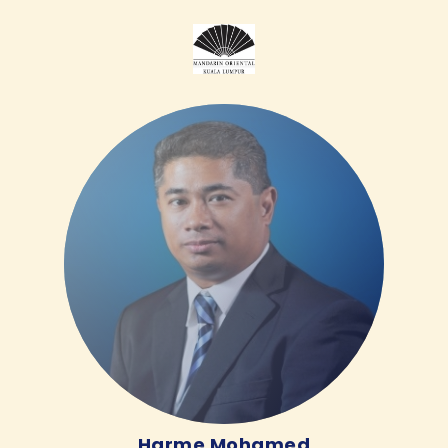
Harme Mohamed