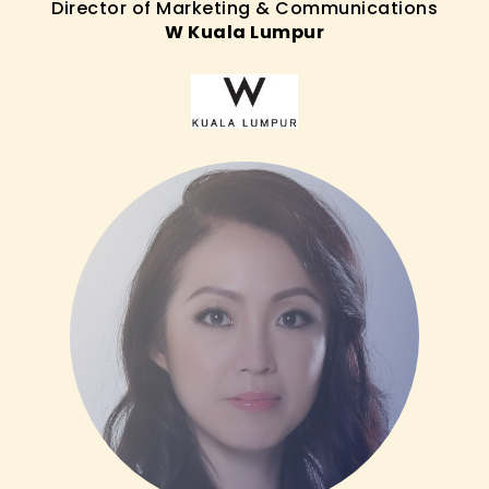
Director of Marketing & Communications
W Kuala Lumpur