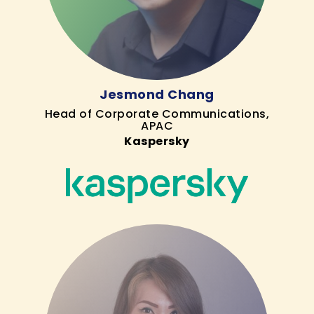
Jesmond Chang
Head of Corporate Communications,
APAC
Kaspersky