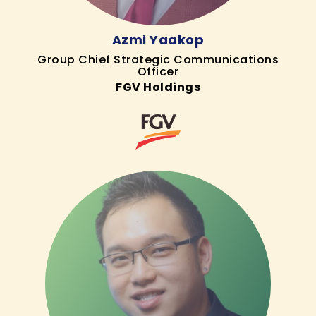
Azmi Yaakop
Group Chief Strategic Communications
Officer
FGV Holdings