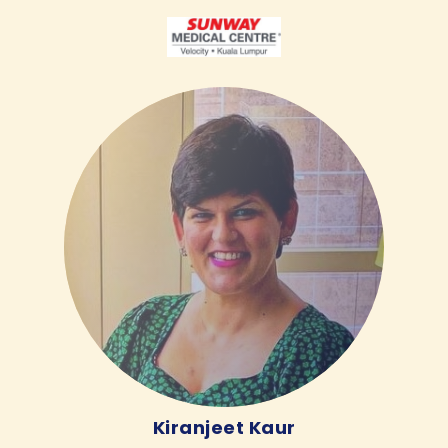
Kiranjeet Kaur