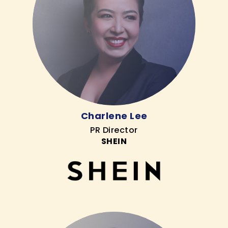
Charlene Lee
PR Director
SHEIN