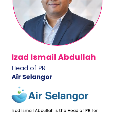
Izad Ismail Abdullah
Head of PR
Air Selangor
Izad Ismail Abdullah is the Head of PR for