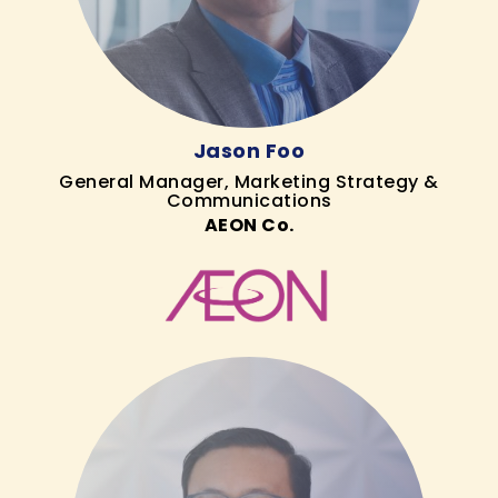
Jason Foo
General Manager, Marketing Strategy &
Communications
AEON Co.