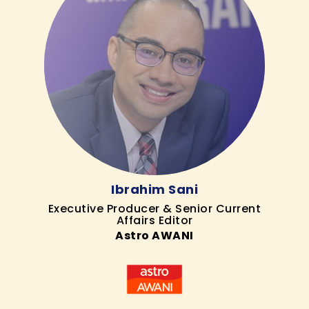
Ibrahim Sani
Executive Producer & Senior Current
Affairs Editor
Astro AWANI