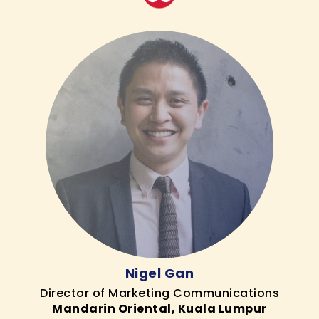
Nigel Gan
Director of Marketing Communications
Mandarin Oriental, Kuala Lumpur