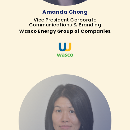
Amanda Chong
Vice President Corporate
Communications & Branding
Wasco Energy Group of Companies