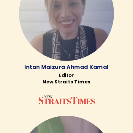
Intan Maizura Ahmad Kamal
Editor
New Straits Times