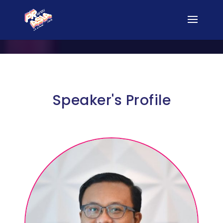
Speaker's Profile