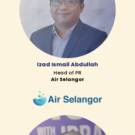
Izad Ismail Abdullah
Head of PR
Air Selangor