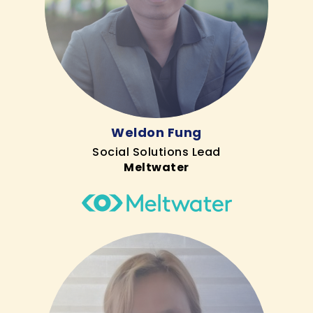
Weldon Fung
Social Solutions Lead
Meltwater