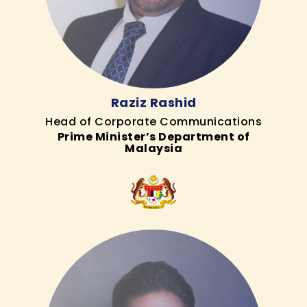
Raziz Rashid
Head of Corporate Communications
Prime Minister’s Department of
Malaysia