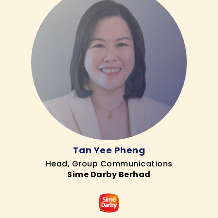
Tan Yee Pheng
Head, Group Communications
Sime Darby Berhad