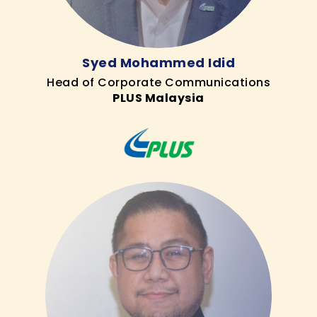
Syed Mohammed Idid
Head of Corporate Communications
PLUS Malaysia