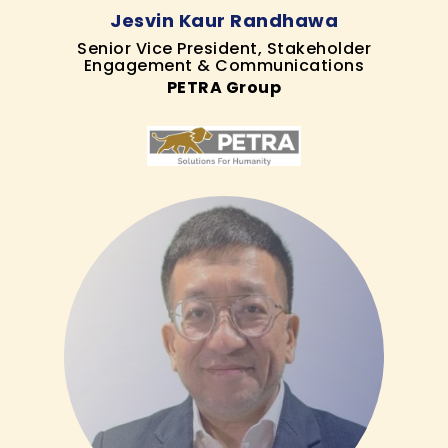
Jesvin Kaur Randhawa
Senior Vice President, Stakeholder
Engagement & Communications
PETRA Group