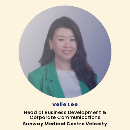
Velle Lee
Head of Business Development &
Corporate Communications
Sunway Medical Centre Velocity