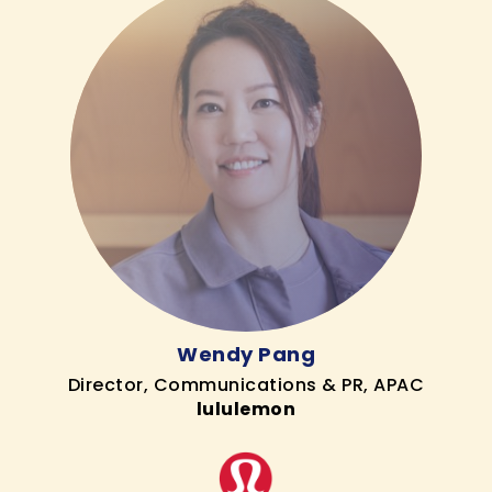
Wendy Pang
Director, Communications & PR, APAC
lululemon