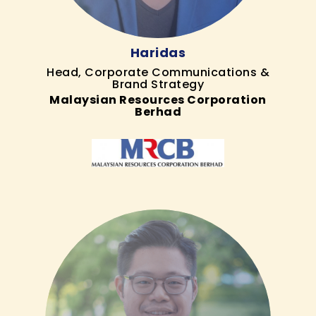
Haridas
Head, Corporate Communications &
Brand Strategy
Malaysian Resources Corporation
Berhad