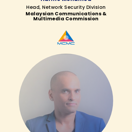
Head, Network Security Division
Malaysian Communications &
Multimedia Commission