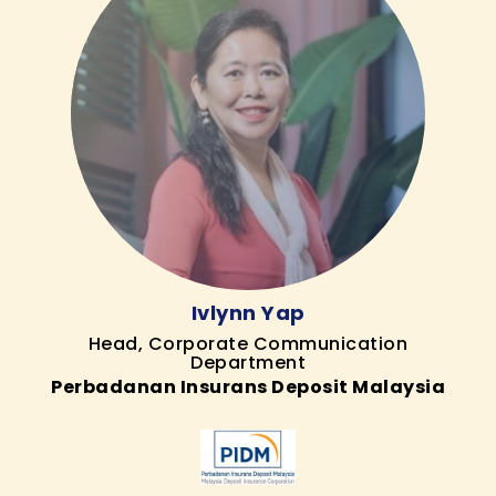
Ivlynn Yap
Head, Corporate Communication
Department
Perbadanan Insurans Deposit Malaysia