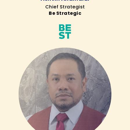
Chief Strategist
Be Strategic