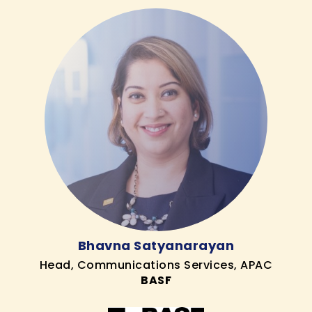
Bhavna Satyanarayan
Head, Communications Services, APAC
BASF