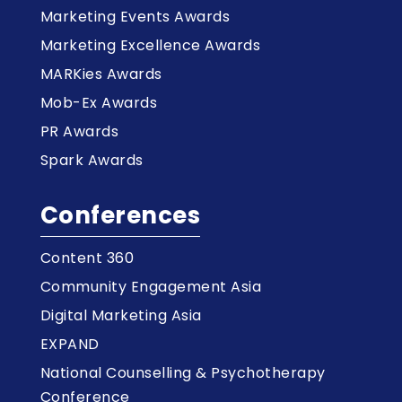
Marketing Events Awards
Marketing Excellence Awards
MARKies Awards
Mob-Ex Awards
PR Awards
Spark Awards
Conferences
Content 360
Community Engagement Asia
Digital Marketing Asia
EXPAND
National Counselling & Psychotherapy
Conference