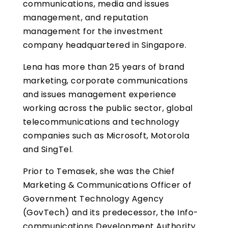
communications, media and issues
management, and reputation
management for the investment
company headquartered in Singapore.
Lena has more than 25 years of brand
marketing, corporate communications
and issues management experience
working across the public sector, global
telecommunications and technology
companies such as Microsoft, Motorola
and SingTel.
Prior to Temasek, she was the Chief
Marketing & Communications Officer of
Government Technology Agency
(GovTech) and its predecessor, the Info-
communications Development Authority