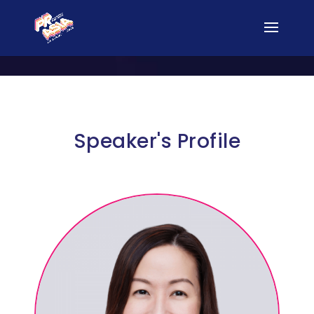
Speaker's Profile