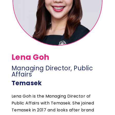
Lena Goh
Managing Director, Public
Affairs
Temasek
Lena Goh is the Managing Director of
Public Affairs with Temasek. She joined
Temasek in 2017 and looks after brand