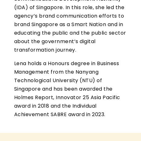
(IDA) of Singapore. In this role, she led the
agency’s brand communication efforts to
brand Singapore as a Smart Nation and in
educating the public and the public sector
about the government’s digital
transformation journey.
Lena holds a Honours degree in Business
Management from the Nanyang
Technological University (NTU) of
Singapore and has been awarded the
Holmes Report, Innovator 25 Asia Pacific
award in 2018 and the Individual
Achievement SABRE award in 2023.