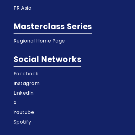
PR Asia
Masterclass Series
Regional Home Page
Social Networks
Facebook
Instagram
LinkedIn
X
Youtube
Spotify