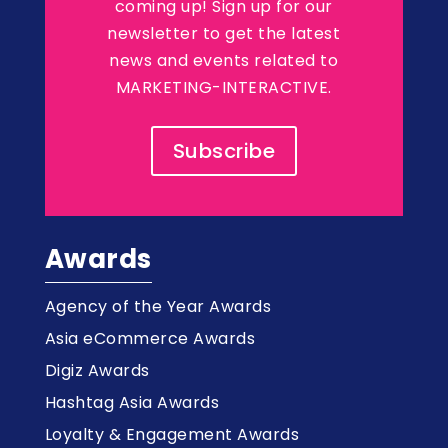
coming up! Sign up for our
newsletter to get the latest
news and events related to
MARKETING-INTERACTIVE.
Subscribe
Awards
Agency of the Year Awards
Asia eCommerce Awards
Digiz Awards
Hashtag Asia Awards
Loyalty & Engagement Awards