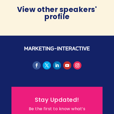
View other speakers'
profile
Stay Updated!
Be the first to know what’s