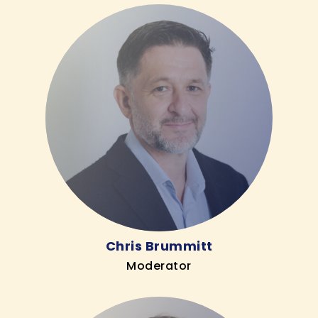
Chris Brummitt
Moderator