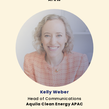
Kelly Weber
Head of Communications
Aquila Clean Energy APAC