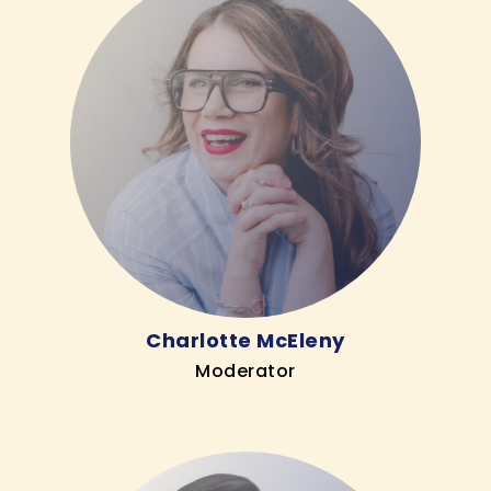
Charlotte McEleny
Moderator