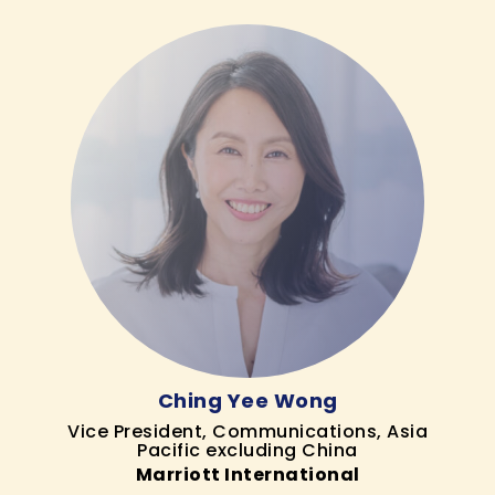
Ching Yee Wong
Vice President, Communications, Asia
Pacific excluding China
Marriott International