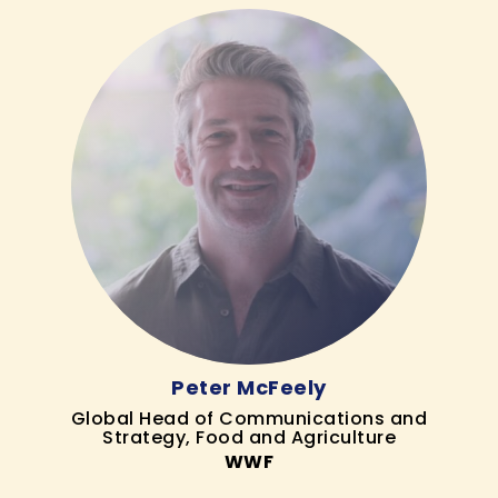
Peter McFeely
Global Head of Communications and
Strategy, Food and Agriculture
WWF