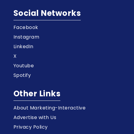
Social Networks
Facebook
Instagram
LinkedIn
X
Youtube
Spotify
Other Links
About Marketing-Interactive
Advertise with Us
Privacy Policy