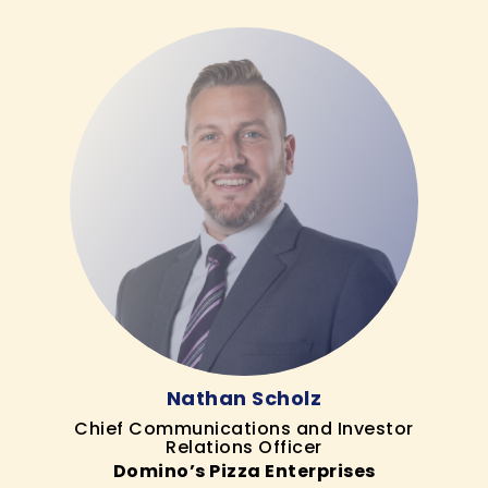
Nathan Scholz
Chief Communications and Investor
Relations Officer
Domino’s Pizza Enterprises