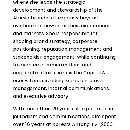
where she leads the strategic
development and stewardship of the
AirAsia brand as it expands beyond
aviation into new industries, experiences
and markets. She is responsible for
shaping brand strategy, corporate
positioning, reputation management and
stakeholder engagement, while continuing
to oversee communications and
corporate affairs across the Capital A
ecosystem, including issues and crisis
management, internal communications
and executive advisory.
With more than 20 years of experience in
journalism and communications, Kim spent
over 16 years at Korea’s Arirang TV (2003–