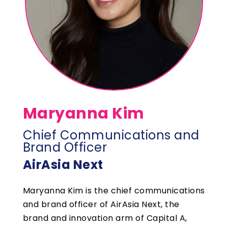
Maryanna Kim
Chief Communications and
Brand Officer
AirAsia Next
Maryanna Kim is the chief communications
and brand officer of AirAsia Next, the
brand and innovation arm of Capital A,