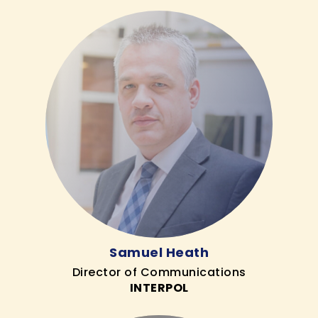
Samuel Heath
Director of Communications
INTERPOL