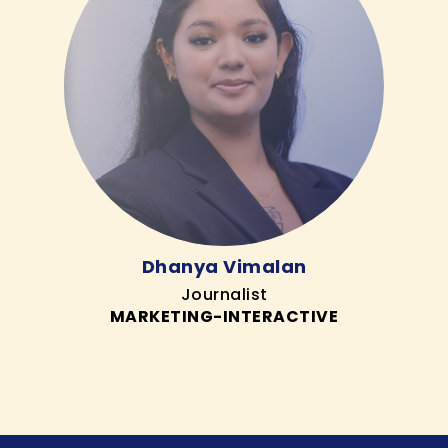
Dhanya Vimalan
Journalist
MARKETING-INTERACTIVE