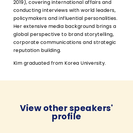
2019), covering international affairs and
conducting interviews with world leaders,
policymakers and influential personalities.
Her extensive media background brings a
global perspective to brand storytelling,
corporate communications and strategic
reputation building.
Kim graduated from Korea University.
View other speakers'
profile