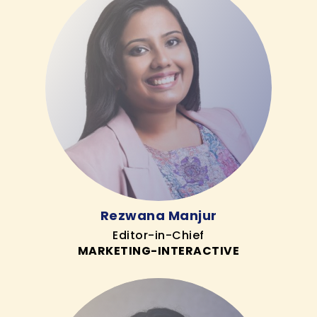
Rezwana Manjur
Editor-in-Chief
MARKETING-INTERACTIVE