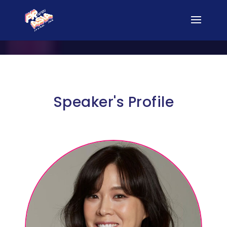
Speaker's Profile