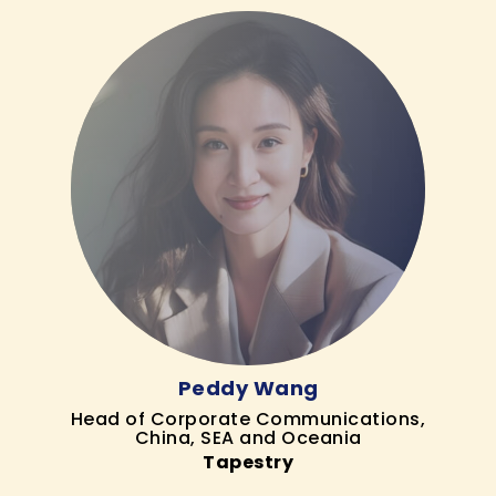
Peddy Wang
Head of Corporate Communications,
China, SEA and Oceania
Tapestry