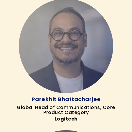
Parekhit Bhattacharjee
Global Head of Communications, Core
Product Category
Logitech