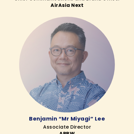
AirAsia Next
Benjamin “Mr Miyagi” Lee
Associate Director
APRW