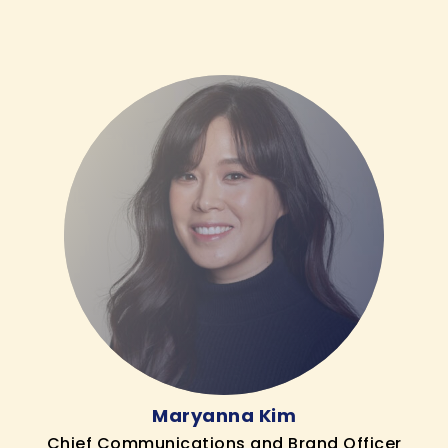
Maryanna Kim
Chief Communications and Brand Officer