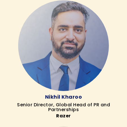
Nikhil Kharoo
Senior Director, Global Head of PR and
Partnerships
Razer