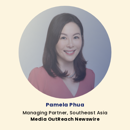
Pamela Phua
Managing Partner, Southeast Asia
Media OutReach Newswire