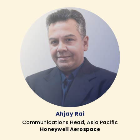
Ahjay Rai
Communications Head, Asia Pacific
Honeywell Aerospace