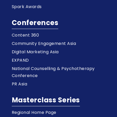
Spark Awards
Conferences
Content 360
Community Engagement Asia
Digital Marketing Asia
EXPAND
National Counselling & Psychotherapy
Conference
PR Asia
Masterclass Series
Regional Home Page