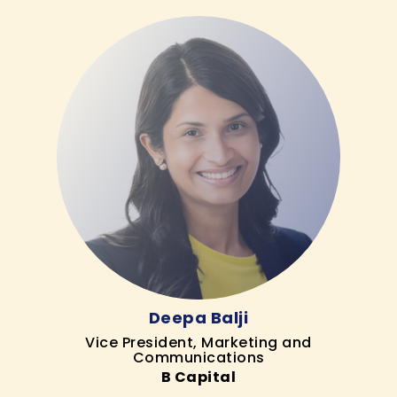
Deepa Balji
Vice President, Marketing and
Communications
B Capital