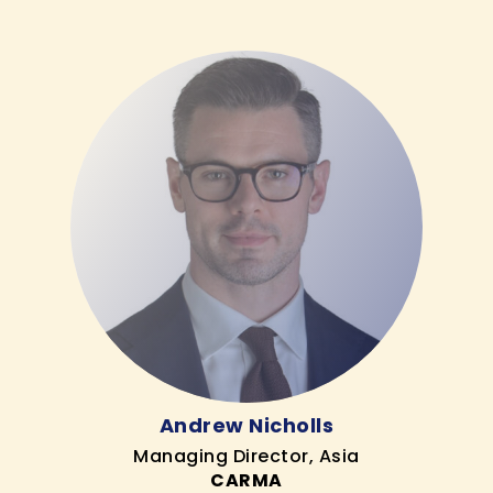
Andrew Nicholls
Managing Director, Asia
CARMA