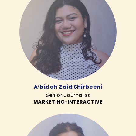
A’bidah Zaid Shirbeeni
Senior Journalist
MARKETING-INTERACTIVE