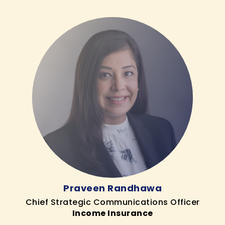
Praveen Randhawa
Chief Strategic Communications Officer
Income Insurance