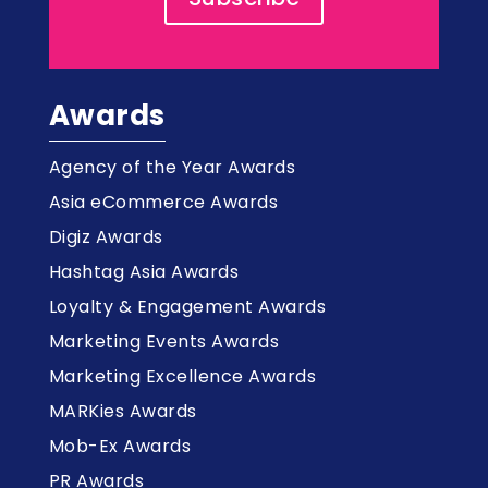
Awards
Agency of the Year Awards
Asia eCommerce Awards
Digiz Awards
Hashtag Asia Awards
Loyalty & Engagement Awards
Marketing Events Awards
Marketing Excellence Awards
MARKies Awards
Mob-Ex Awards
PR Awards