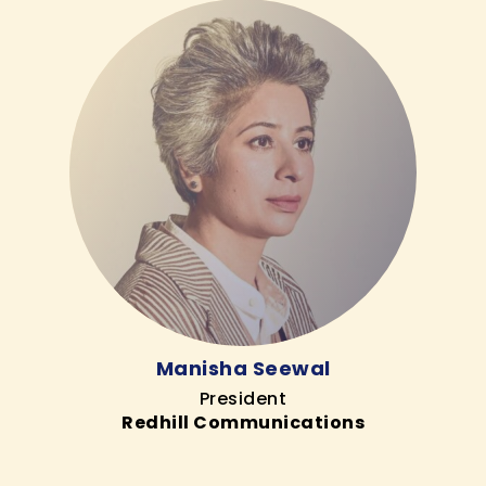
Manisha Seewal
President
Redhill Communications