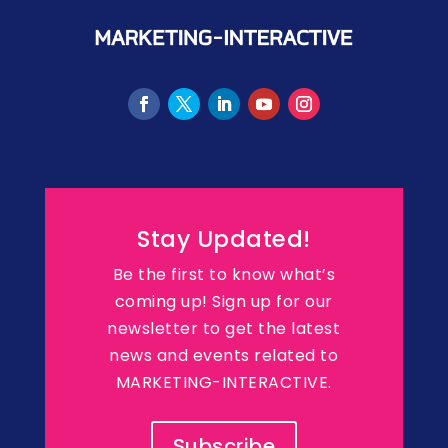
Stay Updated!
Be the first to know what’s
coming up! Sign up for our
newsletter to get the latest
news and events related to
MARKETING-INTERACTIVE.
Subscribe