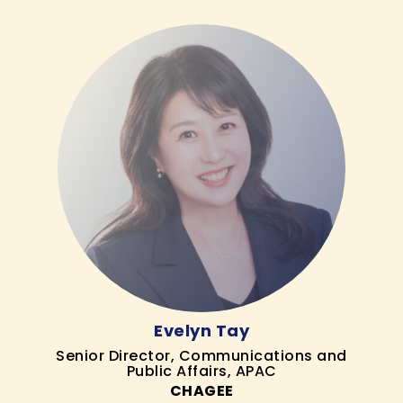
Evelyn Tay
Senior Director, Communications and
Public Affairs, APAC
CHAGEE