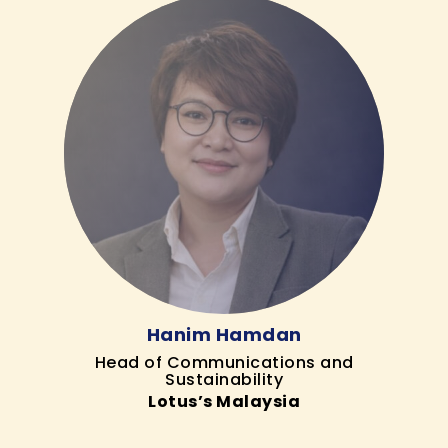
Hanim Hamdan
Head of Communications and
Sustainability
Lotus’s Malaysia