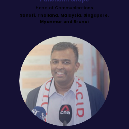
Head of Communications
Sanofi, Thailand, Malaysia, Singapore,
Myanmar and Brunei