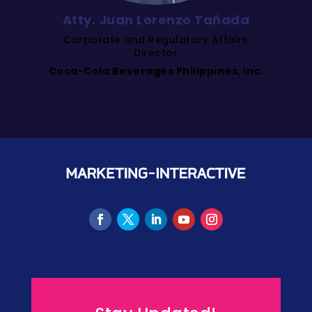
Atty. Juan Lorenzo Tañada
Corporate and Regulatory Affairs
Director
Coca-Cola Beverages Philippines, Inc.