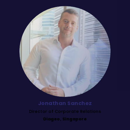
Jonathan Sanchez
Director of Corporate Relations
Diageo, Singapore