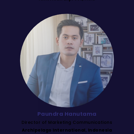
Paundra Hanutama
Director of Marketing Communications
Archipelago International, Indonesia