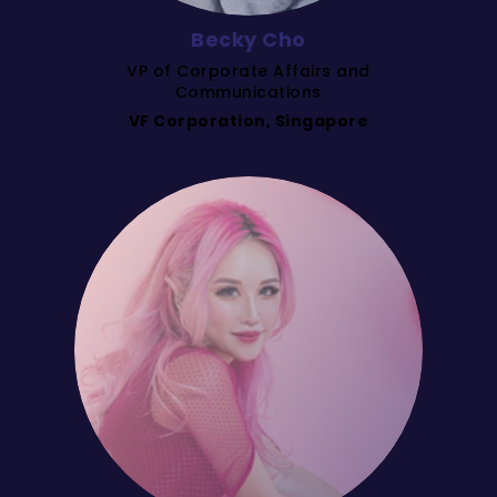
Becky Cho
VP of Corporate Affairs and
Communications
VF Corporation, Singapore