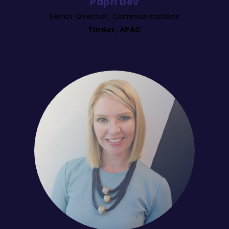
Papri Dev
Senior Director, Communications
Tinder, APAC