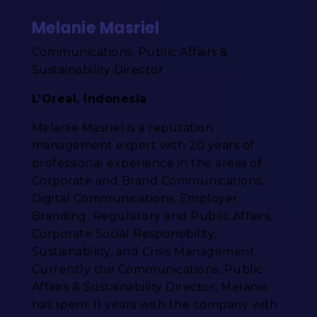
Melanie Masriel
Communications, Public Affairs &
Sustainability Director
L’Oreal, Indonesia
Melanie Masriel is a reputation
management expert with 20 years of
professional experience in the areas of
Corporate and Brand Communications,
Digital Communications, Employer
Branding, Regulatory and Public Affairs,
Corporate Social Responsibility,
Sustainability, and Crisis Management.
Currently the Communications, Public
Affairs & Sustainability Director, Melanie
has spent 11 years with the company with