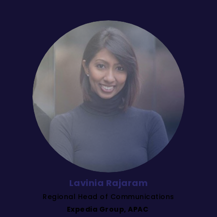
Lavinia Rajaram
Regional Head of Communications
Expedia Group, APAC