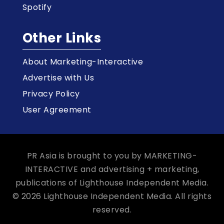
Spotify
Other Links
About Marketing-Interactive
Advertise with Us
Privacy Policy
User Agreement
PR Asia is brought to you by MARKETING-
INTERACTIVE and advertising + marketing,
publications of Lighthouse Independent Media.
© 2026 Lighthouse Independent Media. All rights
reserved.