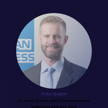
Fritz Quinn
VP Public Affairs and Communications
American Express, Asia