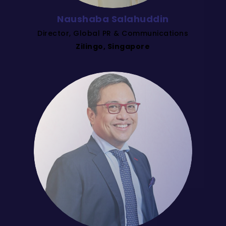
Naushaba Salahuddin
Director, Global PR & Communications
Zilingo, Singapore