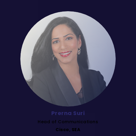
Prerna Suri
Head of Communications
Cisco, SEA