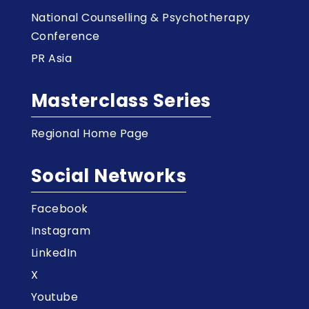
National Counselling & Psychotherapy
Conference
PR Asia
Masterclass Series
Regional Home Page
Social Networks
Facebook
Instagram
LinkedIn
X
Youtube