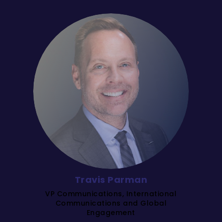
Travis Parman
VP Communications, International
Communications and Global
Engagement