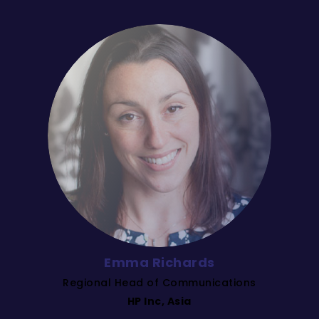
Emma Richards
Regional Head of Communications
HP Inc, Asia