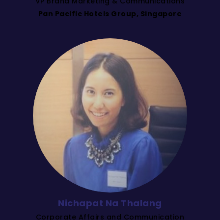
VP Brand Marketing & Communications
Pan Pacific Hotels Group, Singapore
Nichapat Na Thalang
Corporate Affairs and Communication