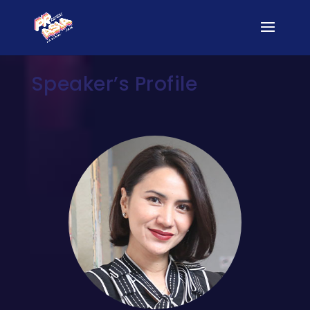
Speaker’s Profile