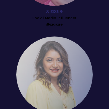
Xiaxue
Social Media Influencer
@xiaxue