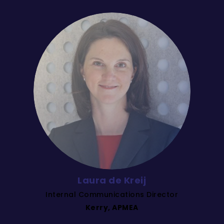
Laura de Kreij
Internal Communications Director
Kerry, APMEA