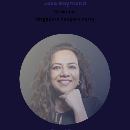
Jose Raymond
Chairman
Singapore People’s Party