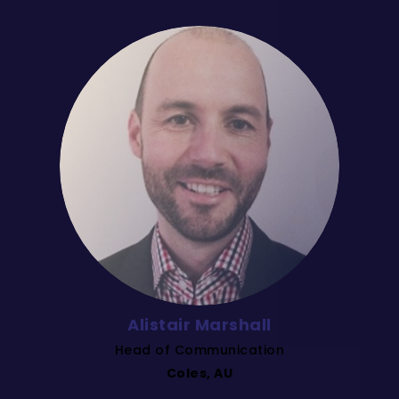
Alistair Marshall
Head of Communication
Coles, AU