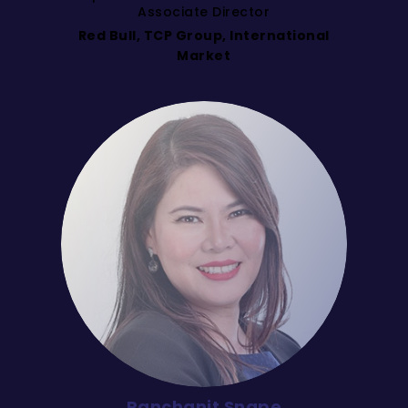
Associate Director
Red Bull, TCP Group, International
Market
Panchanit Snape