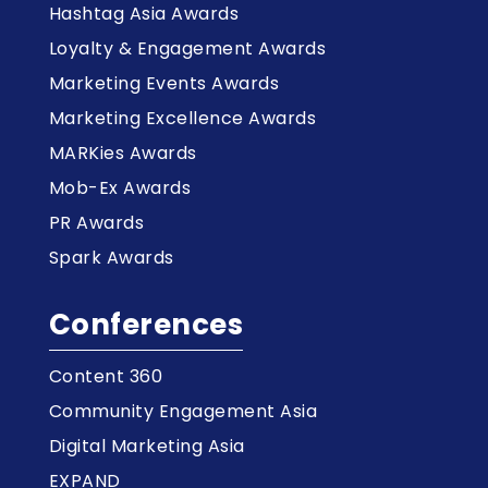
Hashtag Asia Awards
Loyalty & Engagement Awards
Marketing Events Awards
Marketing Excellence Awards
MARKies Awards
Mob-Ex Awards
PR Awards
Spark Awards
Conferences
Content 360
Community Engagement Asia
Digital Marketing Asia
EXPAND