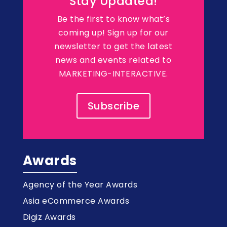
Stay Updated!
Be the first to know what’s
coming up! Sign up for our
newsletter to get the latest
news and events related to
MARKETING-INTERACTIVE.
Subscribe
Awards
Agency of the Year Awards
Asia eCommerce Awards
Digiz Awards