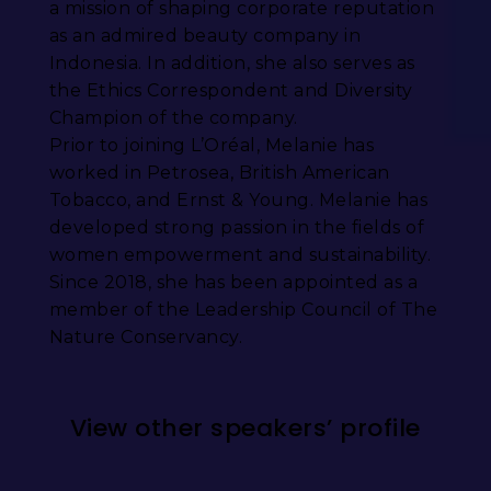
a mission of shaping corporate reputation
as an admired beauty company in
Indonesia. In addition, she also serves as
the Ethics Correspondent and Diversity
Champion of the company.
Prior to joining L’Oréal, Melanie has
worked in Petrosea, British American
Tobacco, and Ernst & Young. Melanie has
developed strong passion in the fields of
women empowerment and sustainability.
Since 2018, she has been appointed as a
member of the Leadership Council of The
Nature Conservancy.
View other speakers’ profile