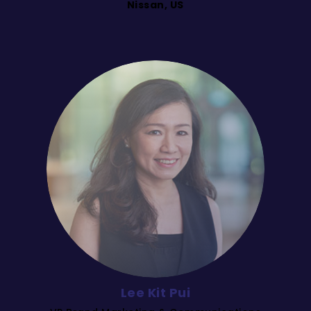
Nissan, US
Lee Kit Pui