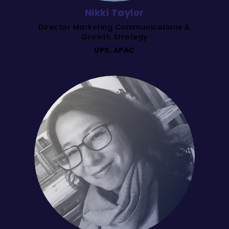
Nikki Taylor
Director Marketing Communications &
Growth Strategy
UPS, APAC