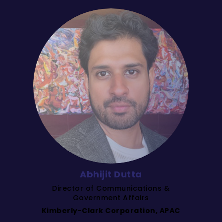
Abhijit Dutta
Director of Communications &
Government Affairs
Kimberly-Clark Corporation, APAC