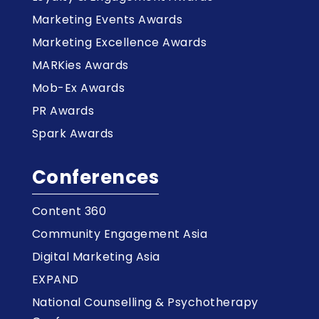
Marketing Events Awards
Marketing Excellence Awards
MARKies Awards
Mob-Ex Awards
PR Awards
Spark Awards
Conferences
Content 360
Community Engagement Asia
Digital Marketing Asia
EXPAND
National Counselling & Psychotherapy