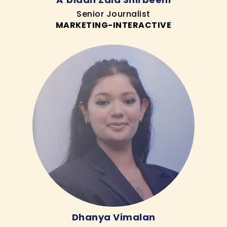
Senior Journalist
MARKETING-INTERACTIVE
Dhanya Vimalan