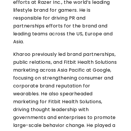
efforts at Razer Inc., the world’s leading
lifestyle brand for gamers. He is
responsible for driving PR and
partnerships efforts for the brand and
leading teams across the US, Europe and
Asia.
Kharoo previously led brand partnerships,
public relations, and Fitbit Health Solutions
marketing across Asia Pacific at Google,
focusing on strengthening consumer and
corporate brand reputation for
wearables. He also spearheaded
marketing for Fitbit Health Solutions,
driving thought leadership with
governments and enterprises to promote
large-scale behavior change. He played a