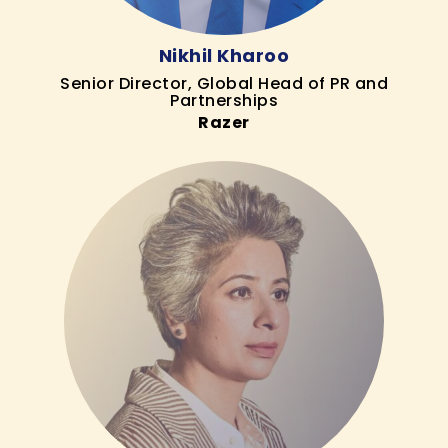
Nikhil Kharoo
Senior Director, Global Head of PR and
Partnerships
Razer