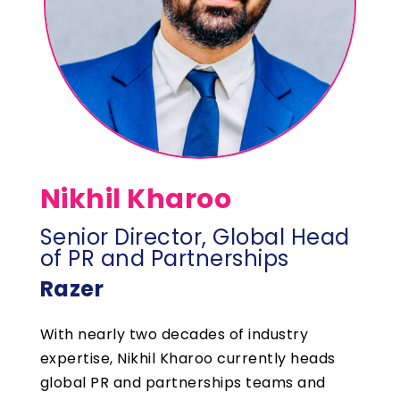
Nikhil Kharoo
Senior Director, Global Head
of PR and Partnerships
Razer
With nearly two decades of industry
expertise, Nikhil Kharoo currently heads
global PR and partnerships teams and