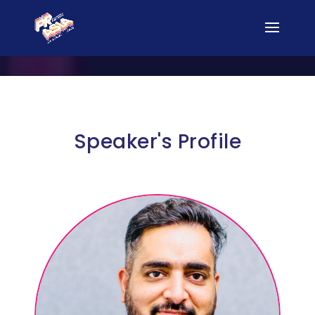
Speaker's Profile