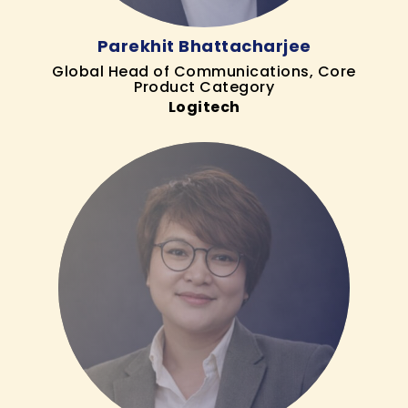
Parekhit Bhattacharjee
Global Head of Communications, Core
Product Category
Logitech