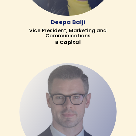
Deepa Balji
Vice President, Marketing and
Communications
B Capital