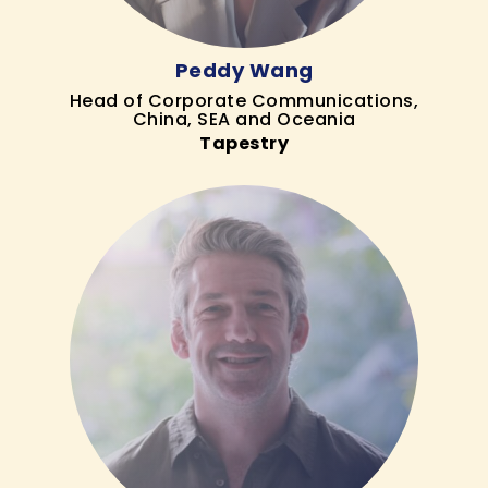
Peddy Wang
Head of Corporate Communications,
China, SEA and Oceania
Tapestry