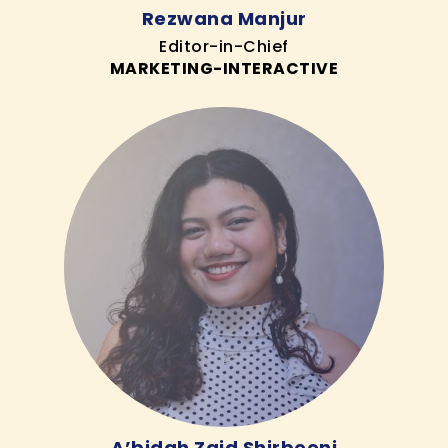
Rezwana Manjur
Editor-in-Chief
MARKETING-INTERACTIVE
A’bidah Zaid Shirbeeni