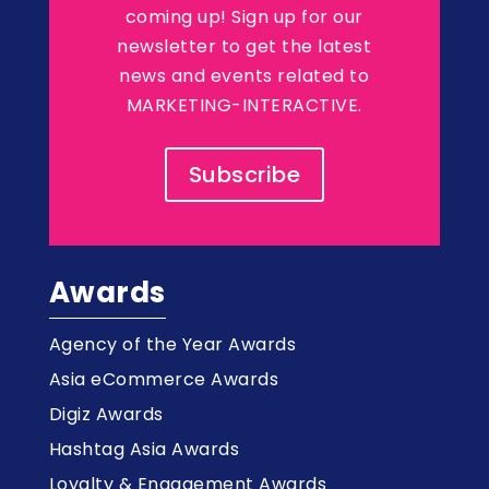
coming up! Sign up for our
newsletter to get the latest
news and events related to
MARKETING-INTERACTIVE.
Subscribe
Awards
Agency of the Year Awards
Asia eCommerce Awards
Digiz Awards
Hashtag Asia Awards
Loyalty & Engagement Awards