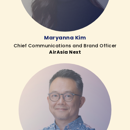
Maryanna Kim
Chief Communications and Brand Officer
AirAsia Next