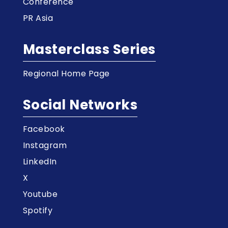
Conference
PR Asia
Masterclass Series
Regional Home Page
Social Networks
Facebook
Instagram
LinkedIn
X
Youtube
Spotify