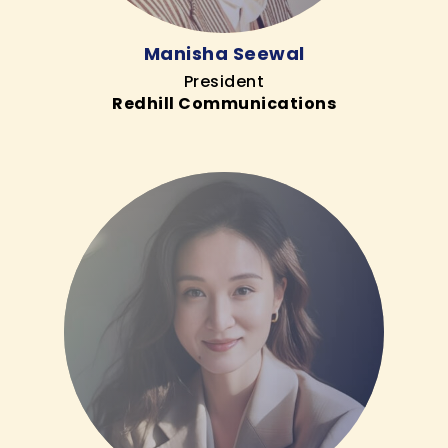
Manisha Seewal
President
Redhill Communications