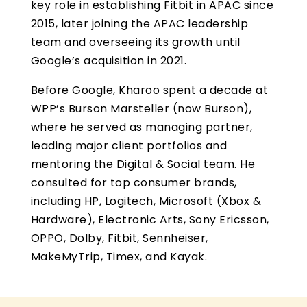
key role in establishing Fitbit in APAC since
2015, later joining the APAC leadership
team and overseeing its growth until
Google’s acquisition in 2021.
Before Google, Kharoo spent a decade at
WPP’s Burson Marsteller (now Burson),
where he served as managing partner,
leading major client portfolios and
mentoring the Digital & Social team. He
consulted for top consumer brands,
including HP, Logitech, Microsoft (Xbox &
Hardware), Electronic Arts, Sony Ericsson,
OPPO, Dolby, Fitbit, Sennheiser,
MakeMyTrip, Timex, and Kayak.