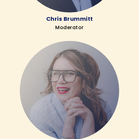
Chris Brummitt
Moderator