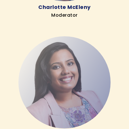
Charlotte McEleny
Moderator