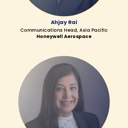
Ahjay Rai
Communications Head, Asia Pacific
Honeywell Aerospace