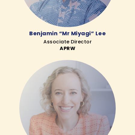
Benjamin “Mr Miyagi” Lee
Associate Director
APRW