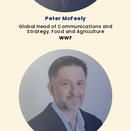
Peter McFeely
Global Head of Communications and
Strategy, Food and Agriculture
WWF