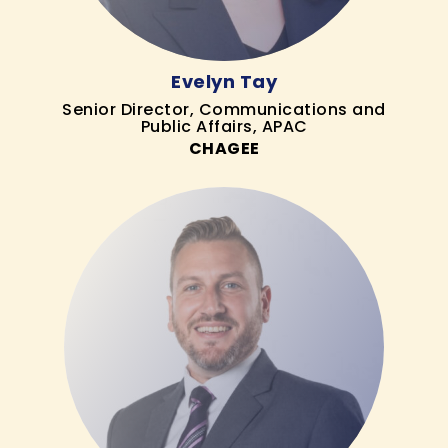
Evelyn Tay
Senior Director, Communications and
Public Affairs, APAC
CHAGEE