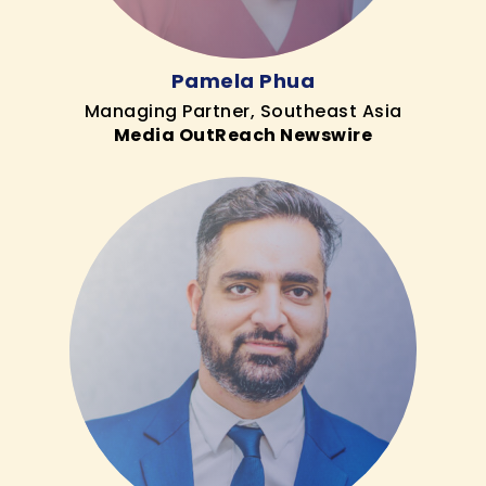
Pamela Phua
Managing Partner, Southeast Asia
Media OutReach Newswire