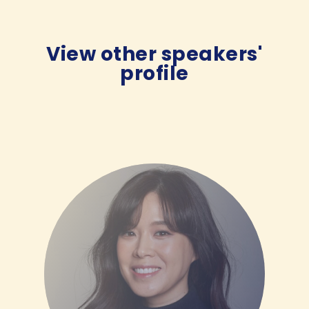
View other speakers'
profile