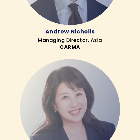
Andrew Nicholls
Managing Director, Asia
CARMA