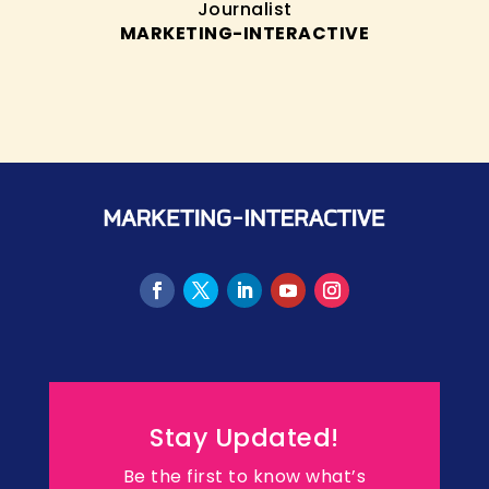
Journalist
MARKETING-INTERACTIVE
Stay Updated!
Be the first to know what’s