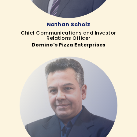
Nathan Scholz
Chief Communications and Investor
Relations Officer
Domino’s Pizza Enterprises