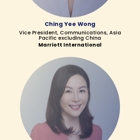
Ching Yee Wong
Vice President, Communications, Asia
Pacific excluding China
Marriott International