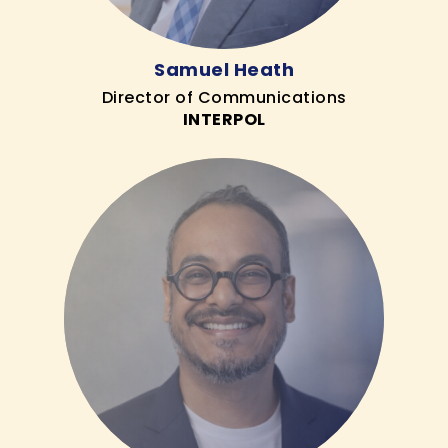
Samuel Heath
Director of Communications
INTERPOL