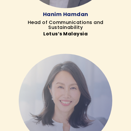
Hanim Hamdan
Head of Communications and
Sustainability
Lotus’s Malaysia