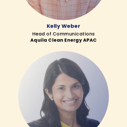
Kelly Weber
Head of Communications
Aquila Clean Energy APAC