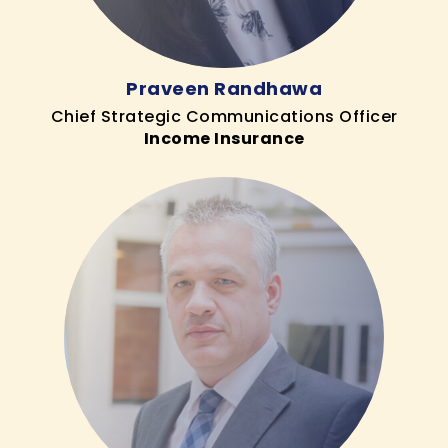
Praveen Randhawa
Chief Strategic Communications Officer
Income Insurance