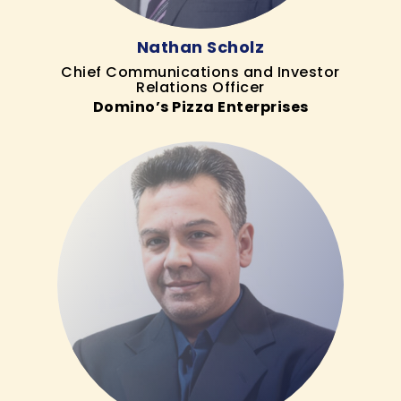
Nathan Scholz
Chief Communications and Investor
Relations Officer
Domino’s Pizza Enterprises