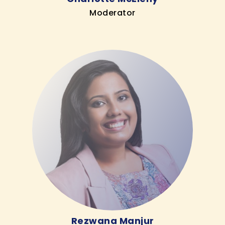
Moderator
Rezwana Manjur