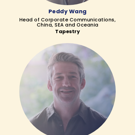
Peddy Wang
Head of Corporate Communications,
China, SEA and Oceania
Tapestry