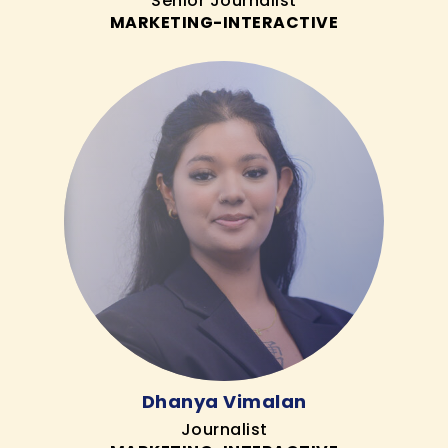
Senior Journalist
MARKETING-INTERACTIVE
Dhanya Vimalan
Journalist