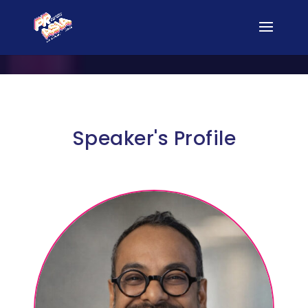
Speaker's Profile