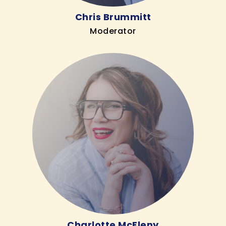
Chris Brummitt
Moderator
Charlotte McEleny