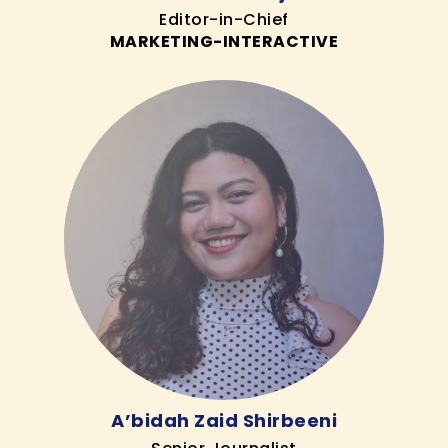
Editor-in-Chief
MARKETING-INTERACTIVE
A’bidah Zaid Shirbeeni