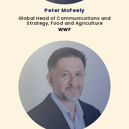
Peter McFeely
Global Head of Communications and
Strategy, Food and Agriculture
WWF