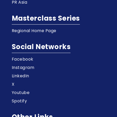
PR Asia
Masterclass Series
Regional Home Page
Social Networks
Facebook
Instagram
LinkedIn
X
Youtube
Spotify