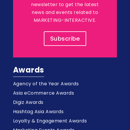
newsletter to get the latest
news and events related to
MARKETING-INTERACTIVE.
Subscribe
Awards
Agency of the Year Awards
Asia eCommerce Awards
Digiz Awards
Hashtag Asia Awards
Loyalty & Engagement Awards