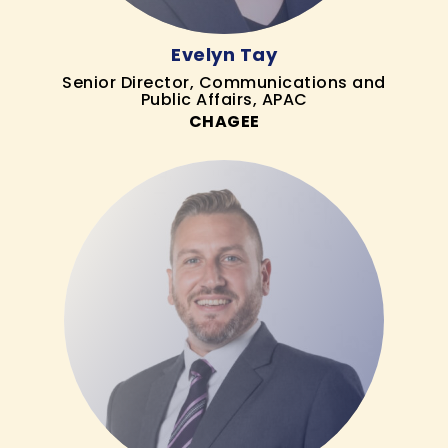
Evelyn Tay
Senior Director, Communications and
Public Affairs, APAC
CHAGEE