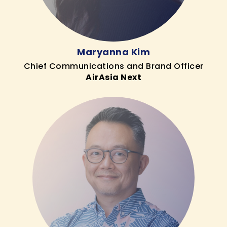
Maryanna Kim
Chief Communications and Brand Officer
AirAsia Next