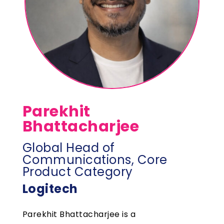
Parekhit
Bhattacharjee
Global Head of
Communications, Core
Product Category
Logitech
Parekhit Bhattacharjee is a