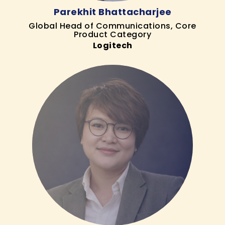
Parekhit Bhattacharjee
Global Head of Communications, Core
Product Category
Logitech