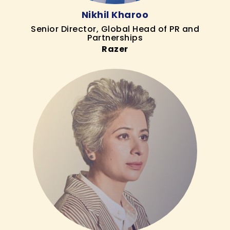
Nikhil Kharoo
Senior Director, Global Head of PR and
Partnerships
Razer