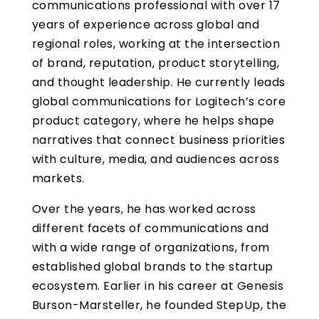
communications professional with over 17
years of experience across global and
regional roles, working at the intersection
of brand, reputation, product storytelling,
and thought leadership. He currently leads
global communications for Logitech’s core
product category, where he helps shape
narratives that connect business priorities
with culture, media, and audiences across
markets.
Over the years, he has worked across
different facets of communications and
with a wide range of organizations, from
established global brands to the startup
ecosystem. Earlier in his career at Genesis
Burson-Marsteller, he founded StepUp, the