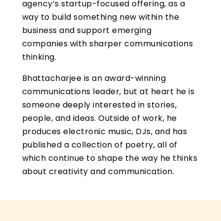
agency’s startup-focused offering, as a
way to build something new within the
business and support emerging
companies with sharper communications
thinking.
Bhattacharjee is an award-winning
communications leader, but at heart he is
someone deeply interested in stories,
people, and ideas. Outside of work, he
produces electronic music, DJs, and has
published a collection of poetry, all of
which continue to shape the way he thinks
about creativity and communication.