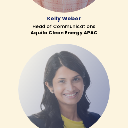
Kelly Weber
Head of Communications
Aquila Clean Energy APAC