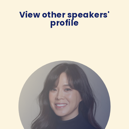
View other speakers'
profile