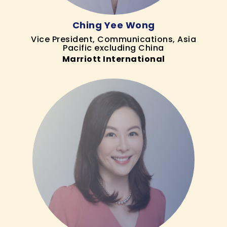
Ching Yee Wong
Vice President, Communications, Asia
Pacific excluding China
Marriott International