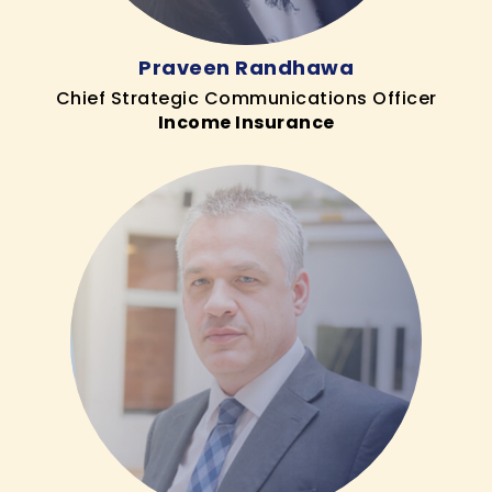
Praveen Randhawa
Chief Strategic Communications Officer
Income Insurance