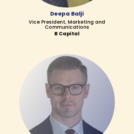
Deepa Balji
Vice President, Marketing and
Communications
B Capital