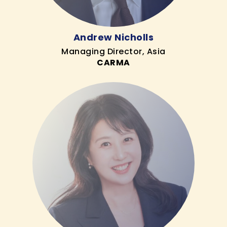
Andrew Nicholls
Managing Director, Asia
CARMA