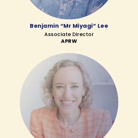
Benjamin “Mr Miyagi” Lee
Associate Director
APRW