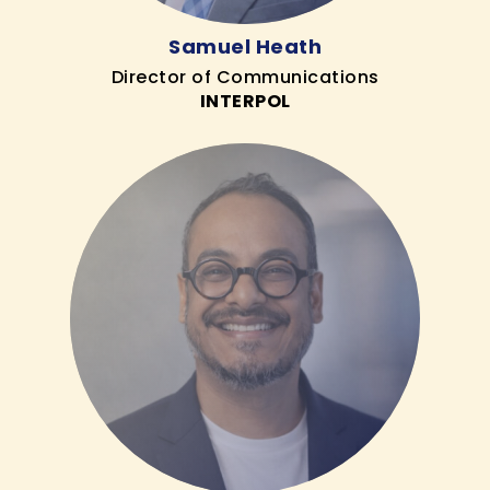
Samuel Heath
Director of Communications
INTERPOL