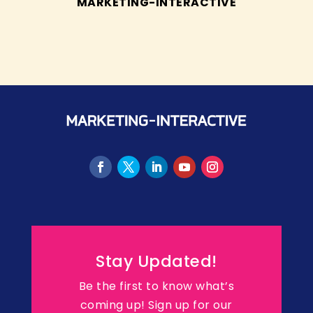
MARKETING-INTERACTIVE
Stay Updated!
Be the first to know what’s
coming up! Sign up for our