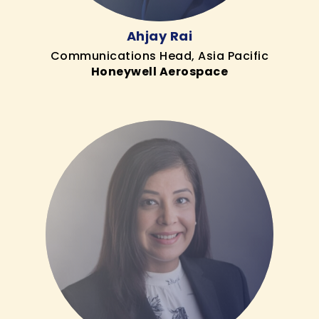
Ahjay Rai
Communications Head, Asia Pacific
Honeywell Aerospace