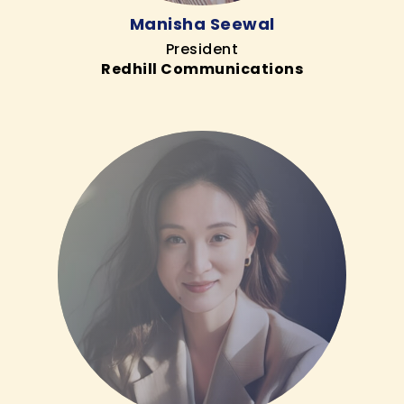
Manisha Seewal
President
Redhill Communications