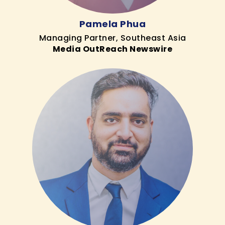
Pamela Phua
Managing Partner, Southeast Asia
Media OutReach Newswire