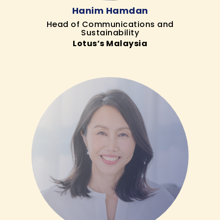
Hanim Hamdan
Head of Communications and
Sustainability
Lotus’s Malaysia