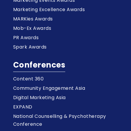
Marketing Events Awards
Marketing Excellence Awards
MARKies Awards
Mob-Ex Awards
PR Awards
Spark Awards
Conferences
Content 360
Community Engagement Asia
Digital Marketing Asia
EXPAND
National Counselling & Psychotherapy
Conference