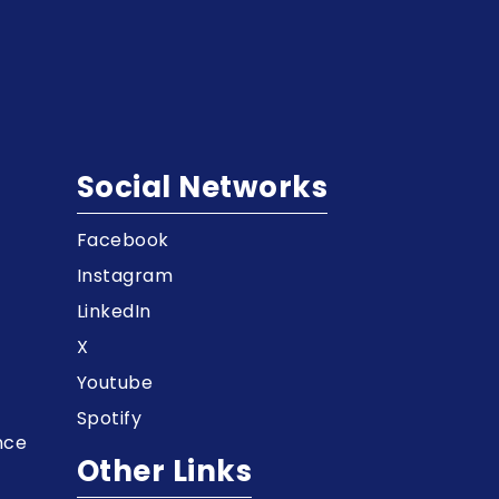
Social Networks
Facebook
t
Instagram
LinkedIn
X
Youtube
Spotify
nce
Other Links