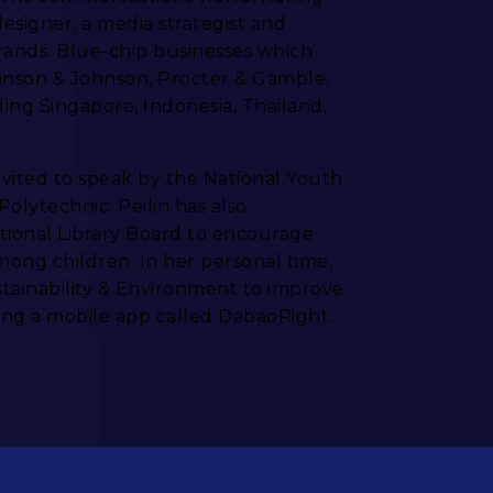
designer, a media strategist and
brands. Blue-chip businesses which
hnson & Johnson, Procter & Gamble,
ing Singapore, Indonesia, Thailand,
nvited to speak by the National Youth
olytechnic. Peilin has also
ational Library Board to encourage
mong children. In her personal time,
ustainability & Environment to improve
ng a mobile app called DabaoRight.