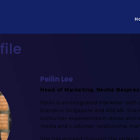
H
file
Peilin Lee
Head of Marketing, Nestlé Nespre
Peilin is an integrated marketer with
brands in Singapore and ASEAN. She 
consumer experiences in stores and on
media and customer relationship ma
She has worked through the ranks in