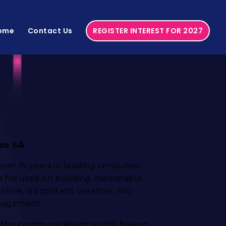
ome
Contact Us
REGISTER INTEREST FOR 2027
sso SA
 over 15 years in leading consumer
is focused on building memorable
line, via content creation, 360
nagement.
 the communications world, having