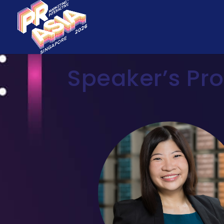
Speaker’s Pro