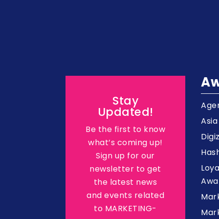
Aw
Stay
Agen
Updated!
Asi
Be the first to know
Digi
what’s coming up!
Hash
Sign up for our
Loy
newsletter to get
Awa
the latest news
and events related
Mar
to MARKETING-
Mark