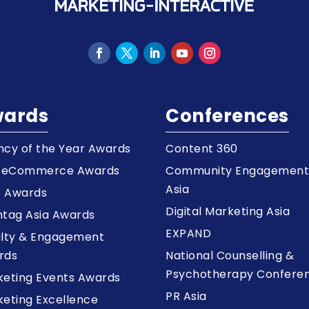
ards
Conferences
cy of the Year Awards
Content 360
a eCommerce Awards
Community Engagemen
Asia
z Awards
Digital Marketing Asia
tag Asia Awards
EXPAND
alty & Engagement
rds
National Counselling &
Psychotherapy Confere
keting Events Awards
PR Asia
eting Excellence