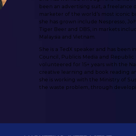
been an advertising suit, a freelance 
marketer of the world’s most iconic 
she has grown include Nespresso, Jo
Tiger Beer and DBS, in markets includ
Malaysia and Vietnam.
She is a TedX speaker and has been i
Council, Publicis Media and Republic P
volunteered for 15+ years with the N
creative learning and book reading a
she is working with the Ministry of S
the waste problem, through developi