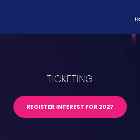
H
TICKETING
REGISTER INTEREST FOR 2027