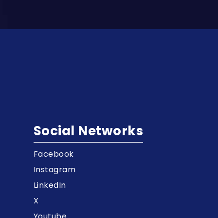
Social Networks
Facebook
t
Instagram
LinkedIn
X
Youtube