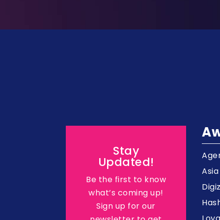
Aw
Stay
Agen
Updated!
Asi
Be the first to know
Digi
what’s coming up!
Hash
Sign up for our
Loy
newsletter to get