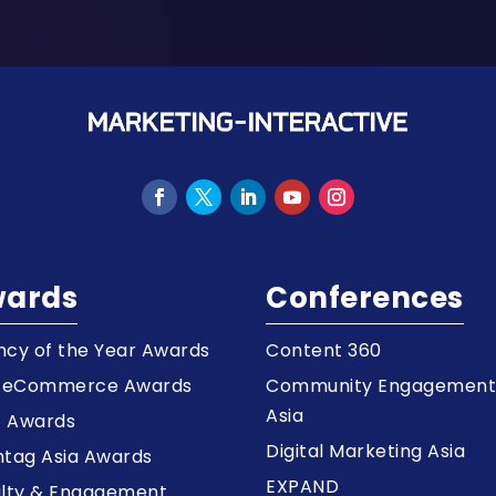
ards
Conferences
cy of the Year Awards
Content 360
a eCommerce Awards
Community Engagemen
Asia
z Awards
Digital Marketing Asia
tag Asia Awards
EXPAND
alty & Engagement