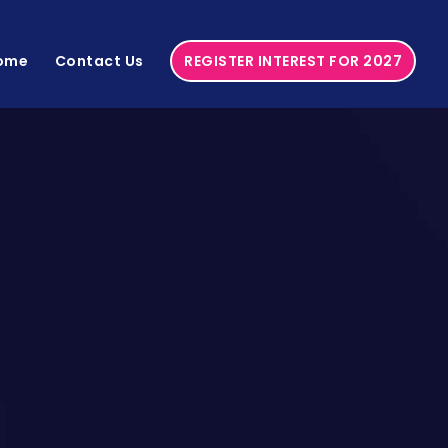
ome
Contact Us
REGISTER INTEREST FOR 2027