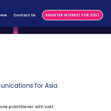
ome
Contact Us
REGISTER INTEREST FOR 2027
nications for Asia
ns practitioner with vast