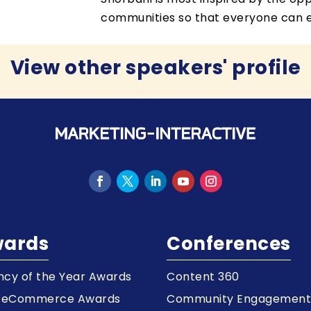
communities so that everyone can en
View other speakers' profile
ards
Conferences
cy of the Year Awards
Content 360
a eCommerce Awards
Community Engagemen