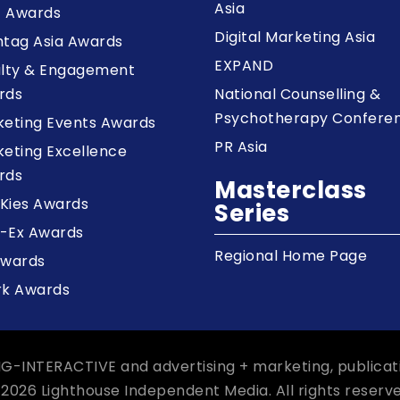
Asia
z Awards
Digital Marketing Asia
tag Asia Awards
EXPAND
alty & Engagement
rds
National Counselling &
Psychotherapy Confere
keting Events Awards
PR Asia
eting Excellence
rds
Masterclass
Kies Awards
Series
-Ex Awards
Regional Home Page
Awards
rk Awards
NG-INTERACTIVE and advertising + marketing, publicat
 2026 Lighthouse Independent Media. All rights reserve