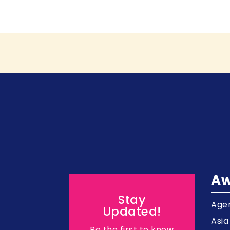
Aw
Stay
Agen
Updated!
Asi
Be the first to know