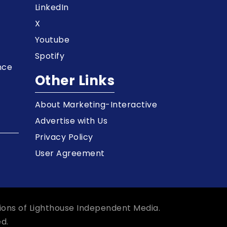
LinkedIn
X
Youtube
Spotify
nce
Other Links
About Marketing-Interactive
Advertise with Us
Privacy Policy
User Agreement
ions of Lighthouse Independent Media.
d.