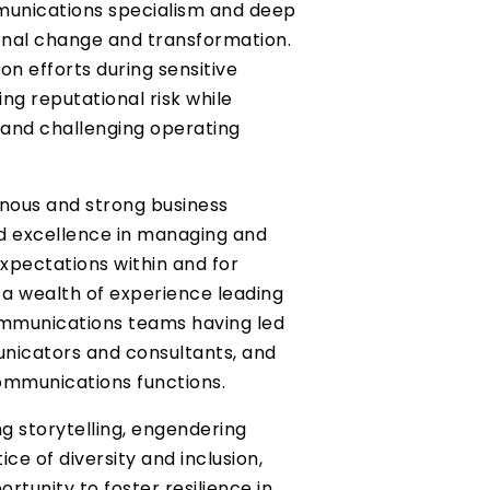
munications specialism and deep
onal change and transformation.
on efforts during sensitive
ing reputational risk while
and challenging operating
l nous and strong business
 excellence in managing and
xpectations within and for
 a wealth of experience leading
mmunications teams having led
nicators and consultants, and
ommunications functions.
g storytelling, engendering
ice of diversity and inclusion,
rtunity to foster resilience in