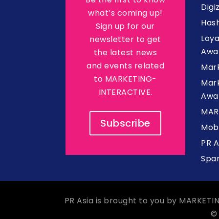
Digi
what’s coming up!
Hash
Sign up for our
Loy
newsletter to get
Awa
the latest news
and events related
Mar
to MARKETING-
Mark
INTERACTIVE.
Awa
MAR
Subscribe
Mob
PR 
Spa
PR Asia is brought to you by MARKETI
©