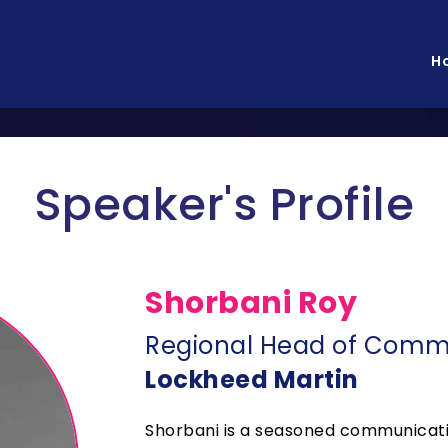
H
Speaker's Profile
Shorbani Roy
Regional Head of Commu
Lockheed Martin
Shorbani is a seasoned communicatio