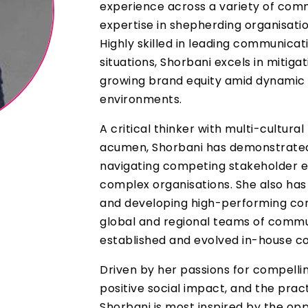
experience across a variety of com
expertise in shepherding organisati
Highly skilled in leading communicati
situations, Shorbani excels in mitigat
growing brand equity amid dynamic 
environments.
A critical thinker with multi-cultura
acumen, Shorbani has demonstrated
navigating competing stakeholder e
complex organisations. She also has
and developing high-performing co
global and regional teams of commu
established and evolved in-house c
Driven by her passions for compellin
positive social impact, and the pract
Shorbani is most inspired by the oppo