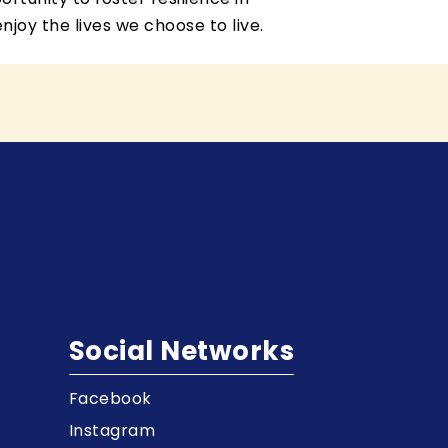
joy the lives we choose to live.
Social Networks
Facebook
t
Instagram