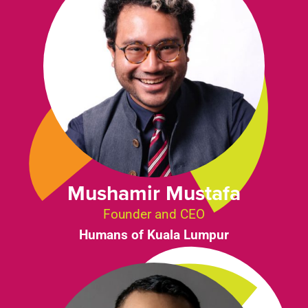
Mushamir Mustafa
Founder and CEO
Humans of Kuala Lumpur