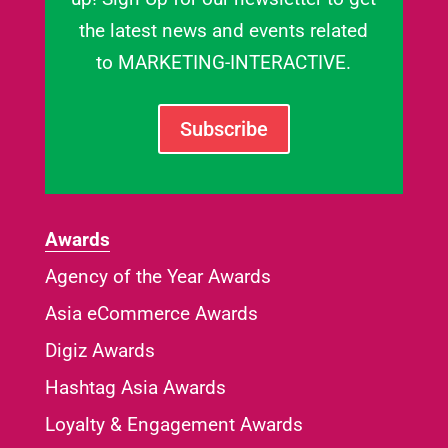
the latest news and events related
to MARKETING-INTERACTIVE.
Subscribe
Awards
Agency of the Year Awards
Asia eCommerce Awards
Digiz Awards
Hashtag Asia Awards
Loyalty & Engagement Awards