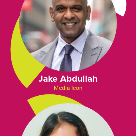
Jake Abdullah
Media Icon