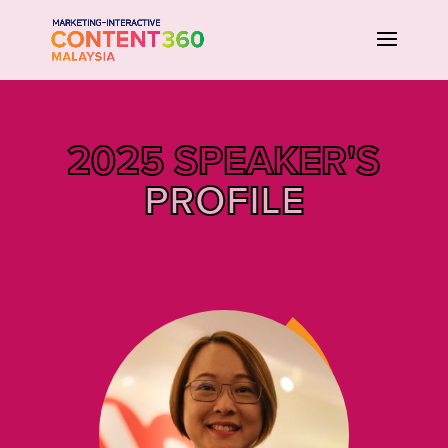
2025 SPEAKER'S
PROFILE