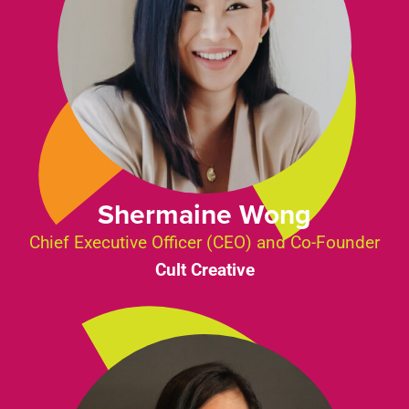
Shermaine Wong
Chief Executive Officer (CEO) and Co-Founder
Cult Creative