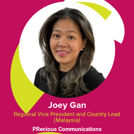
Joey Gan
Regional Vice President and Country Lead
(Malaysia)
PRecious Communications