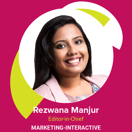
Rezwana Manjur
Editor-in-Chief
MARKETING-INTERACTIVE