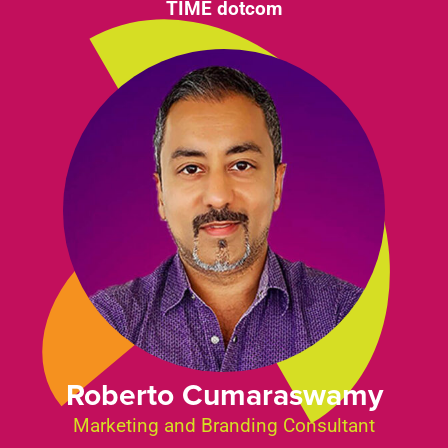
TIME dotcom
Roberto Cumaraswamy
Marketing and Branding Consultant