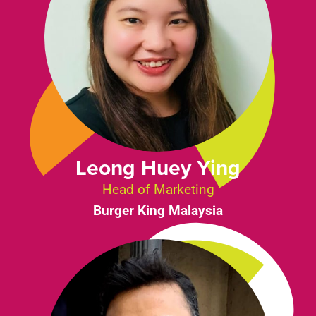
Leong Huey Ying
Head of Marketing
Burger King Malaysia