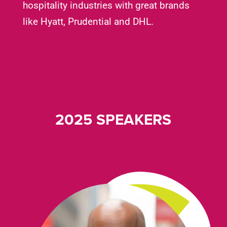
hospitality industries with great brands
like Hyatt, Prudential and DHL.
2025 SPEAKERS