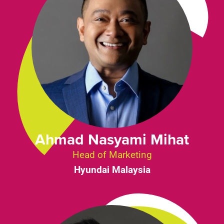
Ahmad Nasyami Mihat
Head of Marketing
Hyundai Malaysia