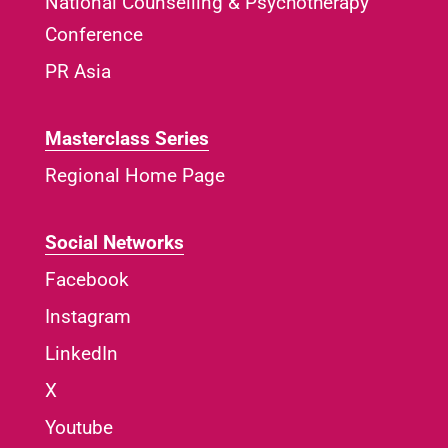
National Counselling & Psychotherapy
Conference
PR Asia
Masterclass Series
Regional Home Page
Social Networks
Facebook
Instagram
LinkedIn
X
Youtube