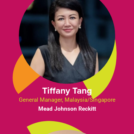
Tiffany Tang
General Manager, Malaysia/Singapore
Mead Johnson Reckitt