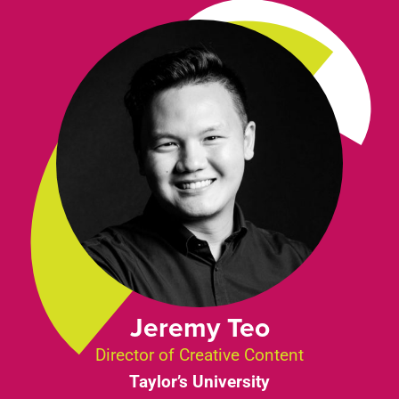
Jeremy Teo
Director of Creative Content
Taylor’s University