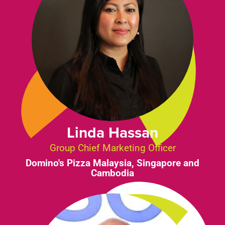
Linda Hassan
Group Chief Marketing Officer
Domino's Pizza Malaysia, Singapore and
Cambodia