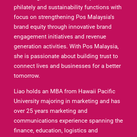
philately and sustainability functions with
focus on strengthening Pos Malaysia’s
brand equity through innovative brand
engagement initiatives and revenue
generation activities. With Pos Malaysia,
she is passionate about building trust to
connect lives and businesses for a better
tomorrow.
Liao holds an MBA from Hawaii Pacific
University majoring in marketing and has
over 25 years marketing and
communications experience spanning the
finance, education, logistics and