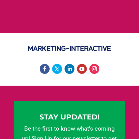
STAY UPDATED!
Be the first to know what’s coming
up! Sign Up for our newsletter to get