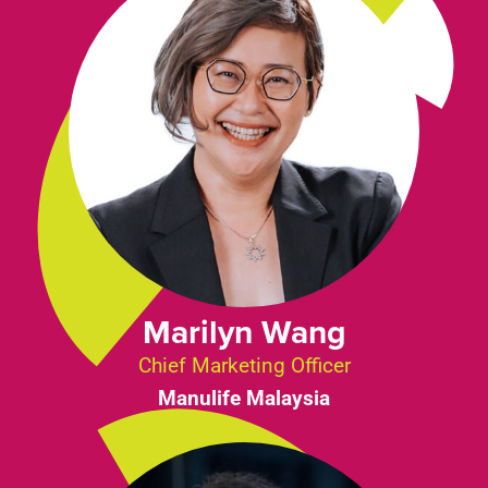
Marilyn Wang
Chief Marketing Officer
Manulife Malaysia