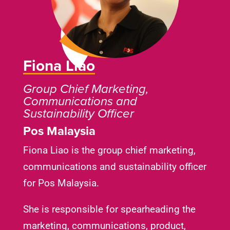
Fiona Liao
Group Chief Marketing,
Communications and
Sustainability Officer
Pos Malaysia
Fiona Liao is the group chief marketing,
communications and sustainability officer
for Pos Malaysia.
She is responsible for spearheading the
marketing, communications, product,