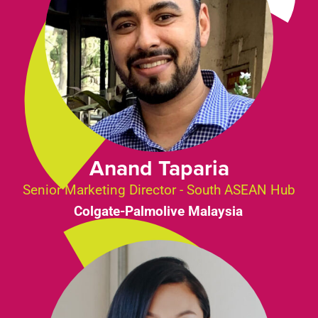
Anand Taparia
Senior Marketing Director - South ASEAN Hub
Colgate-Palmolive Malaysia