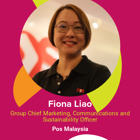
Fiona Liao
Group Chief Marketing, Communications and
Sustainability Officer
Pos Malaysia