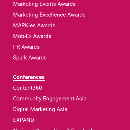
Marketing Events Awards
Marketing Excellence Awards
MARKies Awards
Mob-Ex Awards
PR Awards
Spark Awards
Conferences
Content360
Community Engagement Asia
Digital Marketing Asia
EXPAND