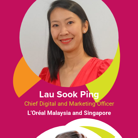
Lau Sook Ping
Chief Digital and Marketing Officer
L’Oréal Malaysia and Singapore