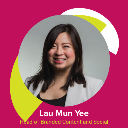
Lau Mun Yee
Head of Branded Content and Social