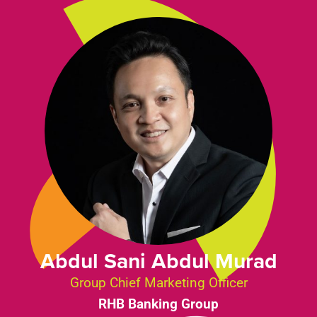
Abdul Sani Abdul Murad
Group Chief Marketing Officer
RHB Banking Group