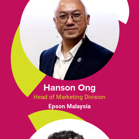
Hanson Ong
Head of Marketing Division
Epson Malaysia