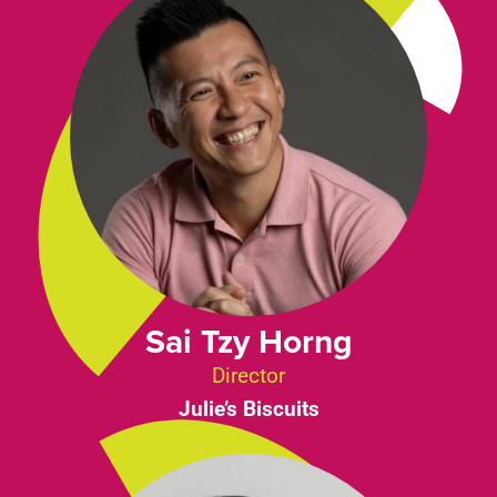
Sai Tzy Horng
Director
Julie’s Biscuits