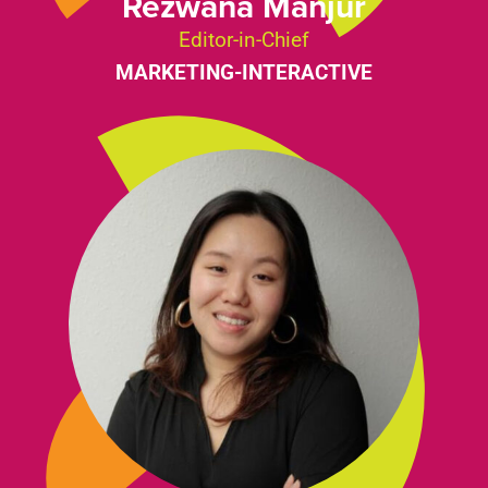
Rezwana Manjur
Editor-in-Chief
MARKETING-INTERACTIVE