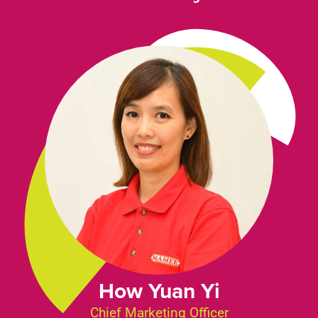
How Yuan Yi
Chief Marketing Officer