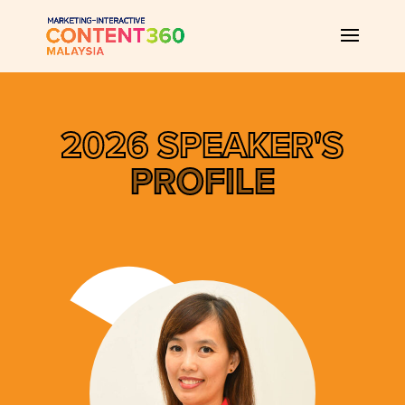
2026 SPEAKER'S
PROFILE