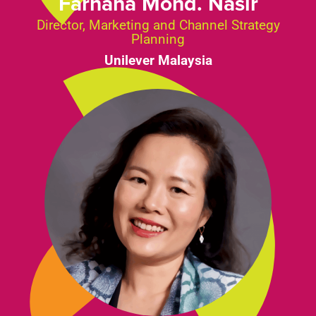
Farhana Mohd. Nasir
Director, Marketing and Channel Strategy
Planning
Unilever Malaysia