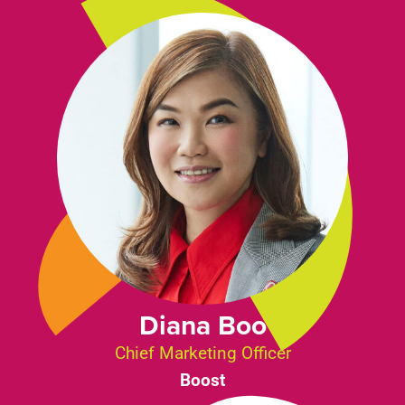
Diana Boo
Chief Marketing Officer
Boost