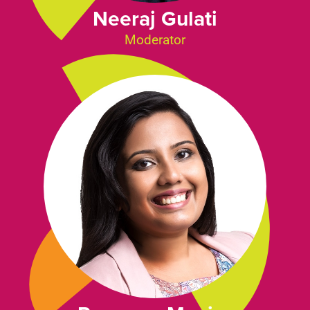
Neeraj Gulati
Moderator