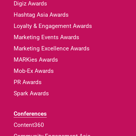
Digiz Awards
Hashtag Asia Awards
Loyalty & Engagement Awards
Marketing Events Awards
Marketing Excellence Awards
MARKies Awards
Mob-Ex Awards
PR Awards
Spark Awards
Conferences
Content360