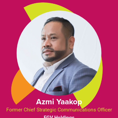
Azmi Yaakop
Former Chief Strategic Communications Officer
FGV Holdings