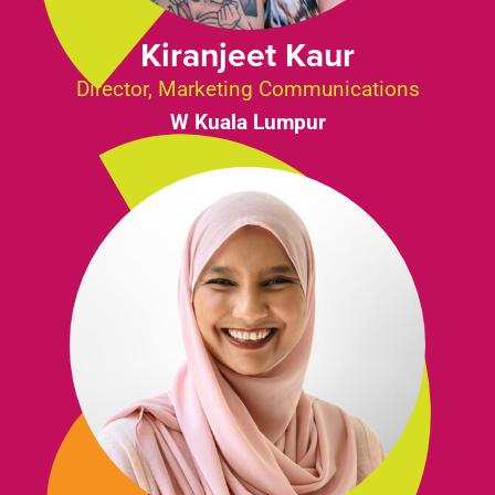
Kiranjeet Kaur
Director, Marketing Communications
W Kuala Lumpur