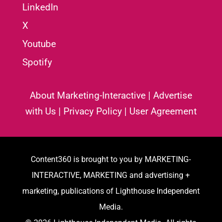
LinkedIn
X
Youtube
Spotify
About Marketing-Interactive
|
Advertise
with Us
|
Privacy Policy
|
User Agreement
Content360 is brought to you by MARKETING-
INTERACTIVE, MARKETING and advertising +
marketing, publications of Lighthouse Independent
Media.