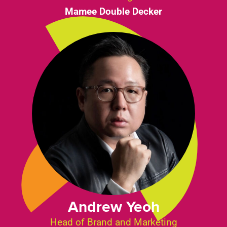
Mamee Double Decker
Andrew Yeoh
Head of Brand and Marketing