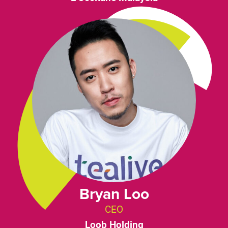
Bryan Loo
CEO
Loob Holding