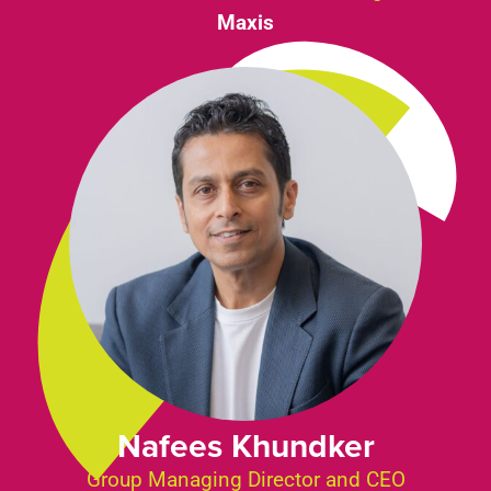
Maxis
Nafees Khundker
Group Managing Director and CEO