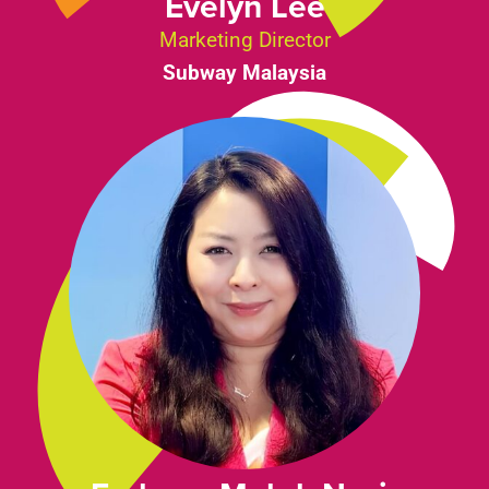
Evelyn Lee
Marketing Director
Subway Malaysia