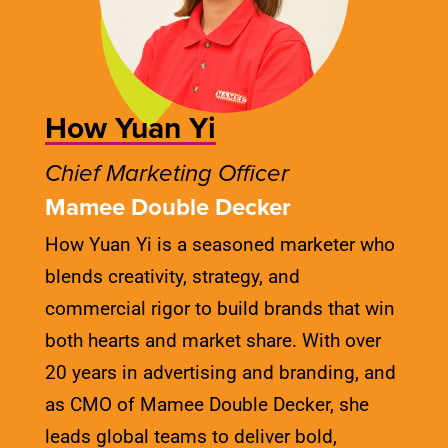
How Yuan Yi
Chief Marketing Officer
Mamee Double Decker
How Yuan Yi is a seasoned marketer who
blends creativity, strategy, and
commercial rigor to build brands that win
both hearts and market share. With over
20 years in advertising and branding, and
as CMO of Mamee Double Decker, she
leads global teams to deliver bold,