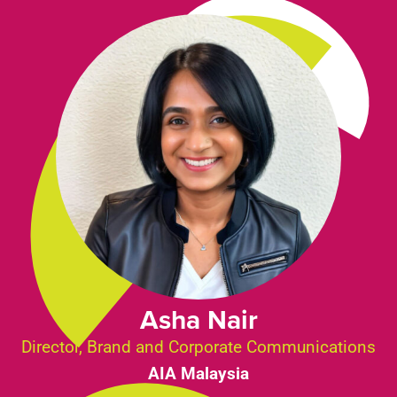
Asha Nair
Director, Brand and Corporate Communications
AIA Malaysia