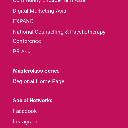
Community Engagement Asia
Digital Marketing Asia
EXPAND
National Counselling & Psychotherapy
Conference
PR Asia
Masterclass Series
Regional Home Page
Social Networks
Facebook
Instagram