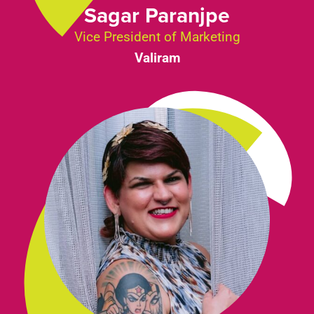
Sagar Paranjpe
Vice President of Marketing
Valiram