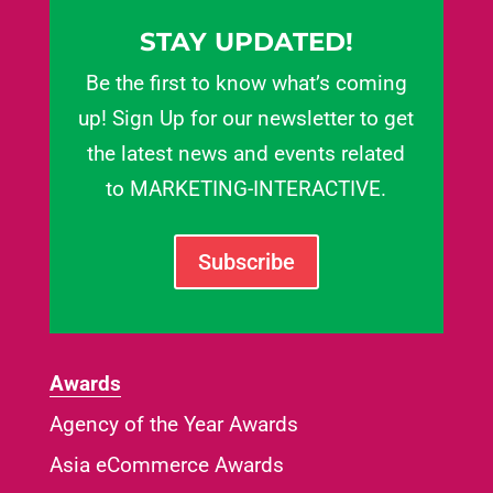
STAY UPDATED!
Be the first to know what’s coming
up! Sign Up for our newsletter to get
the latest news and events related
to MARKETING-INTERACTIVE.
Subscribe
Awards
Agency of the Year Awards
Asia eCommerce Awards