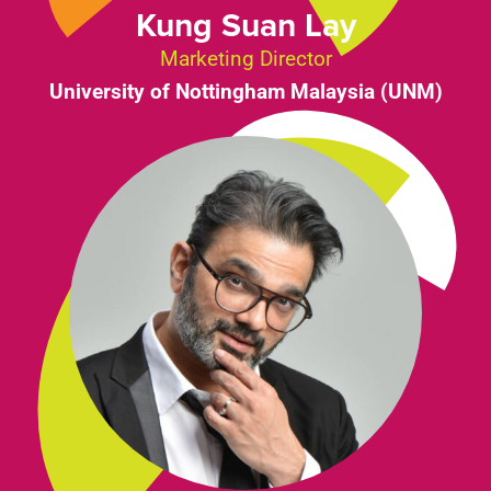
Kung Suan Lay
Marketing Director
University of Nottingham Malaysia (UNM)