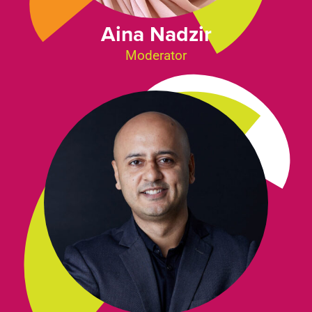
Aina Nadzir
Moderator