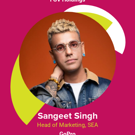
Sangeet Singh
Head of Marketing, SEA
GoPro