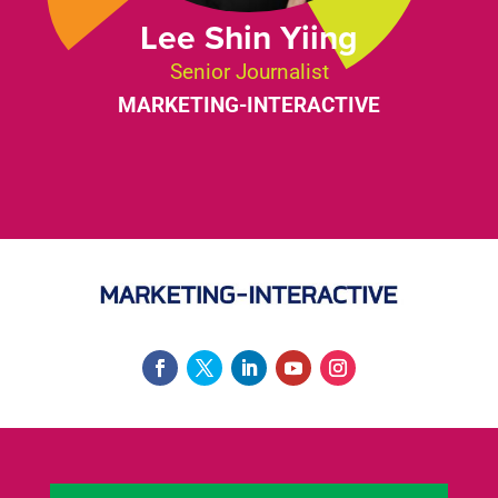
Lee Shin Yiing
Senior Journalist
MARKETING-INTERACTIVE