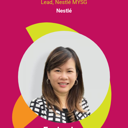
Lead, Nestlé MYSG
Nestlé