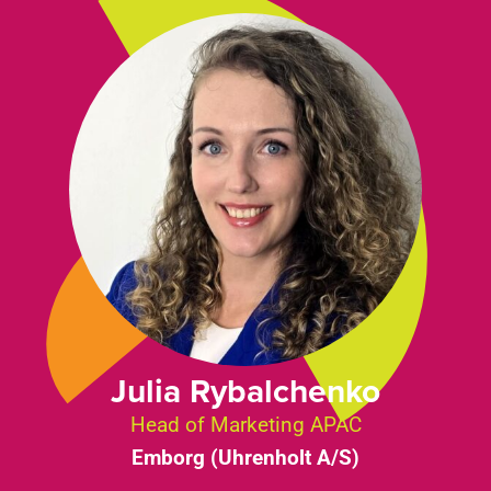
Julia Rybalchenko
Head of Marketing APAC
Emborg (Uhrenholt A/S)