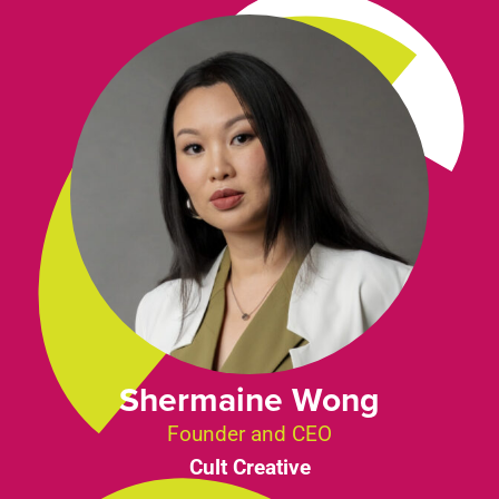
Shermaine Wong
Founder and CEO
Cult Creative