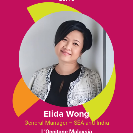
Elida Wong
General Manager – SEA and India
L’Occitane Malaysia