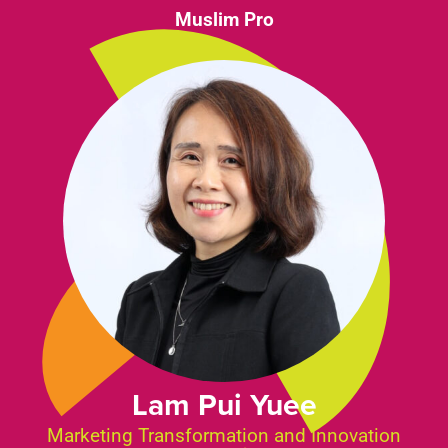
Muslim Pro
Lam Pui Yuee
Marketing Transformation and Innovation