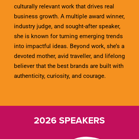
culturally relevant work that drives real
business growth. A multiple award winner,
industry judge, and sought-after speaker,
she is known for turning emerging trends
into impactful ideas. Beyond work, she’s a
devoted mother, avid traveller, and lifelong
believer that the best brands are built with
authenticity, curiosity, and courage.
2026 SPEAKERS