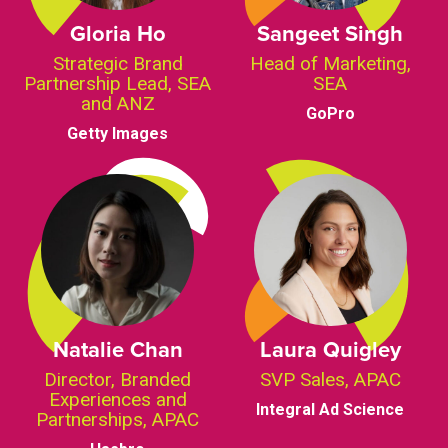
Gloria Ho
Sangeet Singh
Strategic Brand
Head of Marketing,
Partnership Lead, SEA
SEA
and ANZ
GoPro
Getty Images
Natalie Chan
Laura Quigley
Director, Branded
SVP Sales, APAC
Experiences and
Integral Ad Science
Partnerships, APAC