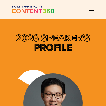
2026 SPEAKER'S
PROFILE