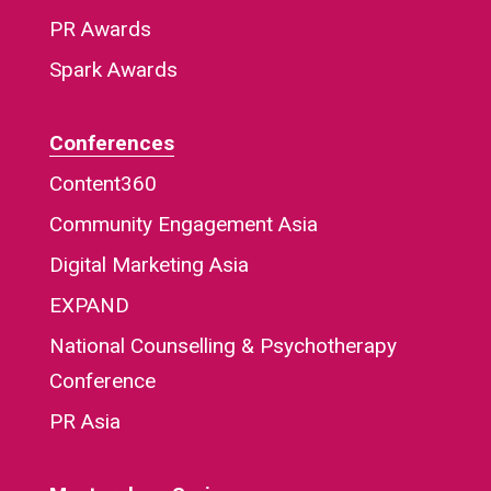
PR Awards
Spark Awards
Conferences
Content360
Community Engagement Asia
Digital Marketing Asia
EXPAND
National Counselling & Psychotherapy
Conference
PR Asia