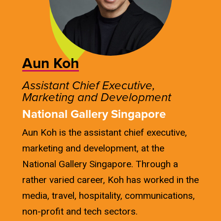
Aun Koh
Assistant Chief Executive,
Marketing and Development
National Gallery Singapore
Aun Koh is the assistant chief executive,
marketing and development, at the
National Gallery Singapore. Through a
rather varied career, Koh has worked in the
media, travel, hospitality, communications,
non-profit and tech sectors.