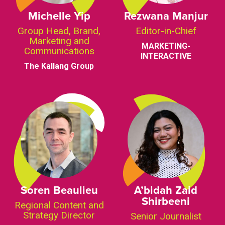
Michelle Yip
Rezwana Manjur
Group Head, Brand,
Editor-in-Chief
Marketing and
MARKETING-
Communications
INTERACTIVE
The Kallang Group
Soren Beaulieu
A’bidah Zaid
Shirbeeni
Regional Content and
Strategy Director
Senior Journalist