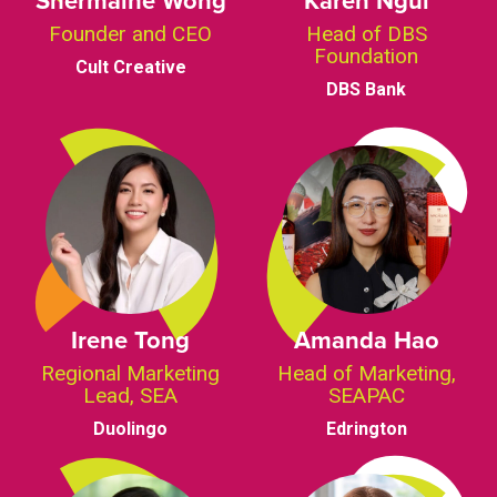
Founder and CEO
Head of DBS
Foundation
Cult Creative
DBS Bank
Irene Tong
Amanda Hao
Regional Marketing
Head of Marketing,
Lead, SEA
SEAPAC
Duolingo
Edrington