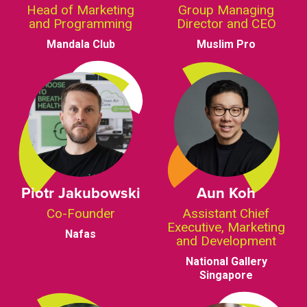
Head of Marketing
Group Managing
and Programming
Director and CEO
Mandala Club
Muslim Pro
Piotr Jakubowski
Aun Koh
Co-Founder
Assistant Chief
Executive, Marketing
Nafas
and Development
National Gallery
Singapore