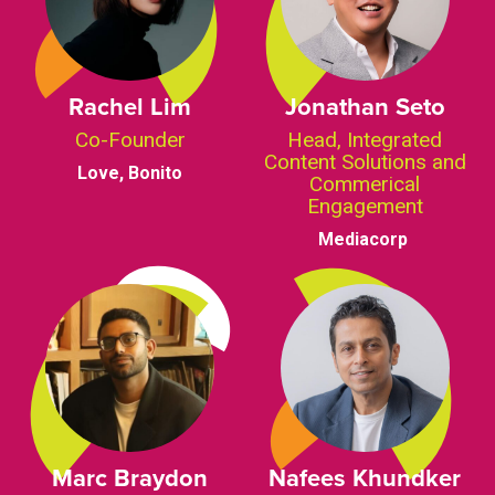
Rachel Lim
Jonathan Seto
Co-Founder
Head, Integrated
Content Solutions and
Love, Bonito
Commerical
Engagement
Mediacorp
Marc Braydon
Nafees Khundker