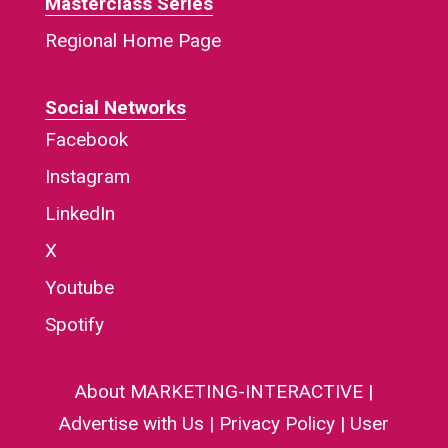
Masterclass Series
Regional Home Page
Social Networks
Facebook
Instagram
LinkedIn
X
Youtube
Spotify
About MARKETING-INTERACTIVE
|
Advertise with Us
|
Privacy Policy
|
User