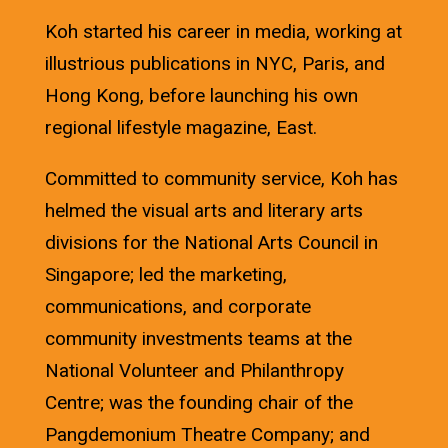
Koh started his career in media, working at
illustrious publications in NYC, Paris, and
Hong Kong, before launching his own
regional lifestyle magazine, East.
Committed to community service, Koh has
helmed the visual arts and literary arts
divisions for the National Arts Council in
Singapore; led the marketing,
communications, and corporate
community investments teams at the
National Volunteer and Philanthropy
Centre; was the founding chair of the
Pangdemonium Theatre Company; and