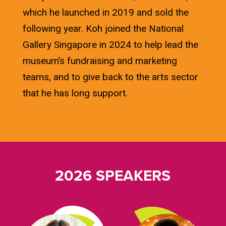
which he launched in 2019 and sold the
following year. Koh joined the National
Gallery Singapore in 2024 to help lead the
museum’s fundraising and marketing
teams, and to give back to the arts sector
that he has long support.
2026 SPEAKERS