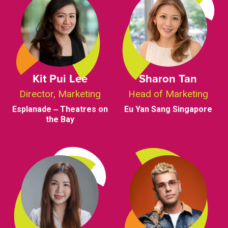
Kit Pui Lee
Sharon Tan
Director, Marketing
Head of Marketing
Esplanade ‒ Theatres on
Eu Yan Sang Singapore
the Bay