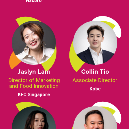
Hasbro
Jaslyn Lam
Collin Tio
Director of Marketing
Associate Director
and Food Innovation
Kobe
KFC Singapore