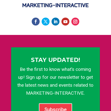
STAY UPDATED!
Be the first to know what’s coming
up! Sign up for our newsletter to get
the latest news and events related to
MARKETING-INTERACTIVE.
Subscribe