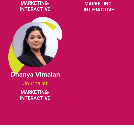
MARKETING-
MARKETING-
INTERACTIVE
INTERACTIVE
Dhanya Vimalan
Journalist
MARKETING-
INTERACTIVE