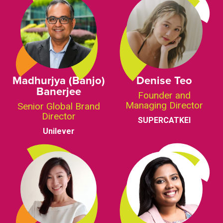
Madhurjya (Banjo)
Denise Teo
Banerjee
Founder and
Managing Director
Senior Global Brand
Director
SUPERCATKEI
Unilever