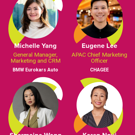
Michelle Yang
Eugene Lee
General Manager,
APAC Chief Marketing
Marketing and CRM
Officer
BMW Eurokars Auto
CHAGEE
Shermaine Wong
Karen Ngui