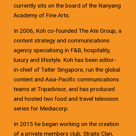
currently sits on the board of the Nanyang
Academy of Fine Arts.
In 2006, Koh co-founded The Ate Group, a
content strategy and communications
agency specialising in F&B, hospitality,
luxury and lifestyle. Koh has been editor-
in-chief of Tatler Singapore, run the global
content and Asia-Pacific communications
teams at Tripadvisor, and has produced
and hosted two food and travel television
series for Mediacorp.
In 2015 he began working on the creation
of a private members club, Straits Clan,