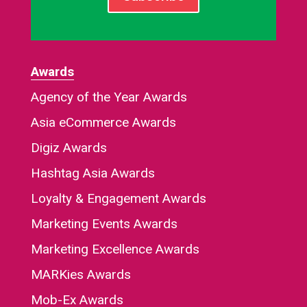
Awards
Agency of the Year Awards
Asia eCommerce Awards
Digiz Awards
Hashtag Asia Awards
Loyalty & Engagement Awards
Marketing Events Awards
Marketing Excellence Awards
MARKies Awards
Mob-Ex Awards