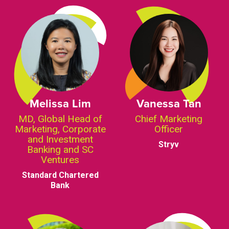
Melissa Lim
Vanessa Tan
MD, Global Head of
Chief Marketing
Marketing, Corporate
Officer
and Investment
Stryv
Banking and SC
Ventures
Standard Chartered
Bank