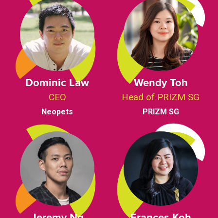
Dominic Law
Wendy Toh
CEO
Head of PRIZM SG
Neopets
PRIZM SG
Jeremy Ng
Frances Koh