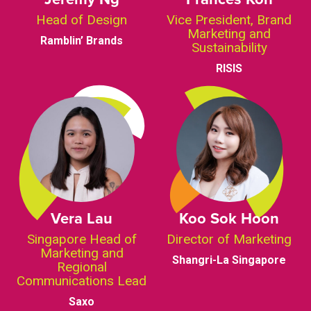
Head of Design
Vice President, Brand
Marketing and
Ramblin’ Brands
Sustainability
RISIS
Vera Lau
Koo Sok Hoon
Singapore Head of
Director of Marketing
Marketing and
Shangri-La Singapore
Regional
Communications Lead
Saxo