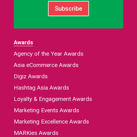
Subscribe
Awards
Agency of the Year Awards
Asia eCommerce Awards
Digiz Awards
Hashtag Asia Awards
Loyalty & Engagement Awards
Marketing Events Awards
Marketing Excellence Awards
MARKies Awards