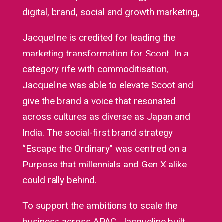
digital, brand, social and growth marketing,
Jacqueline is credited for leading the
marketing transformation for Scoot. In a
category rife with commoditisation,
Jacqueline was able to elevate Scoot and
give the brand a voice that resonated
across cultures as diverse as Japan and
India. The social-first brand strategy
“Escape the Ordinary” was centred on a
Purpose that millennials and Gen X alike
could rally behind.
To support the ambitions to scale the
business across APAC, Jacqueline built