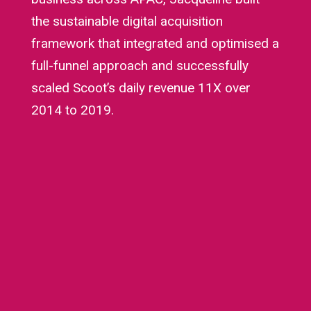
the sustainable digital acquisition
framework that integrated and optimised a
full-funnel approach and successfully
scaled Scoot’s daily revenue 11X over
2014 to 2019.