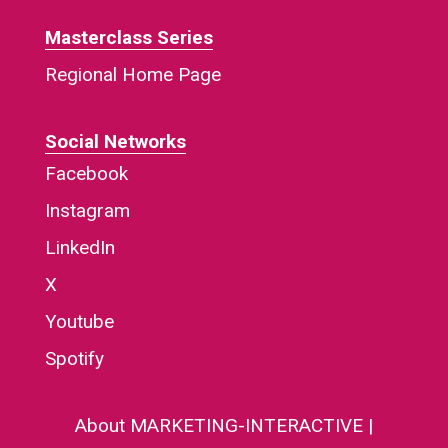
Masterclass Series
Regional Home Page
Social Networks
Facebook
Instagram
LinkedIn
X
Youtube
Spotify
About MARKETING-INTERACTIVE
|