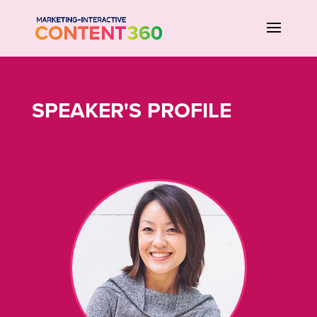
SPEAKER'S PROFILE