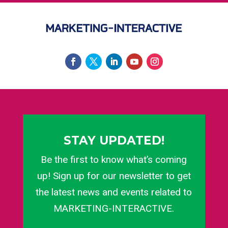
STAY UPDATED!
Be the first to know what’s coming
up! Sign up for our newsletter to get
the latest news and events related to
MARKETING-INTERACTIVE.