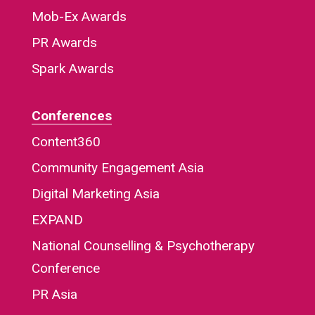
Mob-Ex Awards
PR Awards
Spark Awards
Conferences
Content360
Community Engagement Asia
Digital Marketing Asia
EXPAND
National Counselling & Psychotherapy
Conference
PR Asia