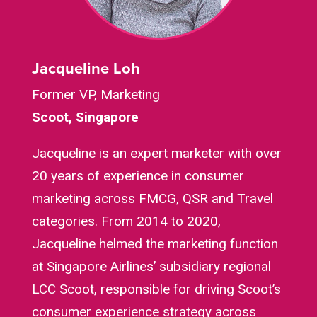
Jacqueline Loh
Former VP, Marketing
Scoot, Singapore
Jacqueline is an expert marketer with over
20 years of experience in consumer
marketing across FMCG, QSR and Travel
categories. From 2014 to 2020,
Jacqueline helmed the marketing function
at Singapore Airlines’ subsidiary regional
LCC Scoot, responsible for driving Scoot’s
consumer experience strategy across