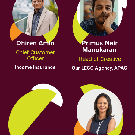
Dhiren Amin
Primus Nair
Manokaran
Chief Customer
Officer
Head of Creative
Income Insurance
Our LEGO Agency, APAC