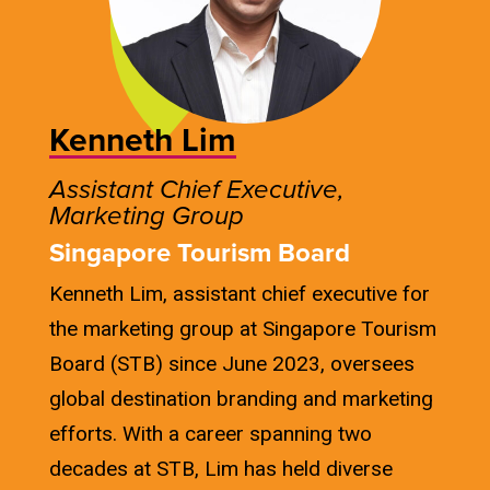
Kenneth Lim
Assistant Chief Executive,
Marketing Group
Singapore Tourism Board
Kenneth Lim, assistant chief executive for
the marketing group at Singapore Tourism
Board (STB) since June 2023, oversees
global destination branding and marketing
efforts. With a career spanning two
decades at STB, Lim has held diverse