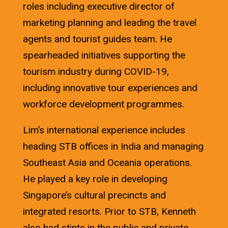
roles including executive director of
marketing planning and leading the travel
agents and tourist guides team. He
spearheaded initiatives supporting the
tourism industry during COVID-19,
including innovative tour experiences and
workforce development programmes.
Lim’s international experience includes
heading STB offices in India and managing
Southeast Asia and Oceania operations.
He played a key role in developing
Singapore’s cultural precincts and
integrated resorts. Prior to STB, Kenneth
also had stints in the public and private