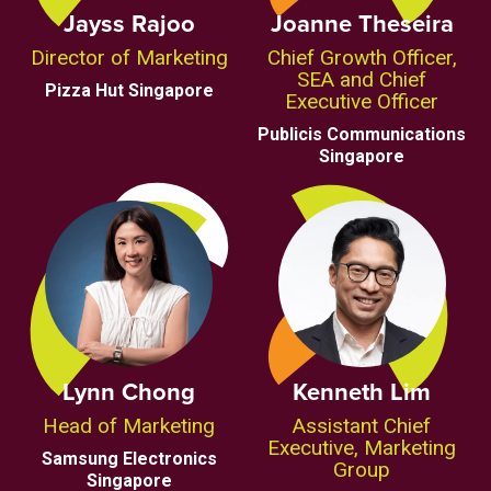
Jayss Rajoo
Joanne Theseira
Director of Marketing
Chief Growth Officer,
SEA and Chief
Pizza Hut Singapore
Executive Officer
Publicis Communications
Singapore
Lynn Chong
Kenneth Lim
Head of Marketing
Assistant Chief
Executive, Marketing
Samsung Electronics
Group
Singapore