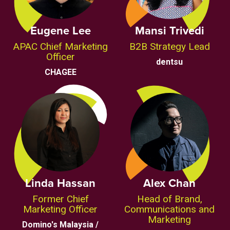
Eugene Lee
Mansi Trivedi
APAC Chief Marketing
B2B Strategy Lead
Officer
dentsu
CHAGEE
Linda Hassan
Alex Chan
Former Chief
Head of Brand,
Marketing Officer
Communications and
Marketing
Domino's Malaysia /