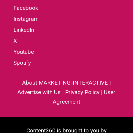
Facebook
Instagram
LinkedIn
X
Youtube
Spotify
About MARKETING-INTERACTIVE
|
Advertise with Us
|
Privacy Policy
|
User
Agreement
Content360 is brought to you by