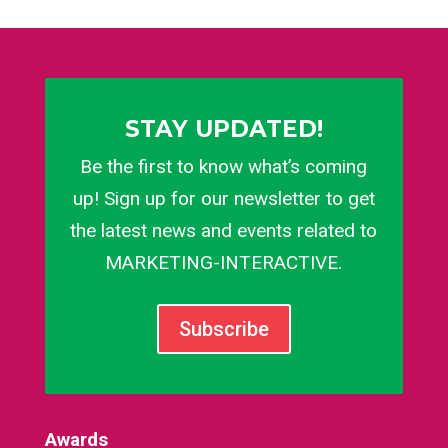
STAY UPDATED!
Be the first to know what’s coming
up! Sign up for our newsletter to get
the latest news and events related to
MARKETING-INTERACTIVE.
Subscribe
Awards