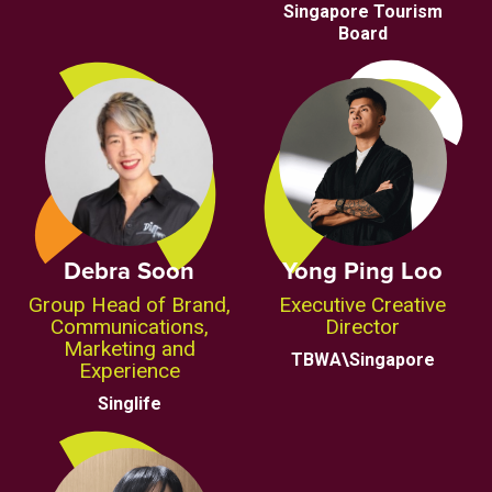
Singapore Tourism
Board
Debra Soon
Yong Ping Loo
Group Head of Brand,
Executive Creative
Communications,
Director
Marketing and
TBWA\Singapore
Experience
Singlife