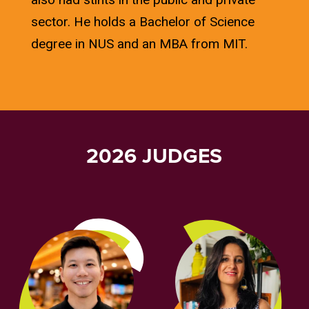
sector. He holds a Bachelor of Science
degree in NUS and an MBA from MIT.
2026 JUDGES