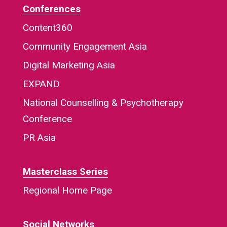
Conferences
Content360
Community Engagement Asia
Digital Marketing Asia
EXPAND
National Counselling & Psychotherapy
Conference
PR Asia
Masterclass Series
Regional Home Page
Social Networks