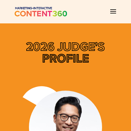
2026 JUDGE'S
PROFILE