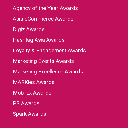
Agency of the Year Awards
Asia eCommerce Awards
Digiz Awards
Hashtag Asia Awards
Loyalty & Engagement Awards
Marketing Events Awards
Marketing Excellence Awards
MARKies Awards
Mob-Ex Awards
PR Awards
Spark Awards