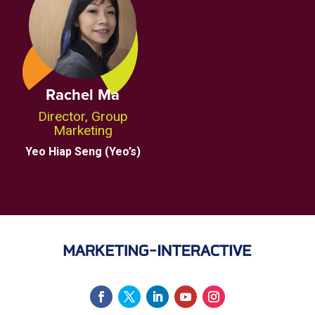
Rachel Ma
Director, Group
Marketing
Yeo Hiap Seng (Yeo’s)