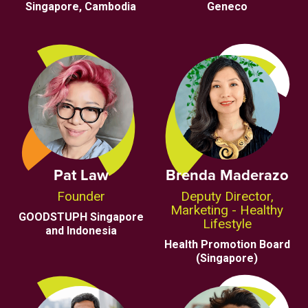
Singapore, Cambodia
Geneco
Pat Law
Brenda Maderazo
Founder
Deputy Director,
Marketing - Healthy
GOODSTUPH Singapore
Lifestyle
and Indonesia
Health Promotion Board
(Singapore)