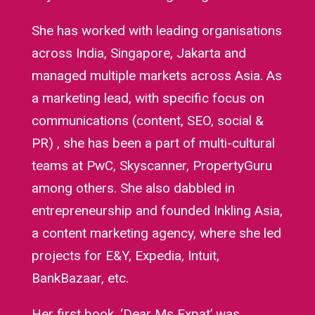
She has worked with leading organisations
across India, Singapore, Jakarta and
managed multiple markets across Asia. As
a marketing lead, with specific focus on
communications (content, SEO, social &
PR) , she has been a part of multi-cultural
teams at PwC, Skyscanner, PropertyGuru
among others. She also dabbled in
entrepreneurship and founded Inkling Asia,
a content marketing agency, where she led
projects for E&Y, Expedia, Intuit,
BankBazaar, etc.
Her first book, ‘Dear Ms Expat’ was