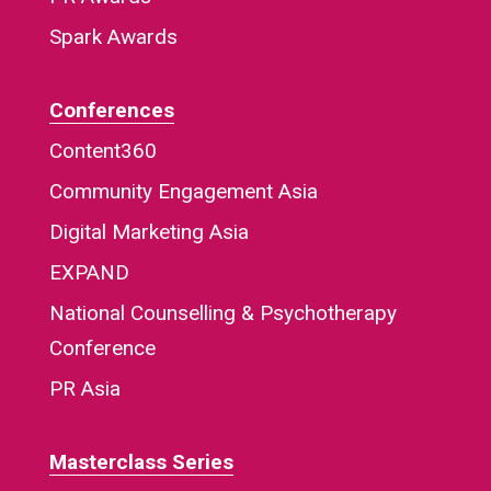
Spark Awards
Conferences
Content360
Community Engagement Asia
Digital Marketing Asia
EXPAND
National Counselling & Psychotherapy
Conference
PR Asia
Masterclass Series