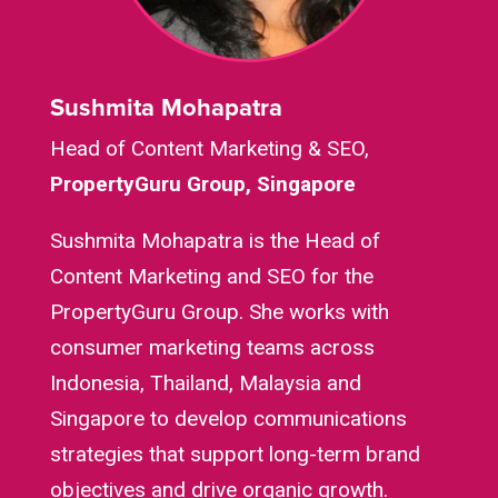
Sushmita Mohapatra
Head of Content Marketing & SEO,
PropertyGuru Group, Singapore
Sushmita Mohapatra is the Head of
Content Marketing and SEO for the
PropertyGuru Group. She works with
consumer marketing teams across
Indonesia, Thailand, Malaysia and
Singapore to develop communications
strategies that support long-term brand
objectives and drive organic growth.