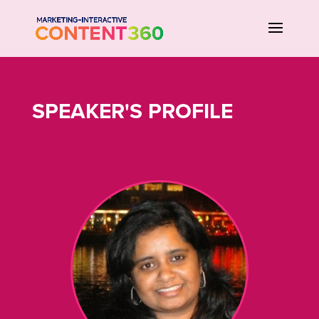
SPEAKER'S PROFILE