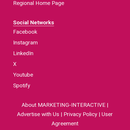
Regional Home Page
Social Networks
Facebook
Instagram
LinkedIn
X
Youtube
Spotify
About MARKETING-INTERACTIVE
|
Advertise with Us
|
Privacy Policy
|
User
Agreement