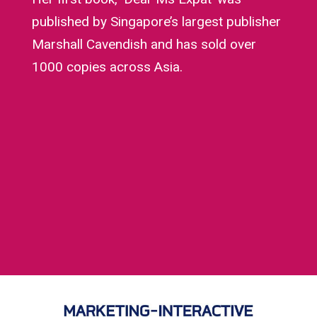
published by Singapore’s largest publisher
Marshall Cavendish and has sold over
1000 copies across Asia.