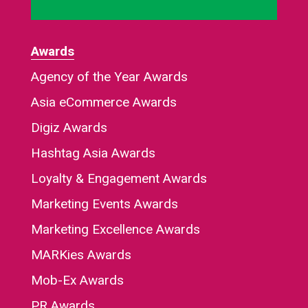
Awards
Agency of the Year Awards
Asia eCommerce Awards
Digiz Awards
Hashtag Asia Awards
Loyalty & Engagement Awards
Marketing Events Awards
Marketing Excellence Awards
MARKies Awards
Mob-Ex Awards
PR Awards