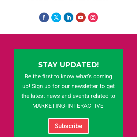
STAY UPDATED!
Be the first to know what’s coming
up! Sign up for our newsletter to get
the latest news and events related to
MARKETING-INTERACTIVE.
Subscribe