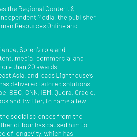
 as the Regional Content &
 Independent Media, the publisher
man Resources Online and
ience, Soren’s role and
ntent, media, commercial and
more than 20 awards
st Asia, and leads Lighthouse’s
as delivered tailored solutions
obe, BBC, CNN, IBM, Quora, Oracle,
ck and Twitter, to name a few.
 the social sciences from the
ather of four has caused him to
ce of longevity, which has