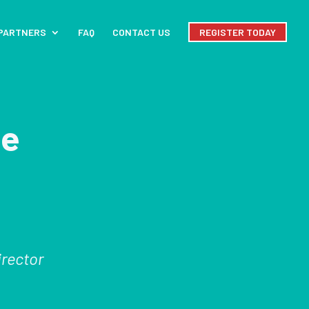
PARTNERS
FAQ
CONTACT US
REGISTER TODAY
le
irector