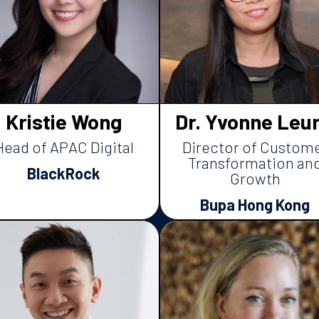
Kristie Wong
Dr. Yvonne Leu
Head of APAC Digital
Director of Custom
Transformation an
BlackRock
Growth
Bupa Hong Kong