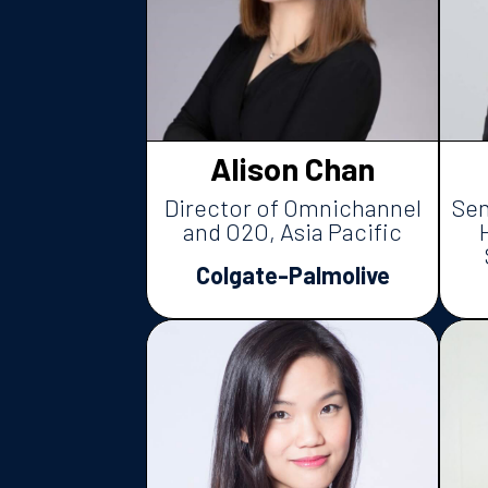
Alison Chan
Director of Omnichannel
Sen
and O2O, Asia Pacific
Colgate-Palmolive