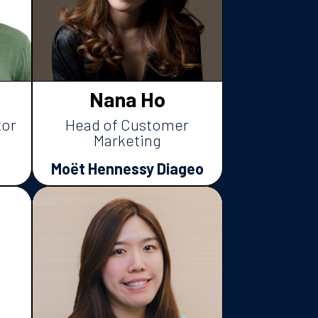
Nana Ho
tor
Head of Customer
Marketing
Moët Hennessy Diageo