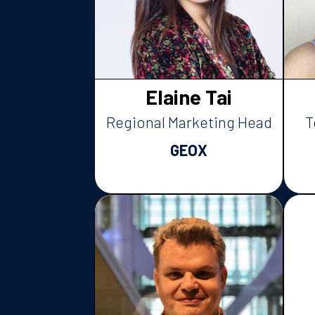
Elaine Tai
Regional Marketing Head
T
GEOX