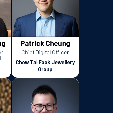
ng
Patrick Cheung
er
Chief Digital Officer
d
Chow Tai Fook Jewellery
Group