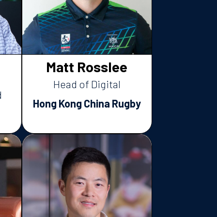
Matt Rosslee
Head of Digital
d
Hong Kong China Rugby