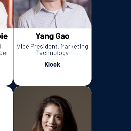
ie
Yang Gao
d
Vice President, Marketing
cer
Technology
Klook