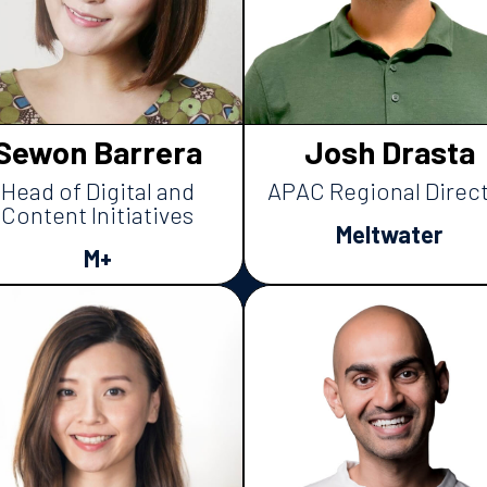
Sewon Barrera
Josh Drasta
Head of Digital and
APAC Regional Direc
Content Initiatives
Meltwater
M+