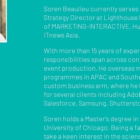
Soren Beaulieu currently serves
Strategy Director at Lighthouse
of MARKETING-INTERACTIVE, Hu
iTnews Asia.
With more than 15 years of exper
responsibilities span across co
event production. He overseas 
programmes in APAC and Southea
custom business arm, where he h
for several clients including Ad
Salesforce, Samsung, Shuttersto
Soren holds a Master’s degree in
University of Chicago. Being a f
take a keen interest in the scien