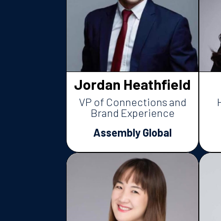
Jordan Heathfield
VP of Connections and
Brand Experience
Assembly Global