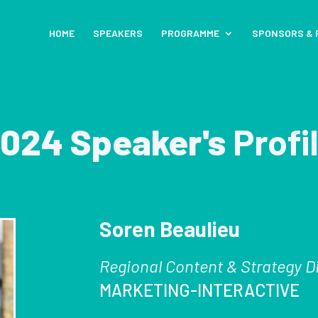
HOME
SPEAKERS
PROGRAMME
SPONSORS & 
024 Speaker's
Profi
Soren Beaulieu
Regional Content & Strategy D
MARKETING-INTERACTIVE