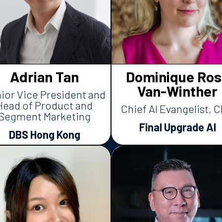
Adrian Tan
Dominique Ros
Van-Winther
ior Vice President and
Head of Product and
Chief AI Evangelist, 
Segment Marketing
Final Upgrade AI
DBS Hong Kong