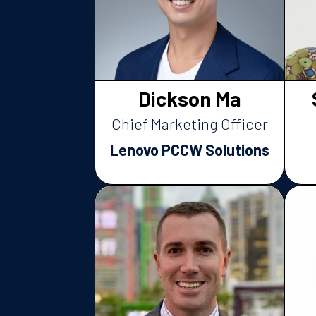
Dickson Ma
Chief Marketing Officer
Lenovo PCCW Solutions