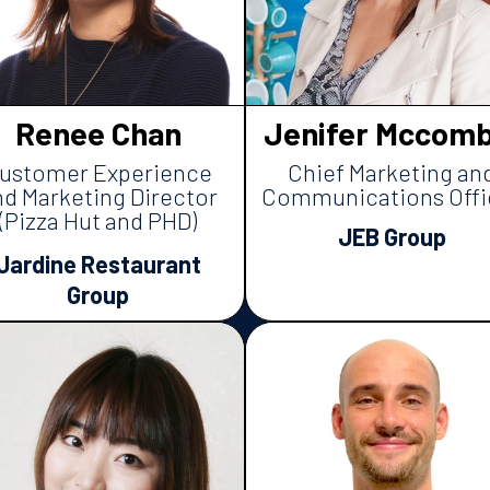
Renee Chan
Jenifer Mccomb
ustomer Experience
Chief Marketing an
nd Marketing Director
Communications Offi
(Pizza Hut and PHD)
JEB Group
Jardine Restaurant
Group