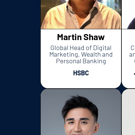
Martin Shaw
Global Head of Digital
C
Marketing, Wealth and
a
Personal Banking
HSBC