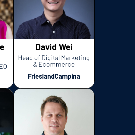
e
David Wei
Head of Digital Marketing
& Ecommerce
CEO
FrieslandCampina