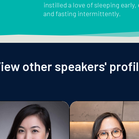
instilled a love of sleeping early,
and fasting intermittently.
iew other speakers' profi