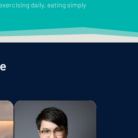
 exercising daily, eating simply
le