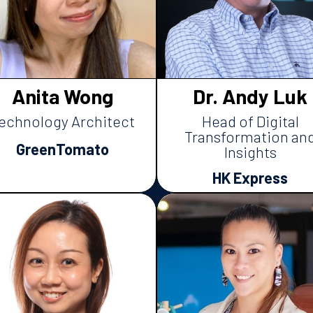
Anita Wong
Dr. Andy Luk
echnology Architect
Head of Digital
Transformation an
GreenTomato
Insights
HK Express