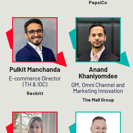
PepsiCo
Pulkit Manchanda
Anand
Khaniyomdee
E-commerce Director
(TH & IDC)
GM, Omni Channel and
Marketing Innovation
Reckitt
The Mall Group