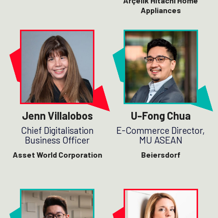
Arçelik
Hitachi Home
Appliances
Jenn Villalobos
U-Fong Chua
Chief Digitalisation
E-Commerce Director,
Business Officer
MU ASEAN
Asset World Corporation
Beiersdorf