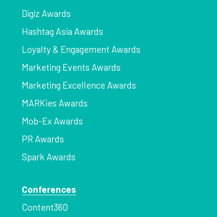
Digiz Awards
Hashtag Asia Awards
Loyalty & Engagement Awards
Marketing Events Awards
Marketing Excellence Awards
MARKies Awards
Mob-Ex Awards
PR Awards
Spark Awards
Conferences
Content360