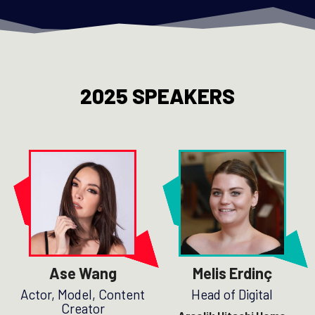
2025 SPEAKERS
Ase Wang
Melis Erdinç
Actor, Model, Content
Head of Digital
Creator