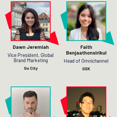
Dawn Jeremiah
Faith
Benjaathonsirikul
Vice President, Global
Brand Marketing
Head of Omnichannel
Go City
GSK