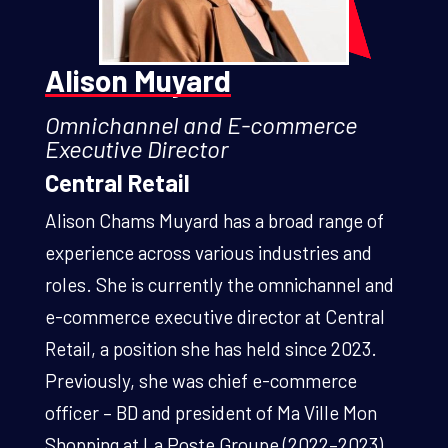
Alison Muyard
Omnichannel and E-commerce
Executive Director
Central Retail
Alison Chams Muyard has a broad range of
experience across various industries and
roles. She is currently the omnichannel and
e-commerce executive director at Central
Retail, a position she has held since 2023.
Previously, she was chief e-commerce
officer – BD and president of Ma Ville Mon
Shopping at La Poste Groupe (2022–2023),