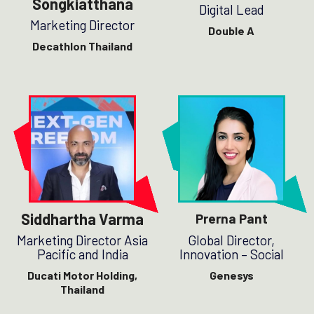
Songkiatthana
Digital Lead
Marketing Director
Double A
Decathlon Thailand
Siddhartha Varma
Prerna Pant
Marketing Director Asia
Global Director,
Pacific and India
Innovation – Social
Ducati Motor Holding,
Genesys
Thailand