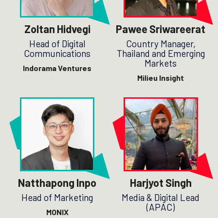
Zoltan Hidvegi
Pawee Sriwareerat
Head of Digital
Country Manager,
Communications
Thailand and Emerging
Markets
Indorama Ventures
Milieu Insight
Natthapong Inpo
Harjyot Singh
Head of Marketing
Media & Digital Lead
(APAC)
MONIX