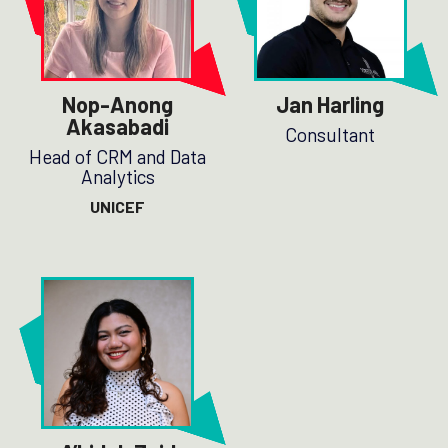
Nop-Anong
Jan Harling
Akasabadi
Consultant
Head of CRM and Data
Analytics
UNICEF