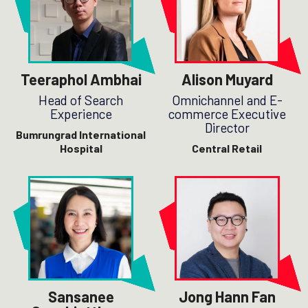
Teeraphol Ambhai
Alison Muyard
Head of Search
Omnichannel and E-
Experience
commerce Executive
Director
Bumrungrad International
Hospital
Central Retail
Sansanee
Jong Hann Fan