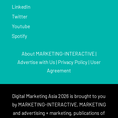
LinkedIn
Twitter
Youtube
Spotify
About MARKETING-INTERACTIVE
|
Advertise with Us
|
Privacy Policy
|
User
Agreement
Digital Marketing Asia 2026 is brought to you
by MARKETING-INTERACTIVE, MARKETING
and advertising + marketing, publications of