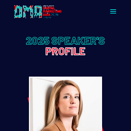
2025 SPEAKER'S
PROFILE