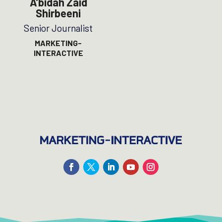
A’bidah Zaid
Shirbeeni
Senior Journalist
MARKETING-
INTERACTIVE