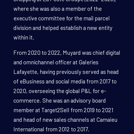
where she was also a member of the
executive committee for the mail parcel
division and helped establish a new entity
within it.
From 2020 to 2022, Muyard was chief digital
and omnichannel officer at Galeries
Lafayette, having previously served as head
of eBusiness and social media from 2017 to
2020, overseeing the global P&L for e-
commerce. She was an advisory board
member at Target2Sell from 2019 to 2021
and head of new sales channels at Camaieu
International from 2012 to 2017.