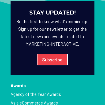
STAY UPDATED!
Be the first to know what’s coming up!
Sign up for our newsletter to get the
latest news and events related to
MARKETING-INTERACTIVE.
Subscribe
Awards
Agency of the Year Awards
Asia eCommerce Awards