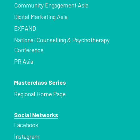
Community Engagement Asia
Digital Marketing Asia
EXPAND
National Counselling & Psychotherapy
Conference
PR Asia
Masterclass Series
Regional Home Page
Social Networks
Facebook
Instagram