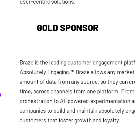
user-centric solutions.
GOLD SPONSOR
Braze is the leading customer engagement pla
Absolutely Engaging.™ Braze allows any markete
amount of data from any source, so they can cr
time, across channels from one platform. From
orchestration to Al-powered experimentation a
companies to build and maintain absolutely enga
customers that foster growth and loyalty.