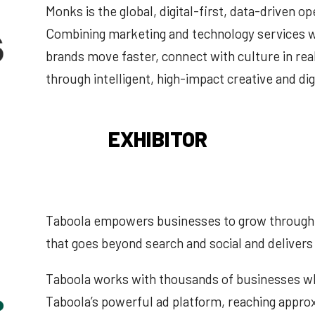
Monks is the global, digital-first, data-driven op
Combining marketing and technology services w
brands move faster, connect with culture in rea
through intelligent, high-impact creative and dig
EXHIBITOR
Taboola empowers businesses to grow through 
that goes beyond search and social and deliver
Taboola works with thousands of businesses who
Taboola’s powerful ad platform, reaching appro