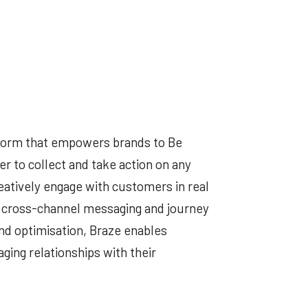
tform that empowers brands to Be
r to collect and take action on any
eatively engage with customers in real
 cross-channel messaging and journey
nd optimisation, Braze enables
ging relationships with their