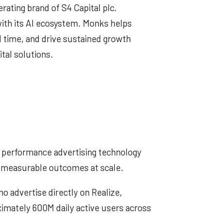
erating brand of S4 Capital plc.
ith its AI ecosystem. Monks helps
l time, and drive sustained growth
ital solutions.
performance advertising technology
s measurable outcomes at scale.
 advertise directly on Realize,
ximately 600M daily active users across