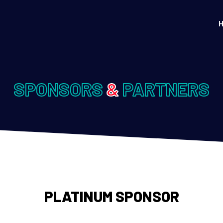
SPONSORS
&
PARTNERS
PLATINUM SPONSOR