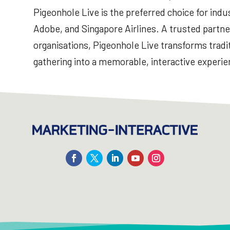
Pigeonhole Live is the preferred choice for indus
Adobe, and Singapore Airlines. A trusted partne
organisations, Pigeonhole Live transforms tradit
gathering into a memorable, interactive experie