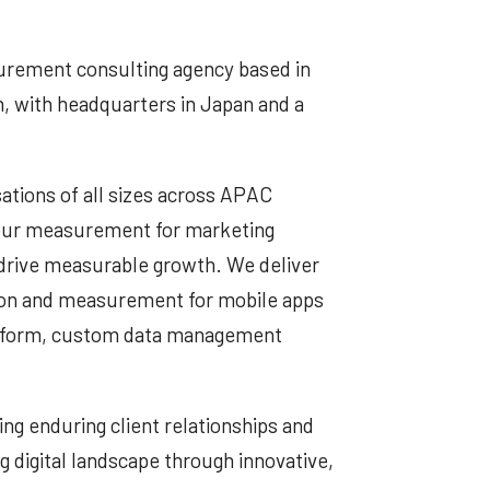
urement consulting agency based in
, with headquarters in Japan and a
ations of all sizes across APAC
viour measurement for marketing
 drive measurable growth. We deliver
on and measurement for mobile apps
atform, custom data management
ng enduring client relationships and
g digital landscape through innovative,