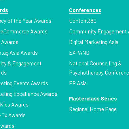
rds
Conferences
cy of the Year Awards
Content360
a eCommerce Awards
Community Engagement 
z Awards
Digital Marketing Asia
tag Asia Awards
EXPAND
lty & Engagement
National Counselling &
rds
Psychotherapy Conferen
eting Events Awards
PR Asia
eting Excellence Awards
Masterclass Series
Kies Awards
Regional Home Page
-Ex Awards
Awards