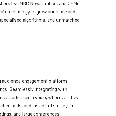
ishers like NBC News, Yahoo, and OEMs
a’s technology to grow audience and
 specialised algorithms, and unmatched
ing audience engagement platform
ings. Seamlessly integrating with
o give audiences a voice, wherever they
ctive polls, and insightful surveys, it
tings, and large conferences.