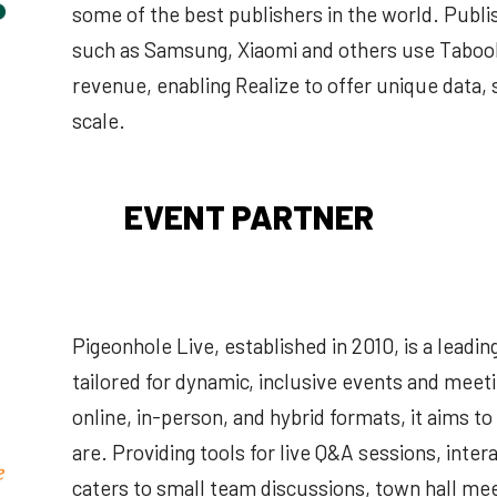
some of the best publishers in the world. Publ
such as Samsung, Xiaomi and others use Tabool
revenue, enabling Realize to offer unique data,
scale.
EVENT PARTNER
Pigeonhole Live, established in 2010, is a lead
tailored for dynamic, inclusive events and meet
online, in-person, and hybrid formats, it aims t
are. Providing tools for live Q&A sessions, intera
caters to small team discussions, town hall mee