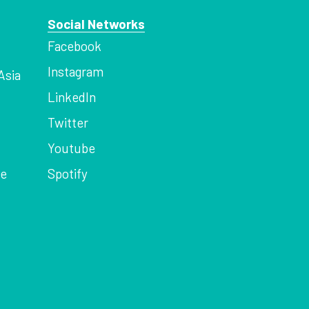
Social Networks
Facebook
Instagram
Asia
LinkedIn
Twitter
Youtube
ce
Spotify