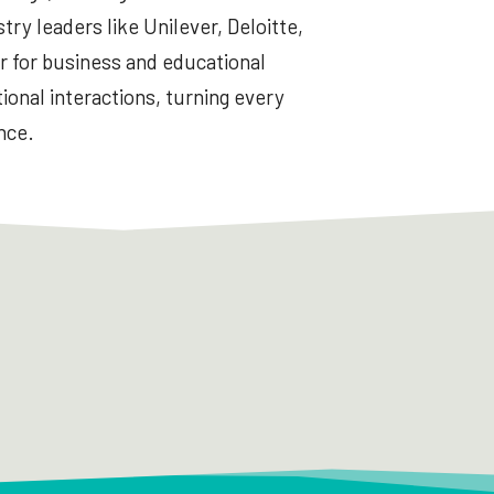
try leaders like Unilever, Deloitte,
r for business and educational
ional interactions, turning every
nce.