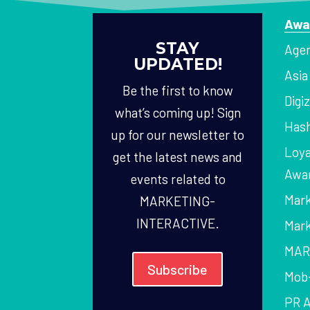
Awa
STAY
Agen
UPDATED!
Asi
Be the first to know
Digi
what’s coming up! Sign
Hash
up for our newsletter to
Loya
get the latest news and
Awa
events related to
Mark
MARKETING-
INTERACTIVE.
Mark
MAR
Subscribe
Mob
PR 