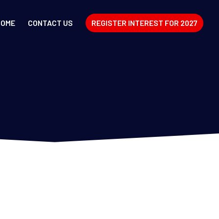
HOME
CONTACT US
REGISTER INTEREST FOR 2027