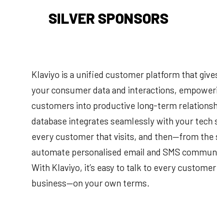
SILVER SPONSORS
Klaviyo is a unified customer platform that give
your consumer data and interactions, empowerin
customers into productive long-term relationsh
database integrates seamlessly with your tech s
every customer that visits, and then—from the
automate personalised email and SMS communic
With Klaviyo, it’s easy to talk to every custom
business—on your own terms.