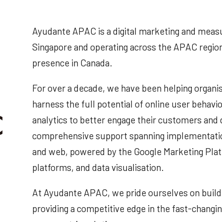
Ayudante APAC is a digital marketing and meas
Singapore and operating across the APAC region
presence in Canada.
For over a decade, we have been helping organis
harness the full potential of online user beha
analytics to better engage their customers and
comprehensive support spanning implementati
and web, powered by the Google Marketing Pl
platforms, and data visualisation.
At Ayudante APAC, we pride ourselves on buildi
providing a competitive edge in the fast-changin