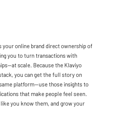
s your online brand direct ownership of
g you to turn transactions with
ips—at scale. Because the Klaviyo
tack, you can get the full story on
 same platform—use those insights to
ations that make people feel seen.
er like you know them, and grow your