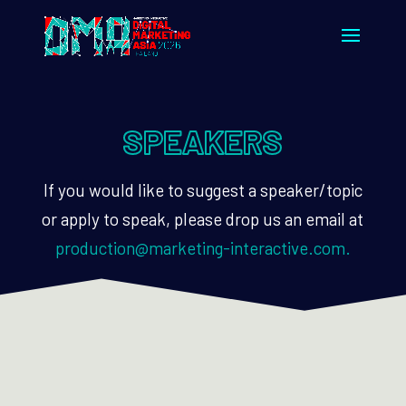
SPEAKERS
If you would like to suggest a speaker/topic
or apply to speak, please drop us an email at
production@marketing-interactive.com.