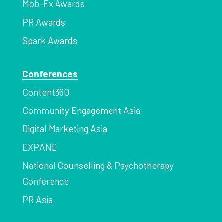
Mob-Ex Awards
PR Awards
Spark Awards
Conferences
Content360
Community Engagement Asia
Digital Marketing Asia
EXPAND
National Counselling & Psychotherapy
Conference
PR Asia