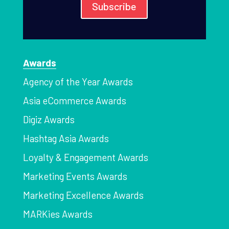
Subscribe
Awards
Agency of the Year Awards
Asia eCommerce Awards
Digiz Awards
Hashtag Asia Awards
Loyalty & Engagement Awards
Marketing Events Awards
Marketing Excellence Awards
MARKies Awards