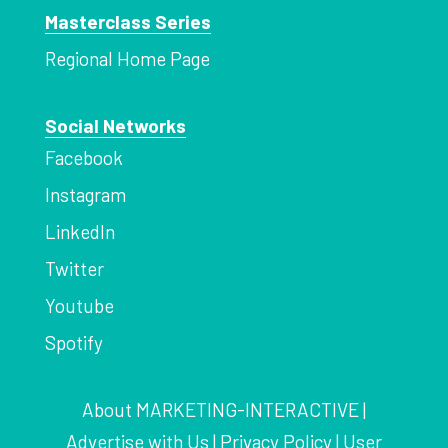
Masterclass Series
Regional Home Page
Social Networks
Facebook
Instagram
LinkedIn
Twitter
Youtube
Spotify
About MARKETING-INTERACTIVE
|
Advertise with Us
|
Privacy Policy
|
User