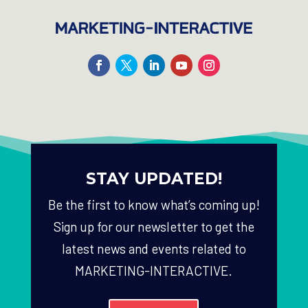
STAY UPDATED!
Be the first to know what’s coming up!
Sign up for our newsletter to get the
latest news and events related to
MARKETING-INTERACTIVE.