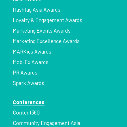
Hashtag Asia Awards
Loyalty & Engagement Awards
Marketing Events Awards
Marketing Excellence Awards
MARKies Awards
Mob-Ex Awards
PR Awards
Spark Awards
Conferences
Content360
Community Engagement Asia