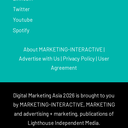
Twitter
Youtube
Spotify
About MARKETING-INTERACTIVE
|
Advertise with Us
|
Privacy Policy
|
User
Agreement
Digital Marketing Asia 2026 is brought to you
by MARKETING-INTERACTIVE, MARKETING
and advertising + marketing, publications of
Lighthouse Independent Media.