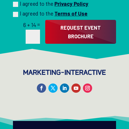
I agreed to the
Privacy Policy
I agreed to the
Terms of Use
=
6 + 14
REQUEST EVENT
BROCHURE