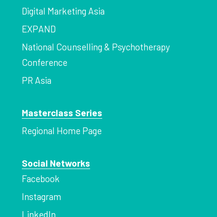
Digital Marketing Asia
EXPAND
National Counselling & Psychotherapy
Conference
PR Asia
Masterclass Series
Regional Home Page
Social Networks
Facebook
Instagram
LinkedIn