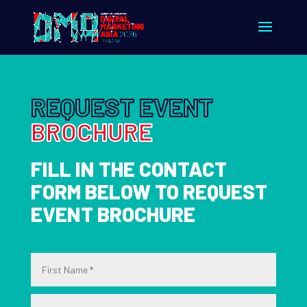
REQUEST EVENT
BROCHURE
FILL IN THE CONTACT
FORM BELOW TO REQUEST
EVENT BROCHURE