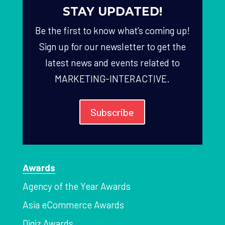
STAY UPDATED!
Be the first to know what’s coming up!
Sign up for our newsletter to get the
latest news and events related to
MARKETING-INTERACTIVE.
Subscribe
Awards
Agency of the Year Awards
Asia eCommerce Awards
Digiz Awards