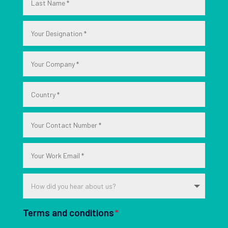
Terms and conditions