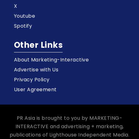
X
Youtube
Spotify
Other Links
About Marketing-Interactive
Advertise with Us
Privacy Policy
User Agreement
PR Asia is brought to you by MARKETING-
INTERACTIVE and advertising + marketing,
publications of Lighthouse Independent Media.