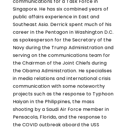
communications for a Task Force in
Singapore. He has six combined years of
public affairs experience in East and
Southeast Asia. Derrick spent much of his
career in the Pentagon in Washington D.C.
as spokesperson for the Secretary of the
Navy during the Trump Administration and
serving on the communications team for
the Chairman of the Joint Chiefs during
the Obama Administration. He specialises
in media relations and international crisis
communication with some noteworthy
projects such as the response to Typhoon
Haiyan in the Philippines, the mass
shooting by a Saudi Air Force member in
Pensacola, Florida, and the response to
the COVID outbreak aboard the USS