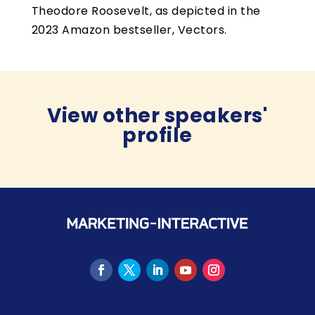
Theodore Roosevelt, as depicted in the
2023 Amazon bestseller, Vectors.
View other speakers'
profile