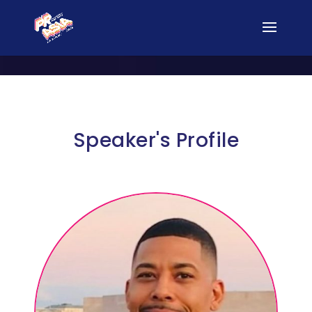
Speaker's Profile