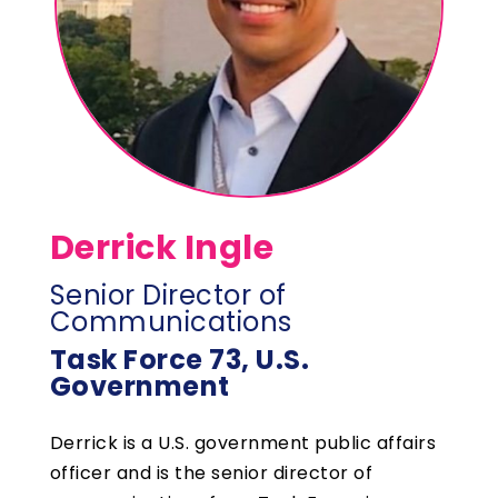
Derrick Ingle
Senior Director of
Communications
Task Force 73, U.S.
Government
Derrick is a U.S. government public affairs
officer and is the senior director of