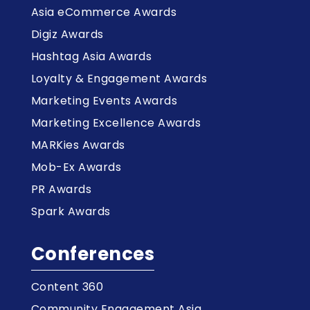
Asia eCommerce Awards
Digiz Awards
Hashtag Asia Awards
Loyalty & Engagement Awards
Marketing Events Awards
Marketing Excellence Awards
MARKies Awards
Mob-Ex Awards
PR Awards
Spark Awards
Conferences
Content 360
Community Engagement Asia