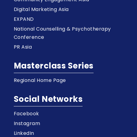
Digital Marketing Asia
EXPAND
National Counselling & Psychotherapy
Conference
PR Asia
Masterclass Series
Regional Home Page
Social Networks
Facebook
Instagram
LinkedIn