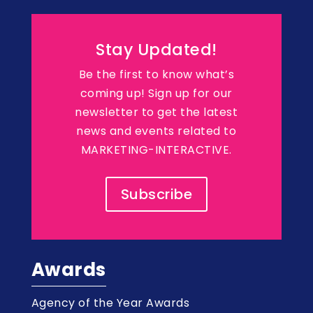
Stay Updated!
Be the first to know what’s
coming up! Sign up for our
newsletter to get the latest
news and events related to
MARKETING-INTERACTIVE.
Subscribe
Awards
Agency of the Year Awards