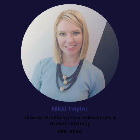
Nikki Taylor
Director Marketing Communications &
Growth Strategy
UPS, APAC