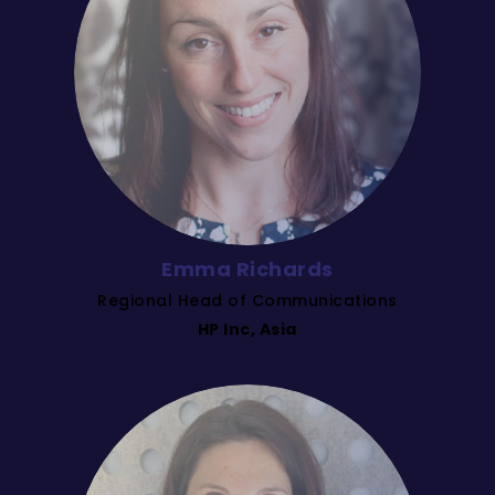
Emma Richards
Regional Head of Communications
HP Inc, Asia