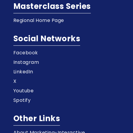
Masterclass Series
Regional Home Page
Social Networks
Facebook
Instagram
LinkedIn
X
Youtube
Spotify
Other Links
About Marketing-Interactive