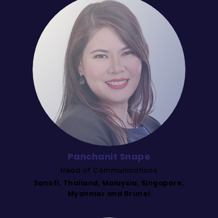
Panchanit Snape
Head of Communications
Sanofi, Thailand, Malaysia, Singapore,
Myanmar and Brunei