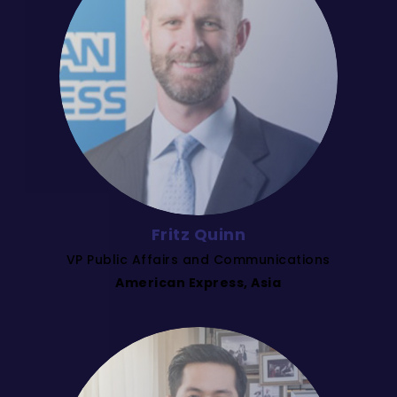
Fritz Quinn
VP Public Affairs and Communications
American Express, Asia