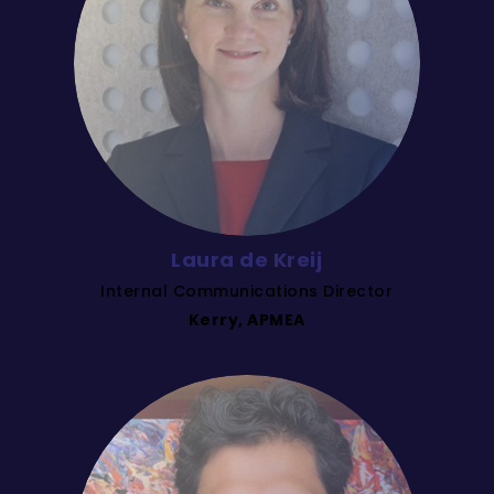
Laura de Kreij
Internal Communications Director
Kerry, APMEA