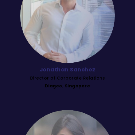
Jonathan Sanchez
Director of Corporate Relations
Diageo, Singapore