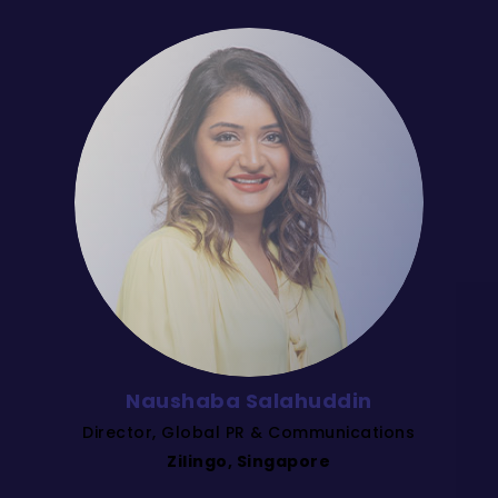
Naushaba Salahuddin
Director, Global PR & Communications
Zilingo, Singapore