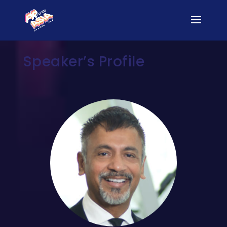
Speaker’s Profile