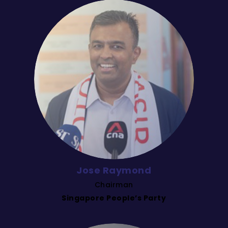
Jose Raymond
Chairman
Singapore People’s Party