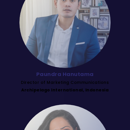
Paundra Hanutama
Director of Marketing Communications
Archipelago International, Indonesia