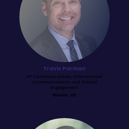
Travis Parman
VP Communications, International
Communications and Global
Engagement
Nissan, US