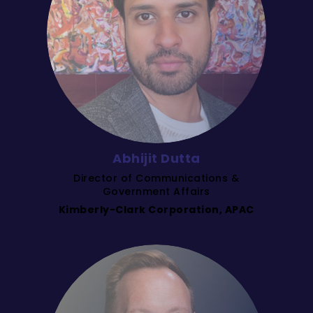
Abhijit Dutta
Director of Communications &
Government Affairs
Kimberly-Clark Corporation, APAC