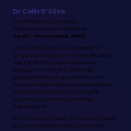
Dr Colin D’Silva
Vice President, Corporate
Affairs/Government Relations
Cargill, Incorporated, APAC
Colin D’Silva is the Vice President of
Corporate Affairs/Government Relations
Asia Pacific for Cargill stationed in
Singapore. In this role, Colin lead
engagements with government and
external stakeholders across the region
on issues of importance to Cargill’s
businesses, customers and other
stakeholders.
Prior to joining Cargill, Colin was the Head
of Communications and Government