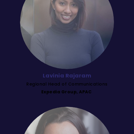
Lavinia Rajaram
Regional Head of Communications
Expedia Group, APAC