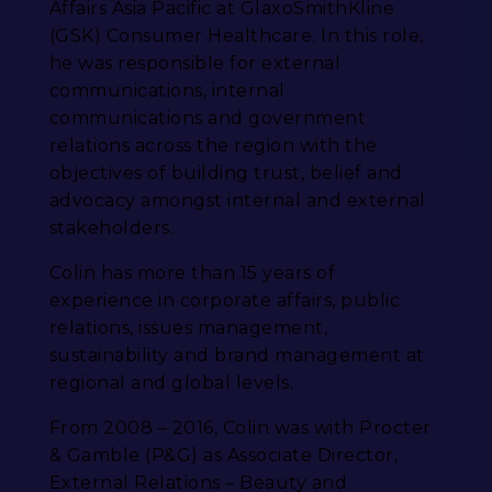
Affairs Asia Pacific at GlaxoSmithKline
(GSK) Consumer Healthcare. In this role,
he was responsible for external
communications, internal
communications and government
relations across the region with the
objectives of building trust, belief and
advocacy amongst internal and external
stakeholders.
Colin has more than 15 years of
experience in corporate affairs, public
relations, issues management,
sustainability and brand management at
regional and global levels.
From 2008 – 2016, Colin was with Procter
& Gamble (P&G) as Associate Director,
External Relations – Beauty and