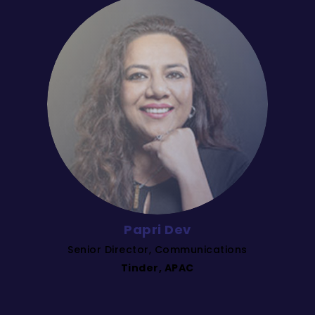
Papri Dev
Senior Director, Communications
Tinder, APAC