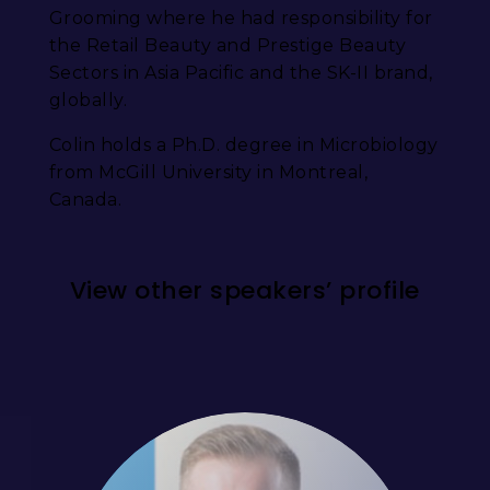
Grooming where he had responsibility for
the Retail Beauty and Prestige Beauty
Sectors in Asia Pacific and the SK-II brand,
globally.
Colin holds a Ph.D. degree in Microbiology
from McGill University in Montreal,
Canada.
View other speakers’ profile