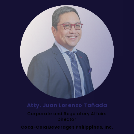
Atty. Juan Lorenzo Tañada
Corporate and Regulatory Affairs
Director
Coca-Cola Beverages Philippines, Inc.