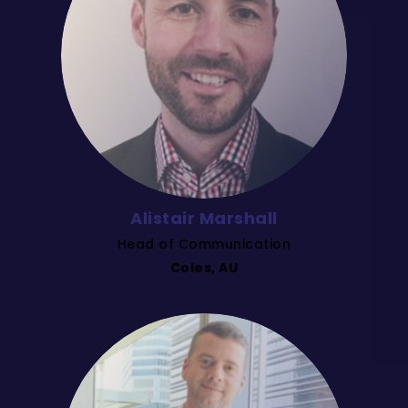
Alistair Marshall
Head of Communication
Coles, AU