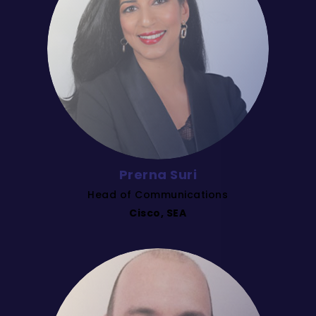
Prerna Suri
Head of Communications
Cisco, SEA