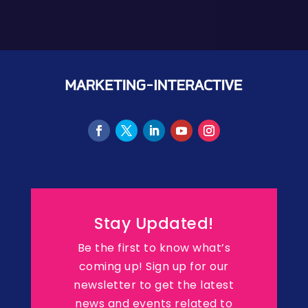
Stay Updated!
Be the first to know what’s
coming up! Sign up for our
newsletter to get the latest
news and events related to