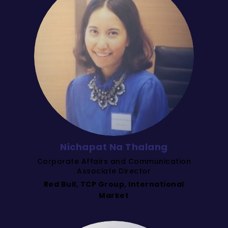
Nichapat Na Thalang
Corporate Affairs and Communication
Associate Director
Red Bull, TCP Group, International
Market