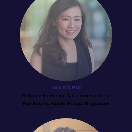
Lee Kit Pui
VP Brand Marketing & Communications
Pan Pacific Hotels Group, Singapore