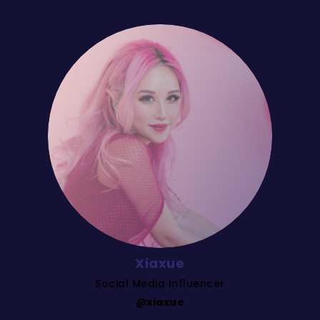
Xiaxue
Social Media Influencer
@xiaxue