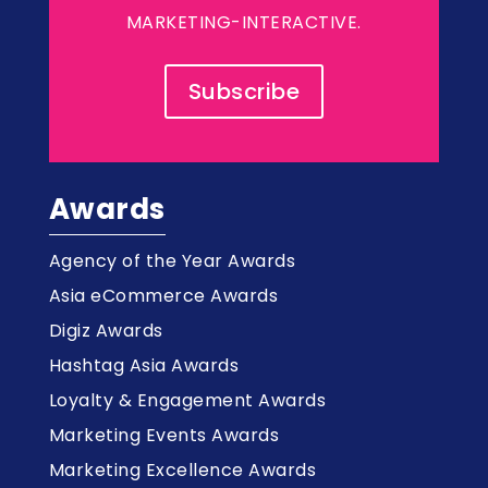
MARKETING-INTERACTIVE.
Subscribe
Awards
Agency of the Year Awards
Asia eCommerce Awards
Digiz Awards
Hashtag Asia Awards
Loyalty & Engagement Awards
Marketing Events Awards
Marketing Excellence Awards