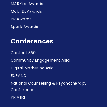
MARKies Awards
Mob-Ex Awards
PR Awards
Spark Awards
Conferences
Content 360
Community Engagement Asia
Digital Marketing Asia
EXPAND
National Counselling & Psychotherapy
Conference
PR Asia