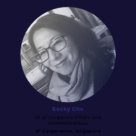
Becky Cho
VP of Corporate Affairs and
Communications
VF Corporation, Singapore