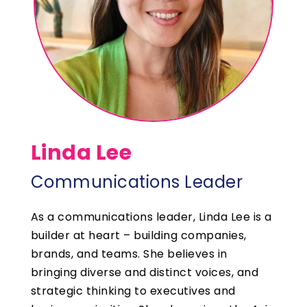
Linda Lee
Communications Leader
As a communications leader, Linda Lee is a
builder at heart – building companies,
brands, and teams. She believes in
bringing diverse and distinct voices, and
strategic thinking to executives and