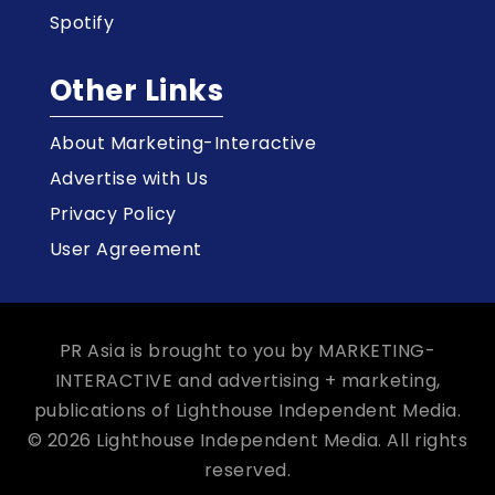
Spotify
Other Links
About Marketing-Interactive
Advertise with Us
Privacy Policy
User Agreement
PR Asia is brought to you by MARKETING-
INTERACTIVE and advertising + marketing,
publications of Lighthouse Independent Media.
© 2026 Lighthouse Independent Media. All rights
reserved.