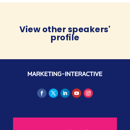
View other speakers'
profile