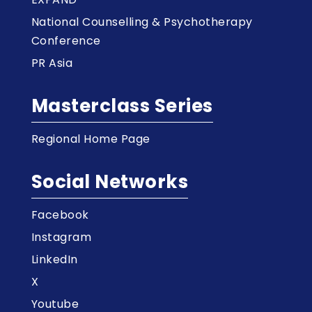
National Counselling & Psychotherapy
Conference
PR Asia
Masterclass Series
Regional Home Page
Social Networks
Facebook
Instagram
LinkedIn
X
Youtube