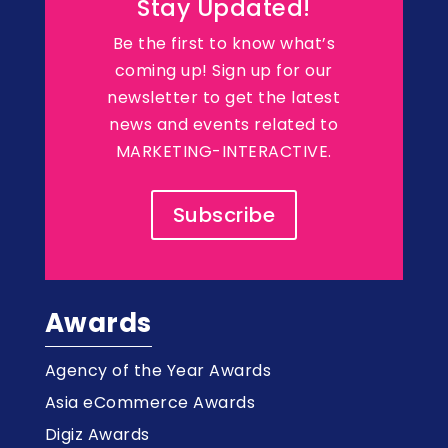
Stay Updated!
Be the first to know what’s
coming up! Sign up for our
newsletter to get the latest
news and events related to
MARKETING-INTERACTIVE.
Subscribe
Awards
Agency of the Year Awards
Asia eCommerce Awards
Digiz Awards