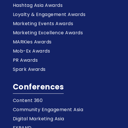
Hashtag Asia Awards
Loyalty & Engagement Awards
Marketing Events Awards
Marketing Excellence Awards
MARKies Awards
Mob-Ex Awards
PR Awards
Spark Awards
Conferences
Content 360
Community Engagement Asia
Digital Marketing Asia
EXPAND