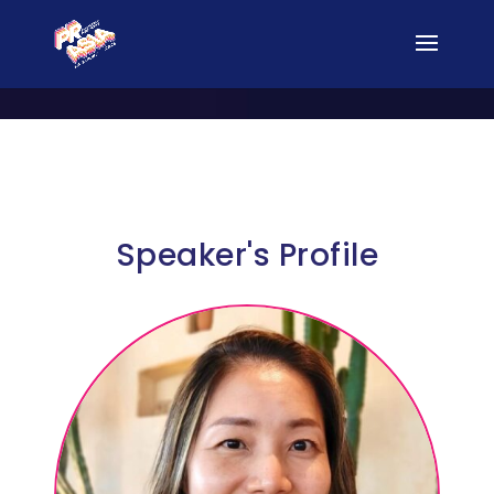
Speaker's Profile