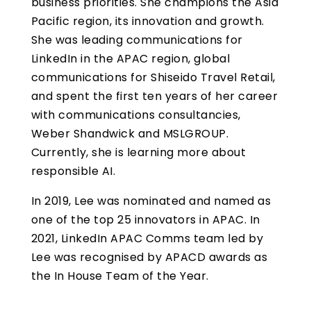
business priorities. She champions the Asia
Pacific region, its innovation and growth.
She was leading communications for
LinkedIn in the APAC region, global
communications for Shiseido Travel Retail,
and spent the first ten years of her career
with communications consultancies,
Weber Shandwick and MSLGROUP.
Currently, she is learning more about
responsible AI.
In 2019, Lee was nominated and named as
one of the top 25 innovators in APAC. In
2021, LinkedIn APAC Comms team led by
Lee was recognised by APACD awards as
the In House Team of the Year.