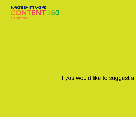
If you would like to suggest a