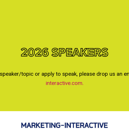
2026 SPEAKERS
 speaker/topic or apply to speak, please drop us an e
interactive.com.