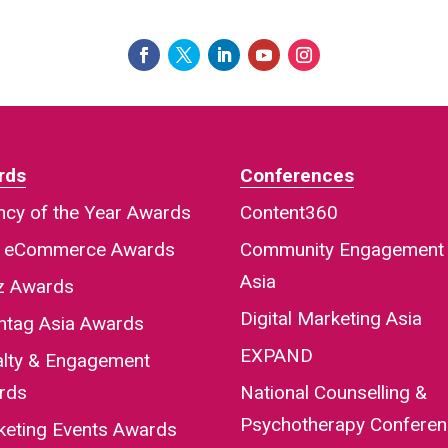
rds
Conferences
cy of the Year Awards
Content360
a eCommerce Awards
Community Engagement
Asia
iz Awards
Digital Marketing Asia
htag Asia Awards
EXPAND
alty & Engagement
rds
National Counselling &
Psychotherapy Confere
keting Events Awards