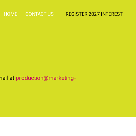
HOME
CONTACT US
REGISTER 2027 INTEREST
mail at
production@marketing-