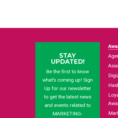
Awa
STAY
Agen
UPDATED!
Asi
Be the first to know
Dig
what’s coming up! Sign
Has
Up for our newsletter
Loy
to get the latest news
Awa
and events related to
Mar
MARKETING-