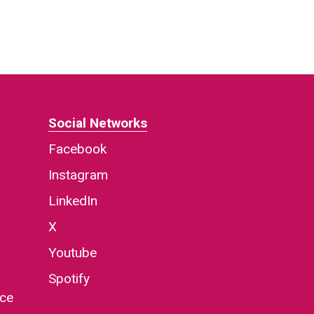
Social Networks
Facebook
Instagram
LinkedIn
X
Youtube
Spotify
nce