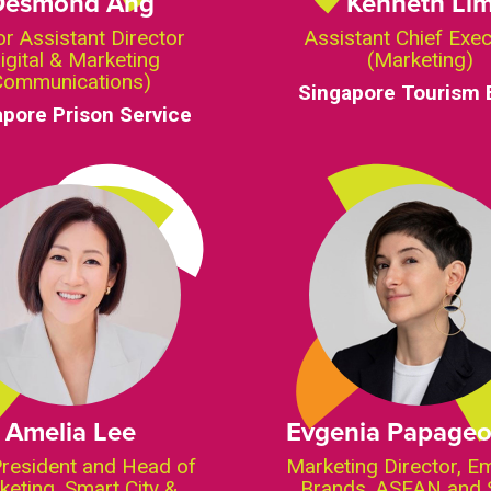
Desmond Ang
Kenneth Li
or Assistant Director
Assistant Chief Exec
igital & Marketing
(Marketing)
Communications)
Singapore Tourism 
apore Prison Service
Amelia Lee
Evgenia Papageo
President and Head of
Marketing Director, E
keting, Smart City &
Brands, ASEAN and 