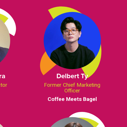
ra
Delbert Ty
ctor
Former Chief Marketing
Officer
Coffee Meets Bagel