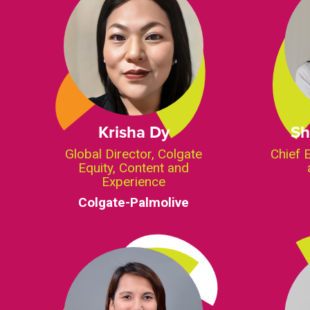
Krisha Dy
Sh
Global Director, Colgate
Chief 
Equity, Content and
Experience
Colgate-Palmolive