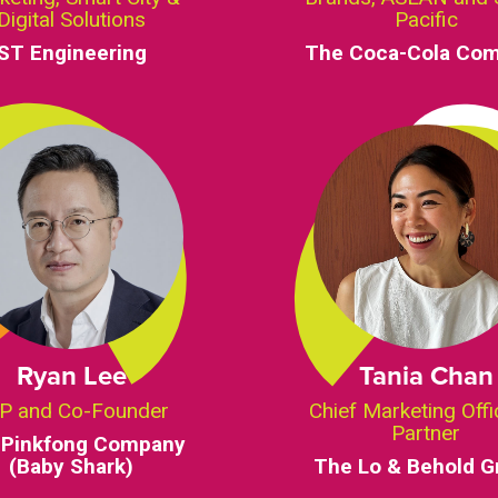
Digital Solutions
Pacific
ST Engineering
The Coca-Cola Co
Ryan Lee
Tania Chan
P and Co-Founder
Chief Marketing Offi
Partner
 Pinkfong Company
(Baby Shark)
The Lo & Behold G