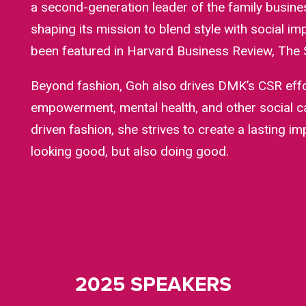
a second-generation leader of the family busine
shaping its mission to blend style with social i
been featured in Harvard Business Review, The S
Beyond fashion, Goh also drives DMK’s CSR eff
empowerment, mental health, and other social 
driven fashion, she strives to create a lasting i
looking good, but also doing good.
2025 SPEAKERS