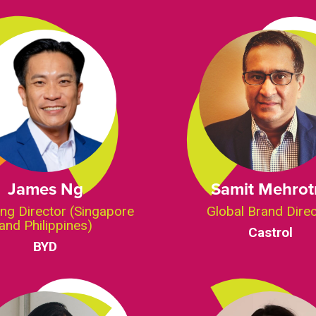
James Ng
Samit Mehrot
ng Director (Singapore
Global Brand Dire
and Philippines)
Castrol
BYD