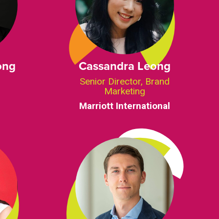
ong
Cassandra Leong
Senior Director, Brand
Marketing
Marriott International