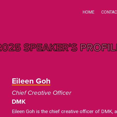
HOME
CONTAC
2025 SPEAKER'S
PROFIL
Eileen Goh
Chief Creative Officer
DMK
Eileen Goh is the chief creative officer of DMK, 