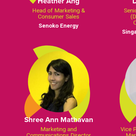
Heather Ang
Head of Marketing &
Seni
Consumer Sales
(D
Senoko Energy
Sing
Shree Ann Mathavan
Marketing and
Vice 
Communications Director
Mar