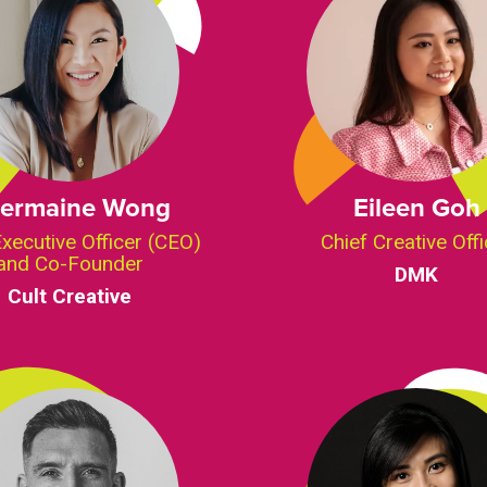
ermaine Wong
Eileen Goh
Executive Officer (CEO)
Chief Creative Offi
and Co-Founder
DMK
Cult Creative