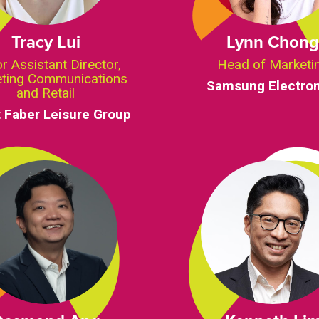
Tracy Lui
Lynn Chon
r Assistant Director,
Head of Marketi
ting Communications
Samsung Electron
and Retail
 Faber Leisure Group