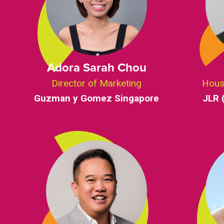
Adora Sarah Chou
Director of Marketing
Hous
Guzman y Gomez Singapore
JLR 