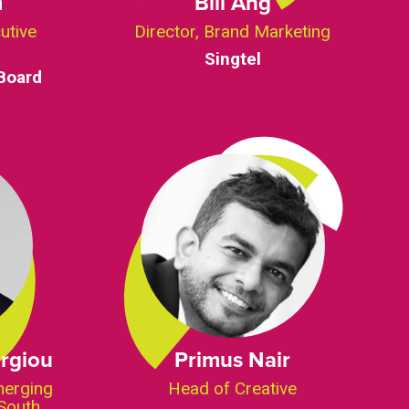
m
Bill Ang
utive
Director, Brand Marketing
Singtel
Board
rgiou
Primus Nair
merging
Head of Creative
South