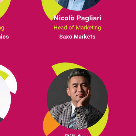
g
Nicolò Pagliari
ng
Head of Marketing
ics
Saxo Markets