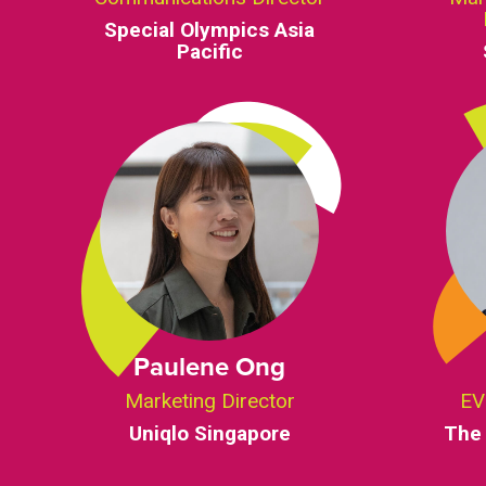
Special Olympics Asia
Pacific
Paulene Ong
Marketing Director
EV
Uniqlo Singapore
The