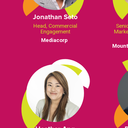
Jonathan Seto
Head, Commercial
Senio
Engagement
Marke
Mediacorp
Mount