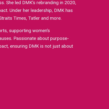
ss. She led DMK’s rebranding in 2020,
mpact. Under her leadership, DMK has
traits Times, Tatler and more.
orts, supporting women’s
causes. Passionate about purpose-
mpact, ensuring DMK is not just about