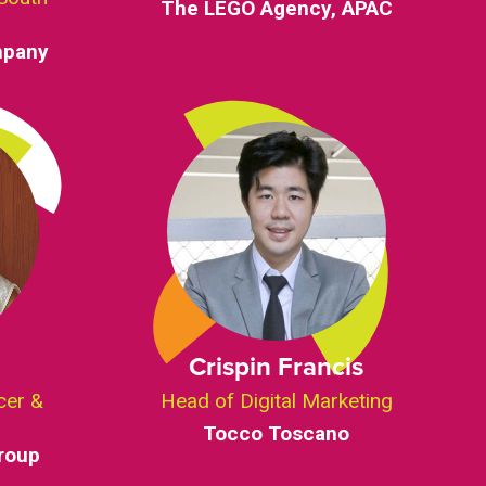
The LEGO Agency, APAC
mpany
Crispin Francis
cer &
Head of Digital Marketing
Tocco Toscano
roup