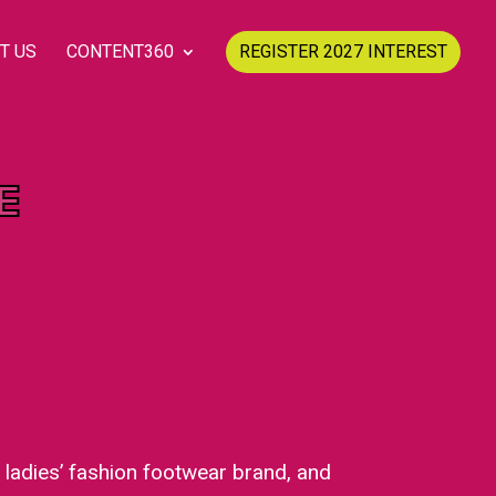
T US
CONTENT360
REGISTER 2027 INTEREST
E
a ladies’ fashion footwear brand, and