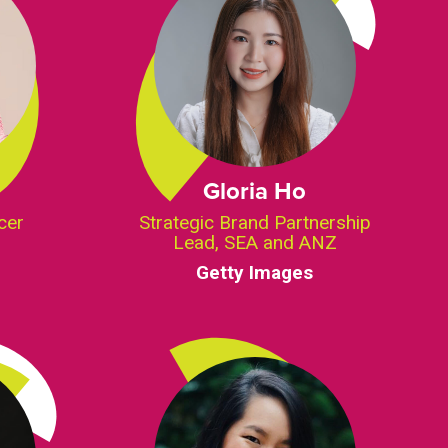
Gloria Ho
cer
Strategic Brand Partnership
Lead, SEA and ANZ
Getty Images