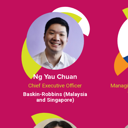
Ng Yau Chuan
Chief Executive Officer
Managi
Baskin-Robbins (Malaysia
and Singapore)