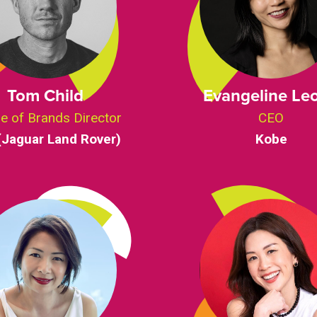
Tom Child
Evangeline Le
e of Brands Director
CEO
(Jaguar Land Rover)
Kobe