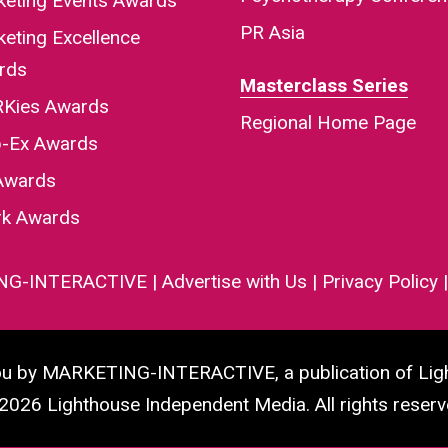
keting Events Awards
PR Asia
eting Excellence
rds
Masterclass Series
Kies Awards
Regional Home Page
-Ex Awards
Awards
rk Awards
NG-INTERACTIVE
|
Advertise with Us
|
Privacy Policy
you by MARKETING-INTERACTIVE, a publication of Lig
2026 Lighthouse Independent Media. All rights reserv