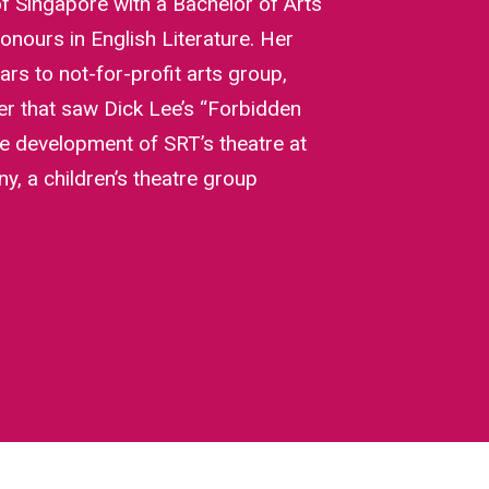
of Singapore with a Bachelor of Arts
onours in English Literature. Her
rs to not-for-profit arts group,
r that saw Dick Lee’s “Forbidden
he development of SRT’s theatre at
, a children’s theatre group