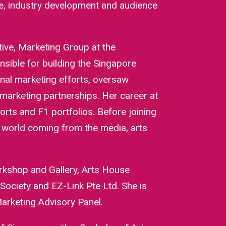
nce, industry development and audience
tive, Marketing Group at the
ible for building the Singapore
onal marketing efforts, oversaw
marketing partnerships. Her career at
orts and F1 portfolios. Before joining
l world coming from the media, arts
rkshop and Gallery, Arts House
ociety and EZ-Link Pte Ltd. She is
arketing Advisory Panel.