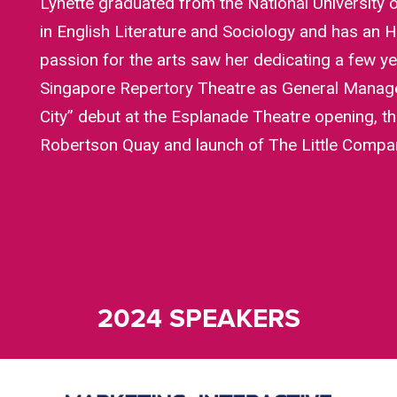
Lynette graduated from the National University 
in English Literature and Sociology and has an H
passion for the arts saw her dedicating a few yea
Singapore Repertory Theatre as General Manage
City” debut at the Esplanade Theatre opening, t
Robertson Quay and launch of The Little Company
2024 SPEAKERS