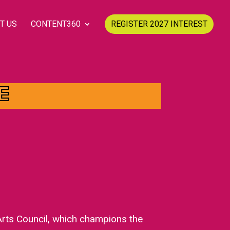
T US
CONTENT360
REGISTER 2027 INTEREST
E
Arts Council, which champions the