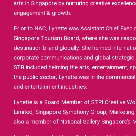
arts in Singapore by nurturing creative excelle
engagement & growth.
Prior to NAC, Lynette was Assistant Chief Execu
Singapore Tourism Board, where she was respons
destination brand globally. She helmed internati
corporate communications and global strategic 
STB included helming the arts, entertainment, sp
the public sector, Lynette was in the commercia
and entertainment industries.
Lynette is a Board Member of STPI Creative Wo
Limited, Singapore Symphony Group, Marketing S
also a member of National Gallery Singapore’s M