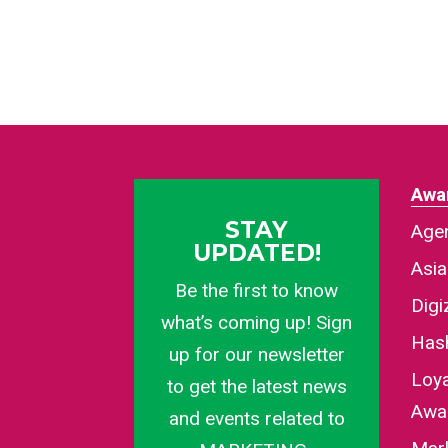
Awa
STAY
Agen
UPDATED!
Asi
Be the first to know
Dig
what’s coming up! Sign
Has
up for our newsletter
Loy
to get the latest news
Awa
and events related to