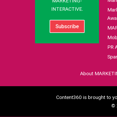
Mar
MARKETING-
INTERACTIVE.
Mark
Awa
Subscribe
MAR
Mob
PR 
Spa
About MARKETI
Content360 is brought to 
© 