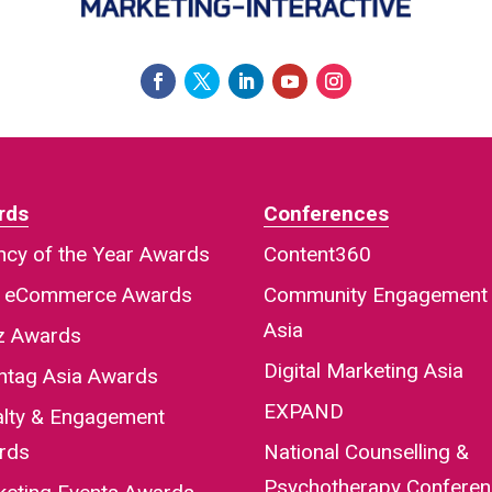
rds
Conferences
cy of the Year Awards
Content360
a eCommerce Awards
Community Engagement
Asia
iz Awards
Digital Marketing Asia
htag Asia Awards
EXPAND
alty & Engagement
rds
National Counselling &
Psychotherapy Confere