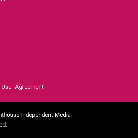
|
User Agreement
hthouse Independent Media.
ed.