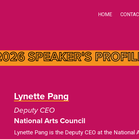
HOME
CONTAC
2026 SPEAKER'S
PROFIL
Lynette Pang
Deputy CEO
National Arts Council
Lynette Pang is the Deputy CEO at the National 