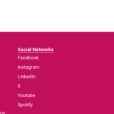
Social Networks
Facebook
Instagram
LinkedIn
X
Youtube
Spotify
nce