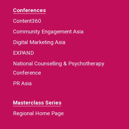
Conferences
Content360
Community Engagement Asia
Digital Marketing Asia
EXPAND
National Counselling & Psychotherapy
Conference
PR Asia
Masterclass Series
Regional Home Page