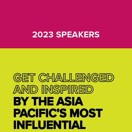
2023 SPEAKERS
GET CHALLENGED
AND INSPIRED
BY THE ASIA
PACIFIC’S MOST
INFLUENTIAL