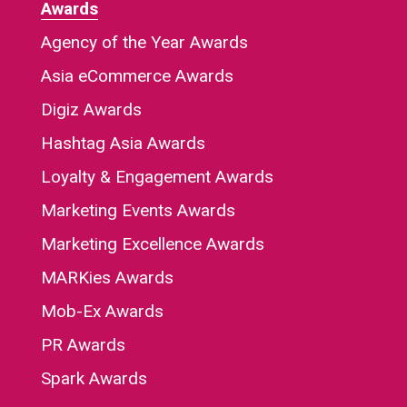
Awards
Agency of the Year Awards
Asia eCommerce Awards
Digiz Awards
Hashtag Asia Awards
Loyalty & Engagement Awards
Marketing Events Awards
Marketing Excellence Awards
MARKies Awards
Mob-Ex Awards
PR Awards
Spark Awards