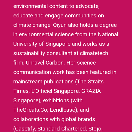
environmental content to advocate,
educate and engage communities on
climate change. Qiyun also holds a degree
in environmental science from the National
University of Singapore and works as a
sustainability consultant at climatetech
firm, Unravel Carbon. Her science
communication work has been featured in
mainstream publications (The Straits
Times, L’Officiel Singapore, GRAZIA
Singapore), exhibitions (with
TheGreats.Co, Lendlease), and
collaborations with global brands
(Casetify, Standard Chartered, Stojo,