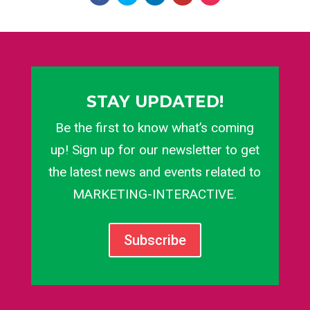
STAY UPDATED!
Be the first to know what’s coming
up! Sign up for our newsletter to get
the latest news and events related to
MARKETING-INTERACTIVE.
Subscribe