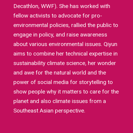
Decathlon, WWF). She has worked with
fellow activists to advocate for pro-
environmental policies, rallied the public to
engage in policy, and raise awareness
about various environmental issues. Qiyun
aims to combine her technical expertise in
sustainability climate science, her wonder
and awe for the natural world and the
power of social media for storytelling to
show people why it matters to care for the
planet and also climate issues from a
Southeast Asian perspective.