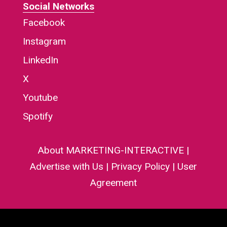
Social Networks
Facebook
Instagram
LinkedIn
X
Youtube
Spotify
About MARKETING-INTERACTIVE
|
Advertise with Us
|
Privacy Policy
|
User
Agreement