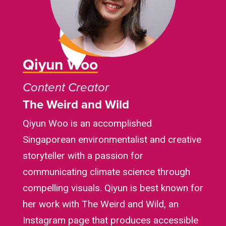
Qiyun Woo
Content Creator
The Weird and Wild
Qiyun Woo is an accomplished
Singaporean environmentalist and creative
storyteller with a passion for
communicating climate science through
compelling visuals. Qiyun is best known for
her work with The Weird and Wild, an
Instagram page that produces accessible