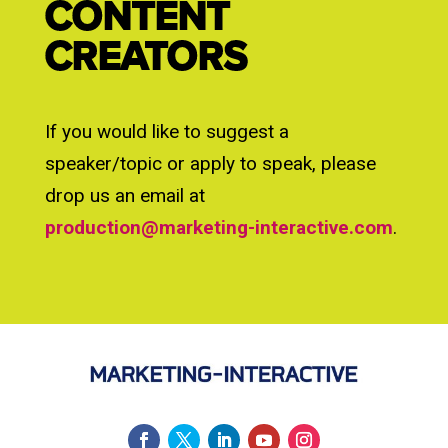
CONTENT
CREATORS
If you would like to suggest a
speaker/topic or apply to speak, please
drop us an email at
production@marketing-interactive.com
.