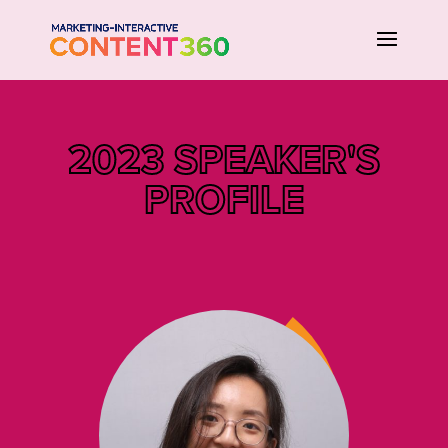
2023 SPEAKER'S
PROFILE