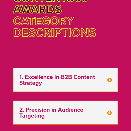
AWARDS
CATEGORY
DESCRIPTIONS
1. Excellence in B2B Content
Strategy
2. Precision in Audience
Targeting