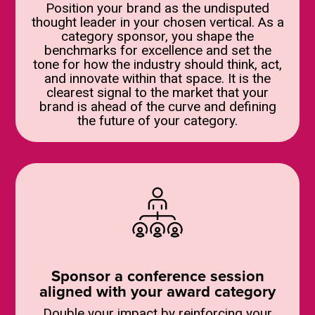
Position your brand as the undisputed
thought leader in your chosen vertical. As a
category sponsor, you shape the
benchmarks for excellence and set the
tone for how the industry should think, act,
and innovate within that space. It is the
clearest signal to the market that your
brand is ahead of the curve and defining
the future of your category.
Sponsor a conference session
aligned with your award category
Double your impact by reinforcing your