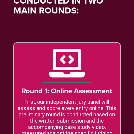
CONDUCTED IN TWO
MAIN ROUNDS:

Round 1: Online Assessment
First, our independent jury panel will
assess and score every entry online. This
preliminary round is conducted based on
the written submission and the
accompanying case study video,
measured against the specific judging