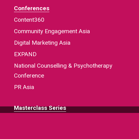
Conferences
Content360
Community Engagement Asia
Digital Marketing Asia
EXPAND
National Counselling & Psychotherapy
Conference
PR Asia
Masterclass Series
Regional Home Page