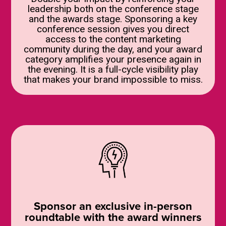
leadership both on the conference stage
and the awards stage. Sponsoring a key
conference session gives you direct
access to the content marketing
community during the day, and your award
category amplifies your presence again in
the evening. It is a full-cycle visibility play
that makes your brand impossible to miss.
Sponsor an exclusive in-person
roundtable with the award winners