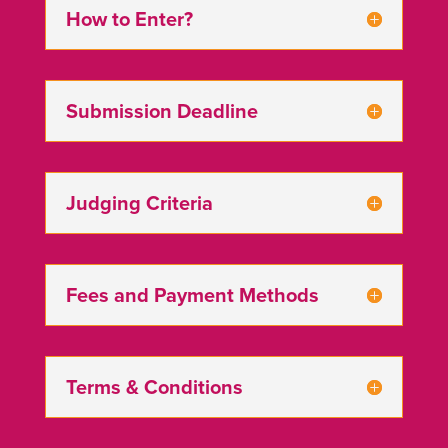
How to Enter?
Submission Deadline
Judging Criteria
Fees and Payment Methods
Terms & Conditions