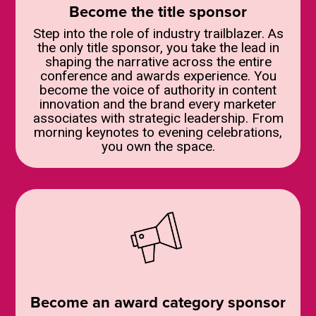
Become the title sponsor
Step into the role of industry trailblazer. As
the only title sponsor, you take the lead in
shaping the narrative across the entire
conference and awards experience. You
become the voice of authority in content
innovation and the brand every marketer
associates with strategic leadership. From
morning keynotes to evening celebrations,
you own the space.
Become an award category sponsor