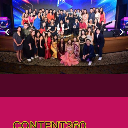
CONTENT360