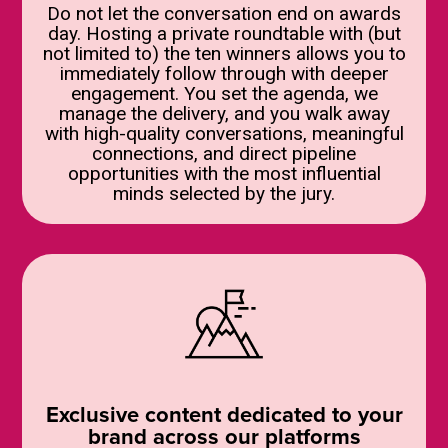
Do not let the conversation end on awards
day. Hosting a private roundtable with (but
not limited to) the ten winners allows you to
immediately follow through with deeper
engagement. You set the agenda, we
manage the delivery, and you walk away
with high-quality conversations, meaningful
connections, and direct pipeline
opportunities with the most influential
minds selected by the jury.
Exclusive content dedicated to your
brand across our platforms