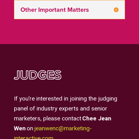
Other Important Matters
JUDGES
If you’re interested in joining the judging
panel of industry experts and senior
marketers, please contact
Chee Jean
Wen
on
jeanwenc@marketing-
interactive.com