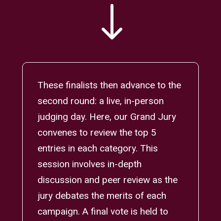
"
These finalists then advance to the
second round: a live, in-person
judging day. Here, our Grand Jury
convenes to review the top 5
entries in each category. This
session involves in-depth
discussion and peer review as the
jury debates the merits of each
campaign. A final vote is held to