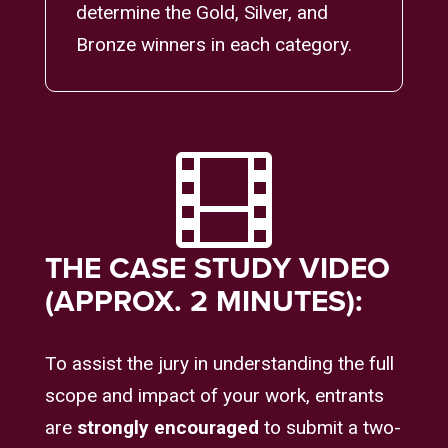
determine the Gold, Silver, and
Bronze winners in each category.

THE CASE STUDY VIDEO
(APPROX. 2 MINUTES):
To assist the jury in understanding the full
scope and impact of your work, entrants
are
strongly encouraged
to submit a two-