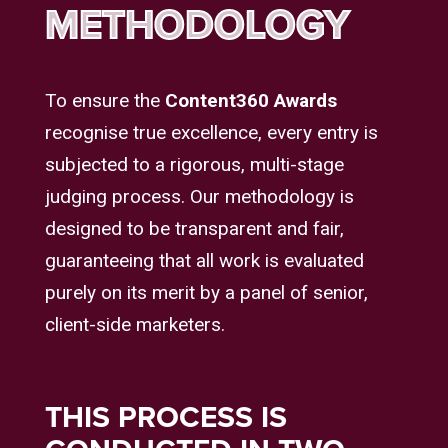
METHODOLOGY
To ensure the
Content360 Awards
recognise true excellence, every entry is
subjected to a rigorous, multi-stage
judging process. Our methodology is
designed to be transparent and fair,
guaranteeing that all work is evaluated
purely on its merit by a panel of senior,
client-side marketers.
THIS PROCESS IS