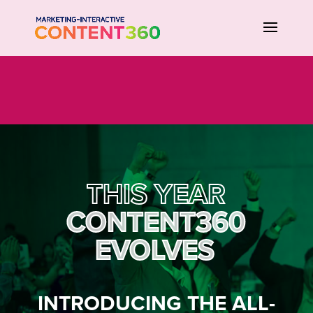
THIS YEAR
CONTENT360
EVOLVES
INTRODUCING THE ALL-