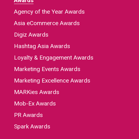
Awards
Agency of the Year Awards
Asia eCommerce Awards
Digiz Awards
Hashtag Asia Awards
Loyalty & Engagement Awards
Marketing Events Awards
Marketing Excellence Awards
MARKies Awards
Mob-Ex Awards
PR Awards
Spark Awards