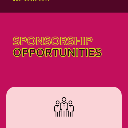
SPONSORSHIP
OPPORTUNITIES