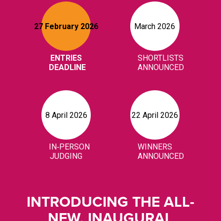
INTRODUCING THE ALL-
NEW, INAUGURAL