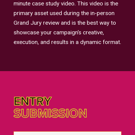
minute case study video. This video is the
primary asset used during the in-person
Grand Jury review and is the best way to
showcase your campaign’s creative,
execution, and results in a dynamic format.
ENTRY
SUBMISSION