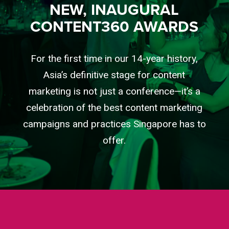
NEW, INAUGURAL
CONTENT360 AWARDS
For the first time in our 14-year history,
Asia’s definitive stage for content
marketing is not just a conference—it’s a
celebration of the best content marketing
campaigns and practices Singapore has to
offer.