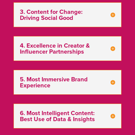
3. Content for Change:
Driving Social Good
4. Excellence in Creator &
Influencer Partnerships
️5. Most Immersive Brand
Experience
6. Most Intelligent Content:
Best Use of Data & Insights