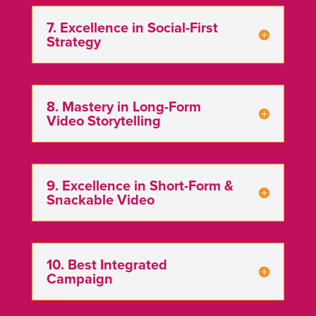
7. Excellence in Social-First
Strategy
8. Mastery in Long-Form
Video Storytelling
9. Excellence in Short-Form &
Snackable Video
10. Best Integrated
Campaign