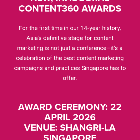
CONTENT360 AWARDS
For the first time in our 14-year history,
Asia's definitive stage for content
marketing is not just a conference—it's a
celebration of the best content marketing
campaigns and practices Singapore has to
offer.
AWARD CEREMONY: 22
APRIL 2026
VENUE: SHANGRI-LA
SINGAPORE