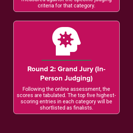
criteria for that category.

Round 2: Grand Jury (In-
Person Judging)
Following the online assessment, the
scores are tabulated. The top five highest-
scoring entries in each category will be
shortlisted as finalists.