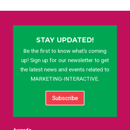
STAY UPDATED!
Be the first to know what’s coming
up! Sign up for our newsletter to get
the latest news and events related to
MARKETING-INTERACTIVE.
Subscribe