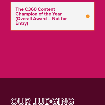
The C360 Content
Champion of the Year
(Overall Award – Not for
Entry)
OUR JUDGING