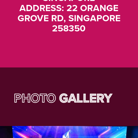
ADDRESS: 22 ORANGE
GROVE RD, SINGAPORE
258350
PHOTO
GALLERY