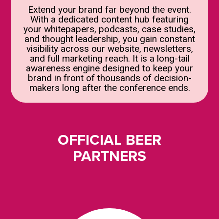
Extend your brand far beyond the event.
With a dedicated content hub featuring
your whitepapers, podcasts, case studies,
and thought leadership, you gain constant
visibility across our website, newsletters,
and full marketing reach. It is a long-tail
awareness engine designed to keep your
brand in front of thousands of decision-
makers long after the conference ends.
OFFICIAL BEER
PARTNERS